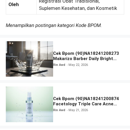
Registrasi Obat Tradisional,
Oleh
Suplemen Kesehatan, dan Kosmetik
Menampilkan postingan kategori Kode BPOM.
Cek Bpom (90)NA18241208273
Makarizo Barber Daily Bright
Radiance Face Wash
Rin Awd
May 22, 2026
Cek Bpom (90)NA18241200874
Facetology Triple Care Acne
Calm Micellar Water
Rin Awd
May 21, 2026