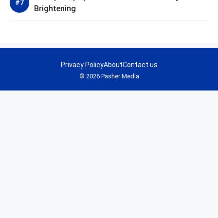
Brightening
Privacy Policy
About
Contact us
© 2026 Pasher Media