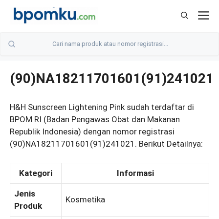
Skip
M
to
content
(90)NA18211701601(91)241021
H&H Sunscreen Lightening Pink sudah terdaftar di
BPOM RI (Badan Pengawas Obat dan Makanan
Republik Indonesia) dengan nomor registrasi
(90)NA18211701601(91)241021. Berikut Detailnya:
Kategori
Informasi
Jenis
Kosmetika
Produk