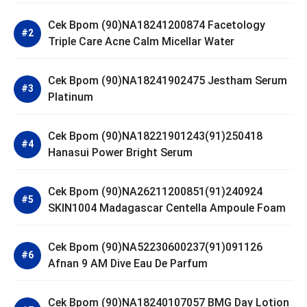
Cek Bpom (90)NA18241200874 Facetology
Triple Care Acne Calm Micellar Water
Cek Bpom (90)NA18241902475 Jestham Serum
Platinum
Cek Bpom (90)NA18221901243(91)250418
Hanasui Power Bright Serum
Cek Bpom (90)NA26211200851(91)240924
SKIN1004 Madagascar Centella Ampoule Foam
Cek Bpom (90)NA52230600237(91)091126
Afnan 9 AM Dive Eau De Parfum
Cek Bpom (90)NA18240107057 BMG Day Lotion