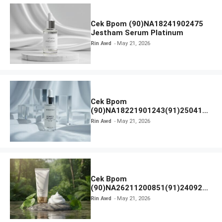
Cek Bpom (90)NA18241902475
Jestham Serum Platinum
Rin Awd
May 21, 2026
Cek Bpom
(90)NA18221901243(91)250418
Hanasui Power Bright Serum
Rin Awd
May 21, 2026
Cek Bpom
(90)NA26211200851(91)240924
SKIN1004 Madagascar Centella
Rin Awd
May 21, 2026
Ampoule Foam