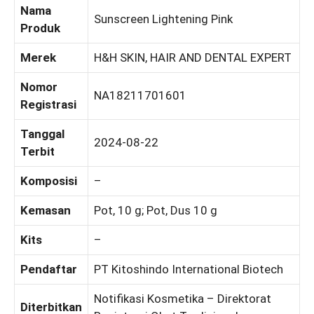
Nama
Sunscreen Lightening Pink
Produk
Merek
H&H SKIN, HAIR AND DENTAL EXPERT
Nomor
NA18211701601
Registrasi
Tanggal
2024-08-22
Terbit
Komposisi
–
Kemasan
Pot, 10 g; Pot, Dus 10 g
Kits
–
Pendaftar
PT Kitoshindo International Biotech
Notifikasi Kosmetika – Direktorat
Diterbitkan