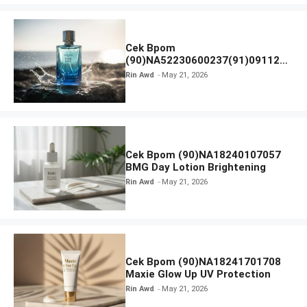
Cek Bpom
(90)NA52230600237(91)091126
Afnan 9 AM Dive Eau De Parfum
Rin Awd
May 21, 2026
Cek Bpom (90)NA18240107057
BMG Day Lotion Brightening
Rin Awd
May 21, 2026
Cek Bpom (90)NA18241701708
Maxie Glow Up UV Protection
Rin Awd
May 21, 2026