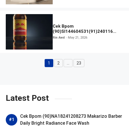
Cek Bpom
(90)SI144604531(91)240116
Kratingdaeng Red Bull
Rin Awd
May 21, 2026
1
2
…
23
Page
Page
Page
Latest Post
Cek Bpom (90)NA18241208273 Makarizo Barber
Daily Bright Radiance Face Wash