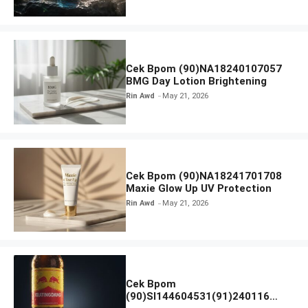
Cek Bpom (90)NA18240107057
BMG Day Lotion Brightening
Rin Awd
May 21, 2026
Cek Bpom (90)NA18241701708
Maxie Glow Up UV Protection
Rin Awd
May 21, 2026
Cek Bpom
(90)SI144604531(91)240116