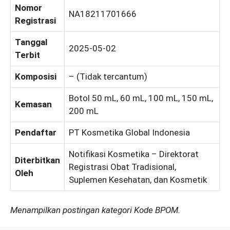
Nomor
NA18211701666
Registrasi
Tanggal
2025-05-02
Terbit
Komposisi
– (Tidak tercantum)
Botol 50 mL, 60 mL, 100 mL, 150 mL,
Kemasan
200 mL
Pendaftar
PT Kosmetika Global Indonesia
Notifikasi Kosmetika – Direktorat
Diterbitkan
Registrasi Obat Tradisional,
Oleh
Suplemen Kesehatan, dan Kosmetik
Menampilkan postingan kategori Kode BPOM.