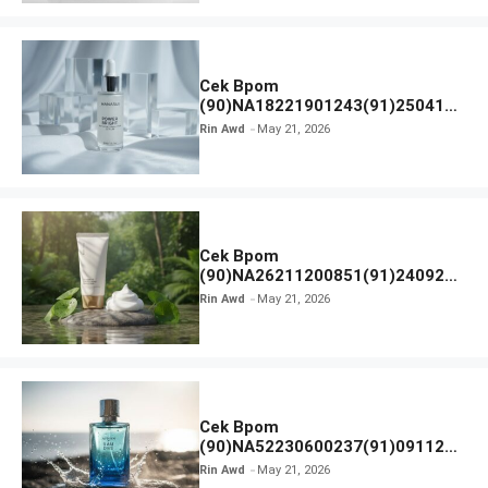
Cek Bpom
(90)NA18221901243(91)250418
Hanasui Power Bright Serum
Rin Awd
May 21, 2026
Cek Bpom
(90)NA26211200851(91)240924
SKIN1004 Madagascar Centella
Rin Awd
May 21, 2026
Ampoule Foam
Cek Bpom
(90)NA52230600237(91)091126
Afnan 9 AM Dive Eau De Parfum
Rin Awd
May 21, 2026