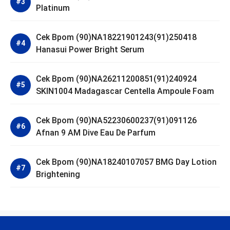
Platinum
Cek Bpom (90)NA18221901243(91)250418
Hanasui Power Bright Serum
Cek Bpom (90)NA26211200851(91)240924
SKIN1004 Madagascar Centella Ampoule Foam
Cek Bpom (90)NA52230600237(91)091126
Afnan 9 AM Dive Eau De Parfum
Cek Bpom (90)NA18240107057 BMG Day Lotion
Brightening