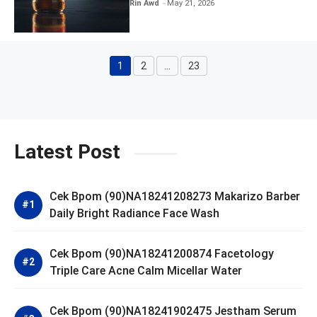
Kratingdaeng Red Bull
Rin Awd
May 21, 2026
1
2
…
23
Page
Page
Page
Latest Post
Cek Bpom (90)NA18241208273 Makarizo Barber
Daily Bright Radiance Face Wash
Cek Bpom (90)NA18241200874 Facetology
Triple Care Acne Calm Micellar Water
Cek Bpom (90)NA18241902475 Jestham Serum