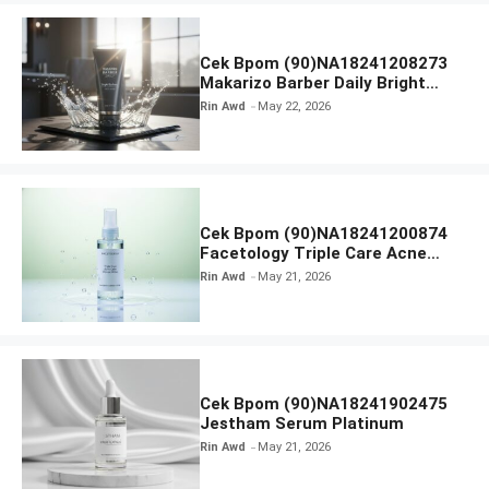
Cek Bpom (90)NA18241208273
Makarizo Barber Daily Bright
Radiance Face Wash
Rin Awd
May 22, 2026
Cek Bpom (90)NA18241200874
Facetology Triple Care Acne
Calm Micellar Water
Rin Awd
May 21, 2026
Cek Bpom (90)NA18241902475
Jestham Serum Platinum
Rin Awd
May 21, 2026