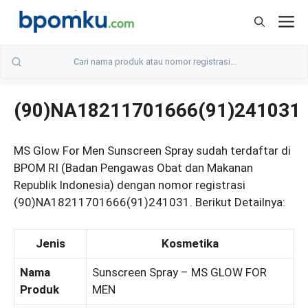
Skip
M
to
content
(90)NA18211701666(91)241031
MS Glow For Men Sunscreen Spray sudah terdaftar di
BPOM RI (Badan Pengawas Obat dan Makanan
Republik Indonesia) dengan nomor registrasi
(90)NA18211701666(91)241031. Berikut Detailnya:
Jenis
Kosmetika
Nama
Sunscreen Spray – MS GLOW FOR
Produk
MEN