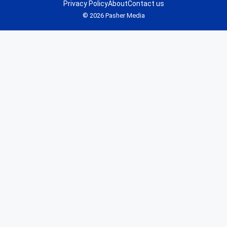
Privacy Policy
About
Contact us
© 2026 Pasher Media