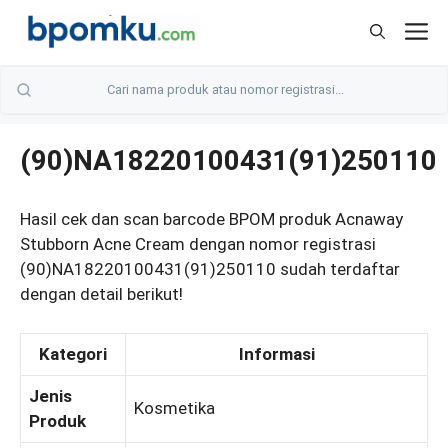
Skip
M
to
content
(90)NA18220100431(91)250110
Hasil cek dan scan barcode BPOM produk Acnaway
Stubborn Acne Cream dengan nomor registrasi
(90)NA18220100431(91)250110 sudah terdaftar
dengan detail berikut!
Kategori
Informasi
Jenis
Kosmetika
Produk