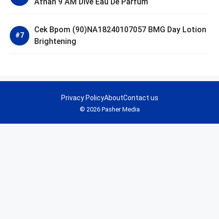
Afnan 9 AM Dive Eau De Parfum
Cek Bpom (90)NA18240107057 BMG Day Lotion
Brightening
Privacy Policy
About
Contact us
© 2026 Pasher Media