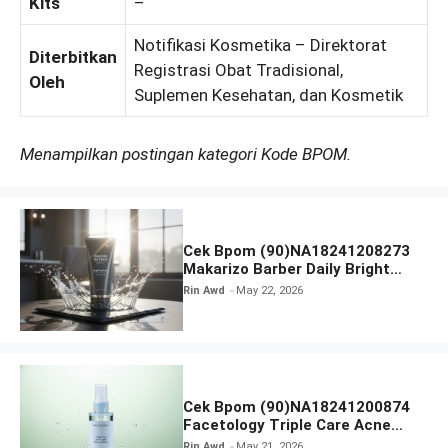
Kits
–
Notifikasi Kosmetika – Direktorat
Diterbitkan
Registrasi Obat Tradisional,
Oleh
Suplemen Kesehatan, dan Kosmetik
Menampilkan postingan kategori Kode BPOM.
Cek Bpom (90)NA18241208273
Makarizo Barber Daily Bright
Radiance Face Wash
Rin Awd
May 22, 2026
Cek Bpom (90)NA18241200874
Facetology Triple Care Acne
Calm Micellar Water
Rin Awd
May 21, 2026