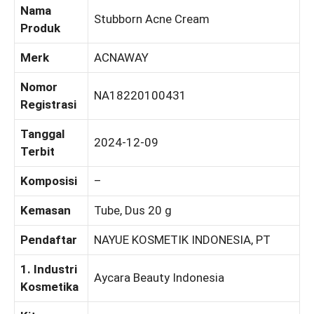
Nama
Stubborn Acne Cream
Produk
Merk
ACNAWAY
Nomor
NA18220100431
Registrasi
Tanggal
2024-12-09
Terbit
Komposisi
–
Kemasan
Tube, Dus 20 g
Pendaftar
NAYUE KOSMETIK INDONESIA, PT
1. Industri
Aycara Beauty Indonesia
Kosmetika