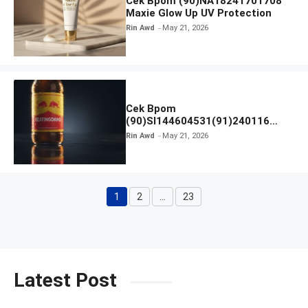
Cek Bpom (90)NA18241701708
Maxie Glow Up UV Protection
Rin Awd
May 21, 2026
Cek Bpom
(90)SI144604531(91)240116
Kratingdaeng Red Bull
Rin Awd
May 21, 2026
1
2
…
23
Page
Page
Page
Latest Post