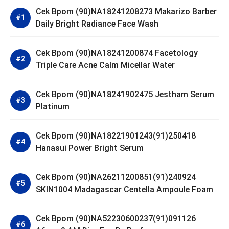
Cek Bpom (90)NA18241208273 Makarizo Barber
Daily Bright Radiance Face Wash
Cek Bpom (90)NA18241200874 Facetology
Triple Care Acne Calm Micellar Water
Cek Bpom (90)NA18241902475 Jestham Serum
Platinum
Cek Bpom (90)NA18221901243(91)250418
Hanasui Power Bright Serum
Cek Bpom (90)NA26211200851(91)240924
SKIN1004 Madagascar Centella Ampoule Foam
Cek Bpom (90)NA52230600237(91)091126