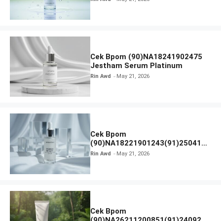
Cek Bpom (90)NA18241902475
Jestham Serum Platinum
Rin Awd
May 21, 2026
Cek Bpom
(90)NA18221901243(91)250418
Hanasui Power Bright Serum
Rin Awd
May 21, 2026
Cek Bpom
(90)NA26211200851(91)240924