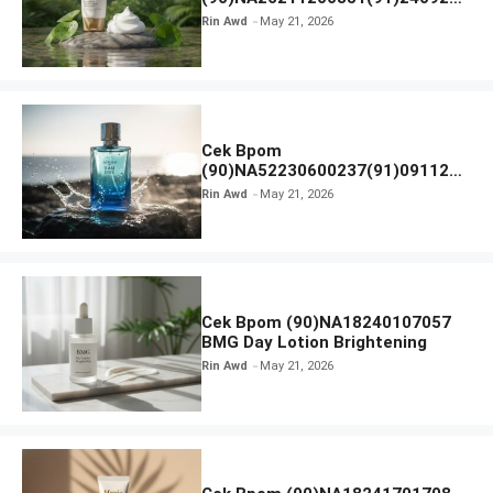
SKIN1004 Madagascar Centella
Rin Awd
May 21, 2026
Ampoule Foam
Cek Bpom
(90)NA52230600237(91)091126
Afnan 9 AM Dive Eau De Parfum
Rin Awd
May 21, 2026
Cek Bpom (90)NA18240107057
BMG Day Lotion Brightening
Rin Awd
May 21, 2026