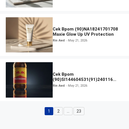
Cek Bpom (90)NA18241701708
Maxie Glow Up UV Protection
Rin Awd
May 21, 2026
Cek Bpom
(90)SI144604531(91)240116
Kratingdaeng Red Bull
Rin Awd
May 21, 2026
1
2
…
23
Page
Page
Page