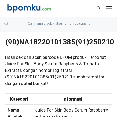
Skip
M
to
content
(90)NA18220101385(91)250210
Hasil cek dan scan barcode BPOM produk Herborist
Juice For Skin Body Serum Raspberry & Tomato
Extracts dengan nomor registrasi
(90)NA18220101385(91)250210 sudah terdaftar
dengan detail berikut!
Kategori
Informasi
Nama
Juice For Skin Body Serum Raspberry
Produk
& Tomato Extracts