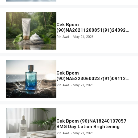
Cek Bpom
(90)NA26211200851(91)240924
SKIN1004 Madagascar Centella
Rin Awd
May 21, 2026
Ampoule Foam
Cek Bpom
(90)NA52230600237(91)091126
Afnan 9 AM Dive Eau De Parfum
Rin Awd
May 21, 2026
Cek Bpom (90)NA18240107057
BMG Day Lotion Brightening
Rin Awd
May 21, 2026