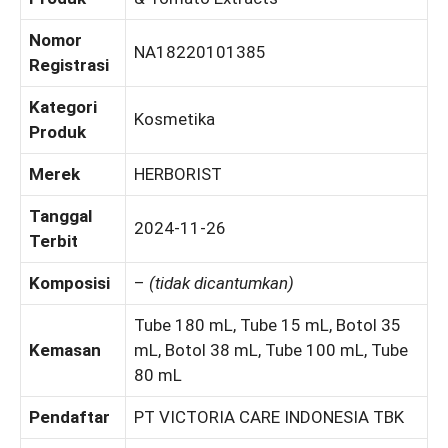
Nomor
NA18220101385
Registrasi
Kategori
Kosmetika
Produk
Merek
HERBORIST
Tanggal
2024-11-26
Terbit
Komposisi
–
(tidak dicantumkan)
Tube 180 mL, Tube 15 mL, Botol 35
Kemasan
mL, Botol 38 mL, Tube 100 mL, Tube
80 mL
Pendaftar
PT VICTORIA CARE INDONESIA TBK