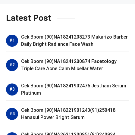
Latest Post
Cek Bpom (90)NA18241208273 Makarizo Barber
Daily Bright Radiance Face Wash
Cek Bpom (90)NA18241200874 Facetology
Triple Care Acne Calm Micellar Water
Cek Bpom (90)NA18241902475 Jestham Serum
Platinum
Cek Bpom (90)NA18221901243(91)250418
Hanasui Power Bright Serum
Cek Bpom (90)NA26211200851(91)240924