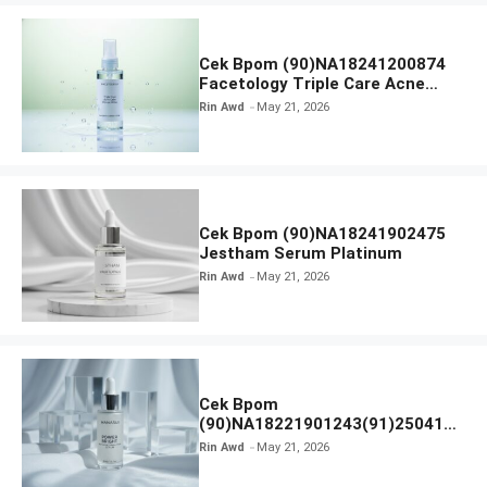
Cek Bpom (90)NA18241200874
Facetology Triple Care Acne
Calm Micellar Water
Rin Awd
May 21, 2026
Cek Bpom (90)NA18241902475
Jestham Serum Platinum
Rin Awd
May 21, 2026
Cek Bpom
(90)NA18221901243(91)250418
Hanasui Power Bright Serum
Rin Awd
May 21, 2026