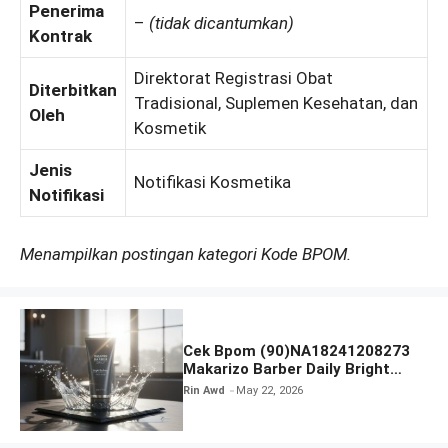
Penerima
–
(tidak dicantumkan)
Kontrak
Direktorat Registrasi Obat
Diterbitkan
Tradisional, Suplemen Kesehatan, dan
Oleh
Kosmetik
Jenis
Notifikasi Kosmetika
Notifikasi
Menampilkan postingan kategori Kode BPOM.
Cek Bpom (90)NA18241208273
Makarizo Barber Daily Bright
Radiance Face Wash
Rin Awd
May 22, 2026