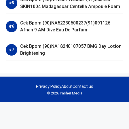
SKIN1004 Madagascar Centella Ampoule Foam
Cek Bpom (90)NA52230600237(91)091126
Afnan 9 AM Dive Eau De Parfum
Cek Bpom (90)NA18240107057 BMG Day Lotion
Brightening
Privacy Policy
About
Contact us
© 2026 Pasher Media