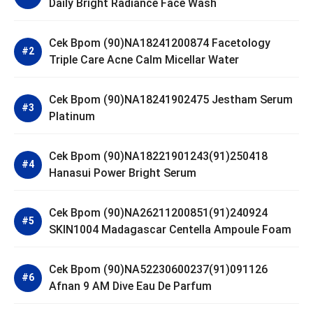
Daily Bright Radiance Face Wash
Cek Bpom (90)NA18241200874 Facetology
Triple Care Acne Calm Micellar Water
Cek Bpom (90)NA18241902475 Jestham Serum
Platinum
Cek Bpom (90)NA18221901243(91)250418
Hanasui Power Bright Serum
Cek Bpom (90)NA26211200851(91)240924
SKIN1004 Madagascar Centella Ampoule Foam
Cek Bpom (90)NA52230600237(91)091126
Afnan 9 AM Dive Eau De Parfum