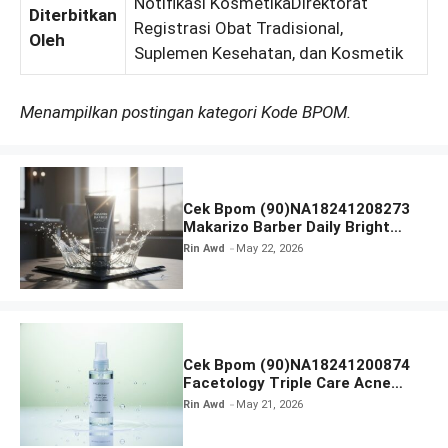
Notifikasi KosmetikaDirektorat
Diterbitkan
Registrasi Obat Tradisional,
Oleh
Suplemen Kesehatan, dan Kosmetik
Menampilkan postingan kategori Kode BPOM.
Cek Bpom (90)NA18241208273
Makarizo Barber Daily Bright
Radiance Face Wash
Rin Awd
May 22, 2026
Cek Bpom (90)NA18241200874
Facetology Triple Care Acne
Calm Micellar Water
Rin Awd
May 21, 2026