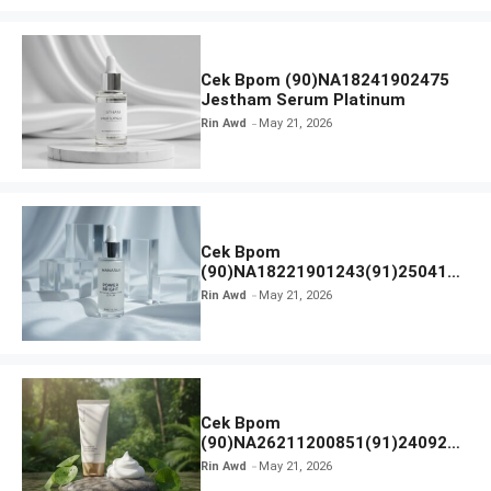
Cek Bpom (90)NA18241902475
Jestham Serum Platinum
Rin Awd
May 21, 2026
Cek Bpom
(90)NA18221901243(91)250418
Hanasui Power Bright Serum
Rin Awd
May 21, 2026
Cek Bpom
(90)NA26211200851(91)240924
SKIN1004 Madagascar Centella
Rin Awd
May 21, 2026
Ampoule Foam