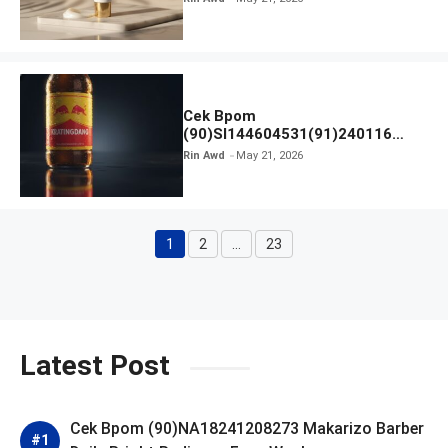
Cek Bpom
(90)SI144604531(91)240116
Kratingdaeng Red Bull
Rin Awd
May 21, 2026
1
2
…
23
Page
Page
Page
Latest Post
Cek Bpom (90)NA18241208273 Makarizo Barber