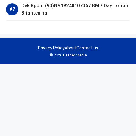
Cek Bpom (90)NA18240107057 BMG Day Lotion
Brightening
Privacy Policy
About
Contact us
© 2026 Pasher Media