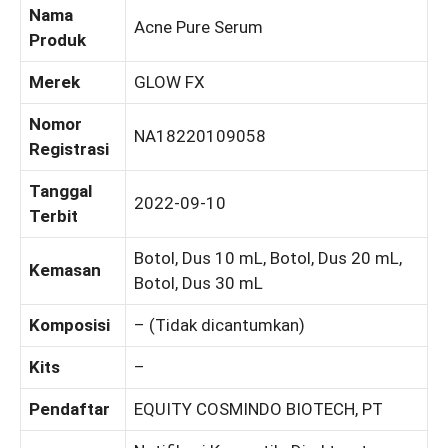
Nama
Acne Pure Serum
Produk
Merek
GLOW FX
Nomor
NA18220109058
Registrasi
Tanggal
2022-09-10
Terbit
Botol, Dus 10 mL, Botol, Dus 20 mL,
Kemasan
Botol, Dus 30 mL
Komposisi
– (Tidak dicantumkan)
Kits
–
Pendaftar
EQUITY COSMINDO BIOTECH, PT