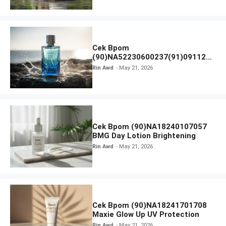
Cek Bpom
(90)NA52230600237(91)091126
Afnan 9 AM Dive Eau De Parfum
Rin Awd
May 21, 2026
Cek Bpom (90)NA18240107057
BMG Day Lotion Brightening
Rin Awd
May 21, 2026
Cek Bpom (90)NA18241701708
Maxie Glow Up UV Protection
Rin Awd
May 21, 2026