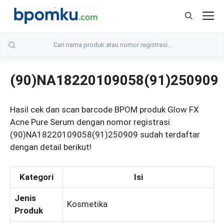
Skip
M
to
content
(90)NA18220109058(91)250909
Hasil cek dan scan barcode BPOM produk Glow FX
Acne Pure Serum dengan nomor registrasi
(90)NA18220109058(91)250909 sudah terdaftar
dengan detail berikut!
Kategori
Isi
Jenis
Kosmetika
Produk