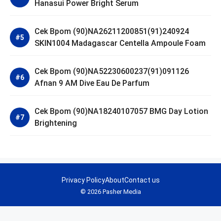
Hanasui Power Bright Serum
Cek Bpom (90)NA26211200851(91)240924
SKIN1004 Madagascar Centella Ampoule Foam
Cek Bpom (90)NA52230600237(91)091126
Afnan 9 AM Dive Eau De Parfum
Cek Bpom (90)NA18240107057 BMG Day Lotion
Brightening
Privacy Policy
About
Contact us
© 2026 Pasher Media