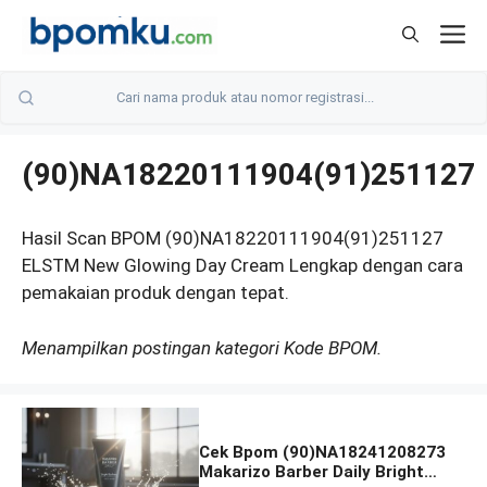
Skip
M
to
content
(90)NA18220111904(91)251127
Hasil Scan BPOM (90)NA18220111904(91)251127
ELSTM New Glowing Day Cream Lengkap dengan cara
pemakaian produk dengan tepat.
Menampilkan postingan kategori Kode BPOM.
Cek Bpom (90)NA18241208273
Makarizo Barber Daily Bright