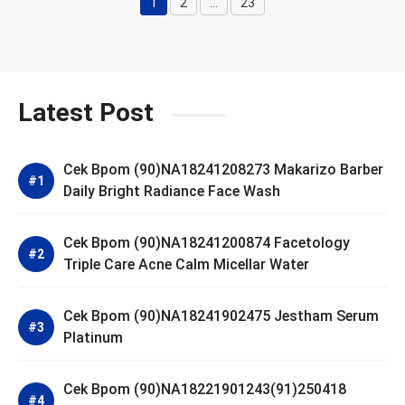
1
2
…
23
Page
Page
Page
Latest Post
Cek Bpom (90)NA18241208273 Makarizo Barber
Daily Bright Radiance Face Wash
Cek Bpom (90)NA18241200874 Facetology
Triple Care Acne Calm Micellar Water
Cek Bpom (90)NA18241902475 Jestham Serum
Platinum
Cek Bpom (90)NA18221901243(91)250418