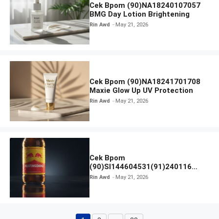
Cek Bpom (90)NA18240107057
BMG Day Lotion Brightening
Rin Awd
May 21, 2026
Cek Bpom (90)NA18241701708
Maxie Glow Up UV Protection
Rin Awd
May 21, 2026
Cek Bpom
(90)SI144604531(91)240116
Kratingdaeng Red Bull
Rin Awd
May 21, 2026