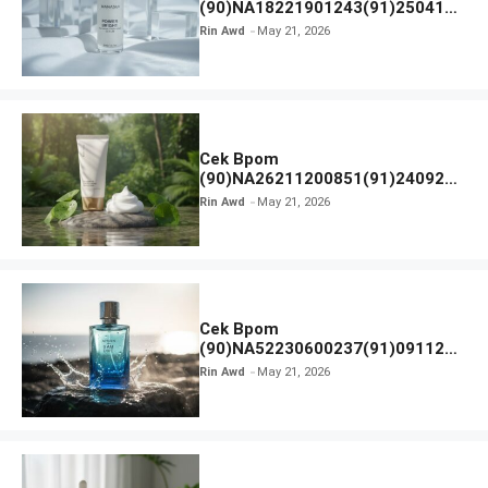
(90)NA18221901243(91)250418
Hanasui Power Bright Serum
Rin Awd
May 21, 2026
Cek Bpom
(90)NA26211200851(91)240924
SKIN1004 Madagascar Centella
Rin Awd
May 21, 2026
Ampoule Foam
Cek Bpom
(90)NA52230600237(91)091126
Afnan 9 AM Dive Eau De Parfum
Rin Awd
May 21, 2026