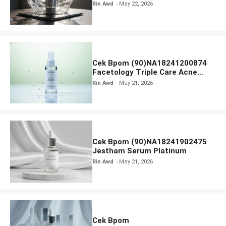
Radiance Face Wash
Rin Awd
May 22, 2026
Cek Bpom (90)NA18241200874
Facetology Triple Care Acne
Calm Micellar Water
Rin Awd
May 21, 2026
Cek Bpom (90)NA18241902475
Jestham Serum Platinum
Rin Awd
May 21, 2026
Cek Bpom