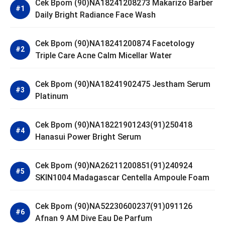
Cek Bpom (90)NA18241208273 Makarizo Barber
Daily Bright Radiance Face Wash
Cek Bpom (90)NA18241200874 Facetology
Triple Care Acne Calm Micellar Water
Cek Bpom (90)NA18241902475 Jestham Serum
Platinum
Cek Bpom (90)NA18221901243(91)250418
Hanasui Power Bright Serum
Cek Bpom (90)NA26211200851(91)240924
SKIN1004 Madagascar Centella Ampoule Foam
Cek Bpom (90)NA52230600237(91)091126
Afnan 9 AM Dive Eau De Parfum