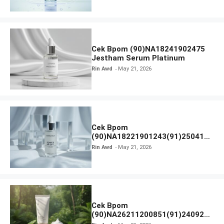
Cek Bpom (90)NA18241902475
Jestham Serum Platinum
Rin Awd
May 21, 2026
Cek Bpom
(90)NA18221901243(91)250418
Hanasui Power Bright Serum
Rin Awd
May 21, 2026
Cek Bpom
(90)NA26211200851(91)240924
SKIN1004 Madagascar Centella