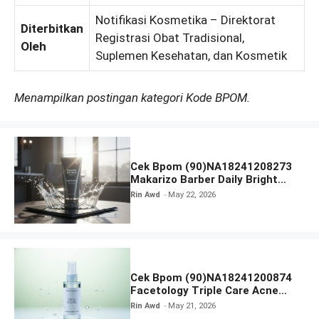
Notifikasi Kosmetika – Direktorat
Diterbitkan
Registrasi Obat Tradisional,
Oleh
Suplemen Kesehatan, dan Kosmetik
Menampilkan postingan kategori Kode BPOM.
Cek Bpom (90)NA18241208273
Makarizo Barber Daily Bright
Radiance Face Wash
Rin Awd
May 22, 2026
Cek Bpom (90)NA18241200874
Facetology Triple Care Acne
Calm Micellar Water
Rin Awd
May 21, 2026