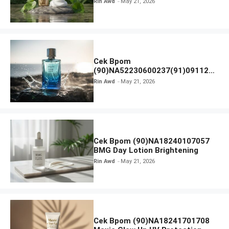
Rin Awd
May 21, 2026
Ampoule Foam
Cek Bpom
(90)NA52230600237(91)091126
Afnan 9 AM Dive Eau De Parfum
Rin Awd
May 21, 2026
Cek Bpom (90)NA18240107057
BMG Day Lotion Brightening
Rin Awd
May 21, 2026
Cek Bpom (90)NA18241701708