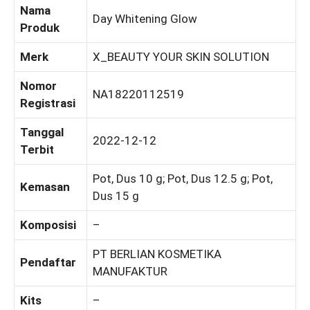
Nama
Day Whitening Glow
Produk
Merk
X_BEAUTY YOUR SKIN SOLUTION
Nomor
NA18220112519
Registrasi
Tanggal
2022-12-12
Terbit
Pot, Dus 10 g; Pot, Dus 12.5 g; Pot,
Kemasan
Dus 15 g
Komposisi
–
PT BERLIAN KOSMETIKA
Pendaftar
MANUFAKTUR
Kits
–