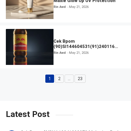
Maxie Glow Up UV Protection
Rin Awd
May 21, 2026
Cek Bpom
(90)SI144604531(91)240116
Kratingdaeng Red Bull
Rin Awd
May 21, 2026
1
2
…
23
Page
Page
Page
Latest Post