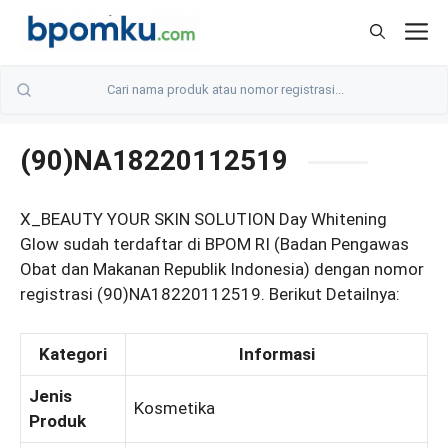
Skip
M
to
content
(90)NA18220112519
X_BEAUTY YOUR SKIN SOLUTION Day Whitening
Glow sudah terdaftar di BPOM RI (Badan Pengawas
Obat dan Makanan Republik Indonesia) dengan nomor
registrasi (90)NA18220112519. Berikut Detailnya:
Kategori
Informasi
Jenis
Kosmetika
Produk