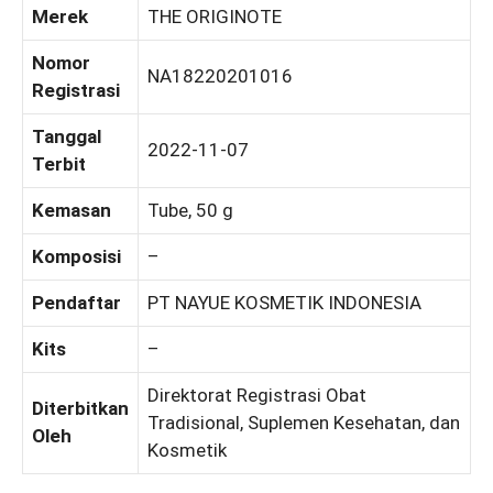
Merek
THE ORIGINOTE
Nomor
NA18220201016
Registrasi
Tanggal
2022-11-07
Terbit
Kemasan
Tube, 50 g
Komposisi
–
Pendaftar
PT NAYUE KOSMETIK INDONESIA
Kits
–
Direktorat Registrasi Obat
Diterbitkan
Tradisional, Suplemen Kesehatan, dan
Oleh
Kosmetik