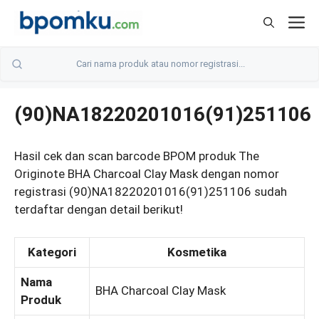
Skip
M
to
content
(90)NA18220201016(91)251106
Hasil cek dan scan barcode BPOM produk The
Originote BHA Charcoal Clay Mask dengan nomor
registrasi (90)NA18220201016(91)251106 sudah
terdaftar dengan detail berikut!
Kategori
Kosmetika
Nama
BHA Charcoal Clay Mask
Produk