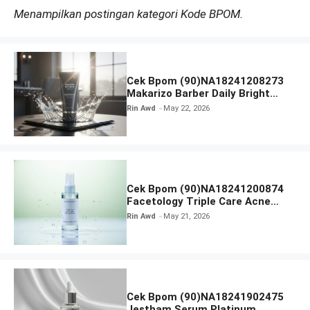
Menampilkan postingan kategori Kode BPOM.
Cek Bpom (90)NA18241208273
Makarizo Barber Daily Bright
Radiance Face Wash
Rin Awd
May 22, 2026
Cek Bpom (90)NA18241200874
Facetology Triple Care Acne
Calm Micellar Water
Rin Awd
May 21, 2026
Cek Bpom (90)NA18241902475
Jestham Serum Platinum