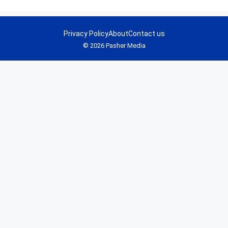
Privacy Policy
About
Contact us
© 2026 Pasher Media