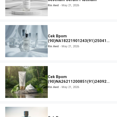
Rin Awd
May 21, 2026
Cek Bpom
(90)NA18221901243(91)250418
Hanasui Power Bright Serum
Rin Awd
May 21, 2026
Cek Bpom
(90)NA26211200851(91)240924
SKIN1004 Madagascar Centella
Rin Awd
May 21, 2026
Ampoule Foam