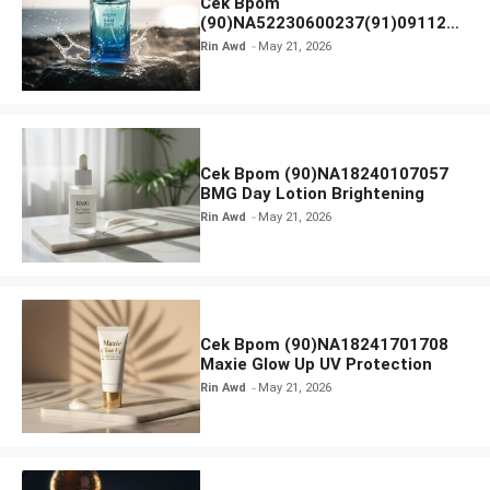
Cek Bpom
(90)NA52230600237(91)091126
Afnan 9 AM Dive Eau De Parfum
Rin Awd
May 21, 2026
Cek Bpom (90)NA18240107057
BMG Day Lotion Brightening
Rin Awd
May 21, 2026
Cek Bpom (90)NA18241701708
Maxie Glow Up UV Protection
Rin Awd
May 21, 2026