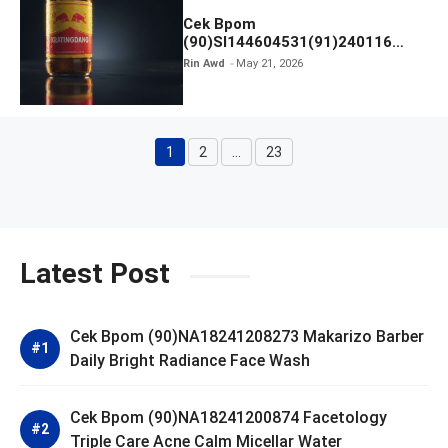
Cek Bpom
(90)SI144604531(91)240116
Kratingdaeng Red Bull
Rin Awd
May 21, 2026
1
2
…
23
Page
Page
Page
Latest Post
Cek Bpom (90)NA18241208273 Makarizo Barber
Daily Bright Radiance Face Wash
Cek Bpom (90)NA18241200874 Facetology
Triple Care Acne Calm Micellar Water