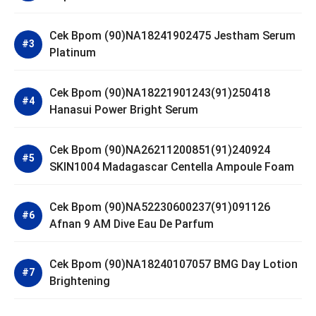
Cek Bpom (90)NA18241902475 Jestham Serum
Platinum
Cek Bpom (90)NA18221901243(91)250418
Hanasui Power Bright Serum
Cek Bpom (90)NA26211200851(91)240924
SKIN1004 Madagascar Centella Ampoule Foam
Cek Bpom (90)NA52230600237(91)091126
Afnan 9 AM Dive Eau De Parfum
Cek Bpom (90)NA18240107057 BMG Day Lotion
Brightening