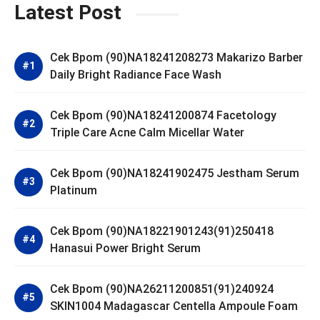
Latest Post
Cek Bpom (90)NA18241208273 Makarizo Barber
Daily Bright Radiance Face Wash
Cek Bpom (90)NA18241200874 Facetology
Triple Care Acne Calm Micellar Water
Cek Bpom (90)NA18241902475 Jestham Serum
Platinum
Cek Bpom (90)NA18221901243(91)250418
Hanasui Power Bright Serum
Cek Bpom (90)NA26211200851(91)240924
SKIN1004 Madagascar Centella Ampoule Foam