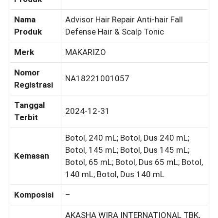
Nama
Advisor Hair Repair Anti-hair Fall
Produk
Defense Hair & Scalp Tonic
Merk
MAKARIZO
Nomor
NA18221001057
Registrasi
Tanggal
2024-12-31
Terbit
Botol, 240 mL; Botol, Dus 240 mL;
Botol, 145 mL; Botol, Dus 145 mL;
Kemasan
Botol, 65 mL; Botol, Dus 65 mL; Botol,
140 mL; Botol, Dus 140 mL
Komposisi
–
AKASHA WIRA INTERNATIONAL TBK,