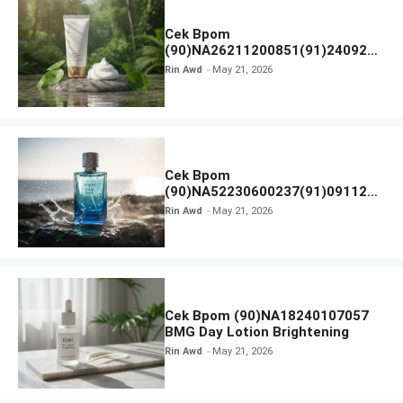
Cek Bpom
(90)NA26211200851(91)240924
SKIN1004 Madagascar Centella
Rin Awd
May 21, 2026
Ampoule Foam
Cek Bpom
(90)NA52230600237(91)091126
Afnan 9 AM Dive Eau De Parfum
Rin Awd
May 21, 2026
Cek Bpom (90)NA18240107057
BMG Day Lotion Brightening
Rin Awd
May 21, 2026