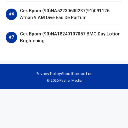
Cek Bpom (90)NA52230600237(91)091126
Afnan 9 AM Dive Eau De Parfum
Cek Bpom (90)NA18240107057 BMG Day Lotion
Brightening
Privacy Policy
About
Contact us
© 2026 Pasher Media