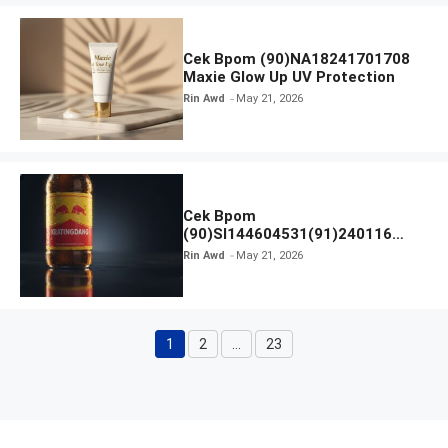
Cek Bpom (90)NA18241701708
Maxie Glow Up UV Protection
Rin Awd
May 21, 2026
Cek Bpom
(90)SI144604531(91)240116
Kratingdaeng Red Bull
Rin Awd
May 21, 2026
1
2
…
23
Page
Page
Page