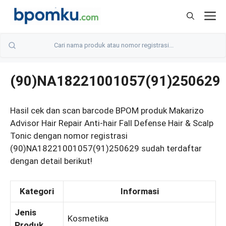
Skip
M
to
content
(90)NA18221001057(91)250629
Hasil cek dan scan barcode BPOM produk Makarizo
Advisor Hair Repair Anti-hair Fall Defense Hair & Scalp
Tonic dengan nomor registrasi
(90)NA18221001057(91)250629 sudah terdaftar
dengan detail berikut!
Kategori
Informasi
Jenis
Kosmetika
Produk