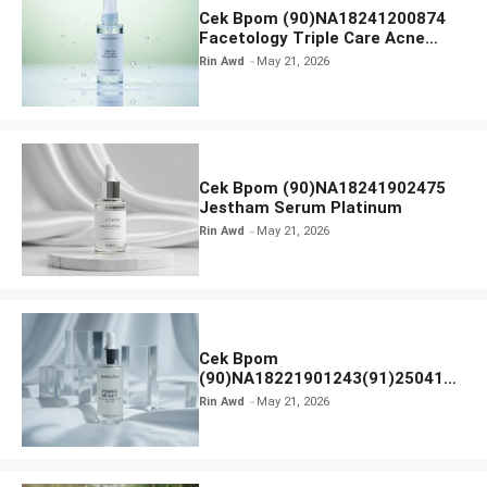
Cek Bpom (90)NA18241200874
Facetology Triple Care Acne
Calm Micellar Water
Rin Awd
May 21, 2026
Cek Bpom (90)NA18241902475
Jestham Serum Platinum
Rin Awd
May 21, 2026
Cek Bpom
(90)NA18221901243(91)250418
Hanasui Power Bright Serum
Rin Awd
May 21, 2026