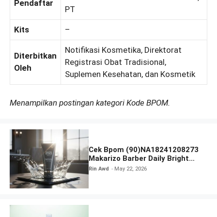
Pendaftar
PT
Kits
–
Notifikasi Kosmetika, Direktorat
Diterbitkan
Registrasi Obat Tradisional,
Oleh
Suplemen Kesehatan, dan Kosmetik
Menampilkan postingan kategori Kode BPOM.
Cek Bpom (90)NA18241208273
Makarizo Barber Daily Bright
Radiance Face Wash
Rin Awd
May 22, 2026