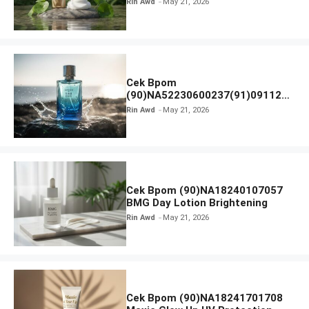
Rin Awd
May 21, 2026
Ampoule Foam
Cek Bpom
(90)NA52230600237(91)091126
Afnan 9 AM Dive Eau De Parfum
Rin Awd
May 21, 2026
Cek Bpom (90)NA18240107057
BMG Day Lotion Brightening
Rin Awd
May 21, 2026
Cek Bpom (90)NA18241701708