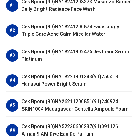
Cek Bpom (90)NA18241208273 Makarizo Barber
Daily Bright Radiance Face Wash
Cek Bpom (90)NA18241200874 Facetology
Triple Care Acne Calm Micellar Water
Cek Bpom (90)NA18241902475 Jestham Serum
Platinum
Cek Bpom (90)NA18221901243(91)250418
Hanasui Power Bright Serum
Cek Bpom (90)NA26211200851(91)240924
SKIN1004 Madagascar Centella Ampoule Foam
Cek Bpom (90)NA52230600237(91)091126
Afnan 9 AM Dive Eau De Parfum