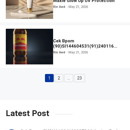
Maxie Glow Up UV Protection
Rin Awd
May 21, 2026
Cek Bpom
(90)SI144604531(91)240116
Kratingdaeng Red Bull
Rin Awd
May 21, 2026
1
2
…
23
Page
Page
Page
Latest Post