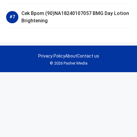
Cek Bpom (90)NA18240107057 BMG Day Lotion
Brightening
Privacy Policy
About
Contact us
© 2026 Pasher Media