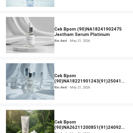
Cek Bpom (90)NA18241902475
Jestham Serum Platinum
Rin Awd
May 21, 2026
Cek Bpom
(90)NA18221901243(91)250418
Hanasui Power Bright Serum
Rin Awd
May 21, 2026
Cek Bpom
(90)NA26211200851(91)240924
SKIN1004 Madagascar Centella