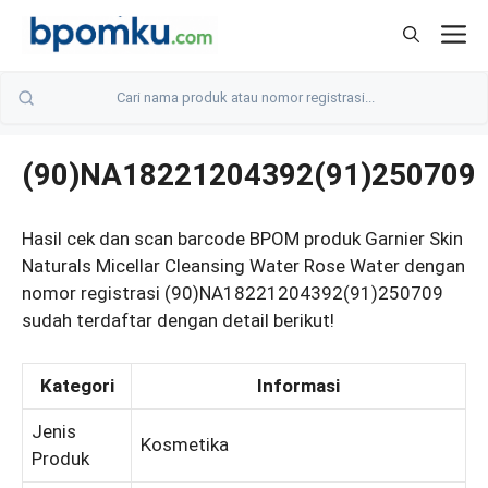
Skip
M
to
content
(90)NA18221204392(91)250709
Hasil cek dan scan barcode BPOM produk Garnier Skin
Naturals Micellar Cleansing Water Rose Water dengan
nomor registrasi (90)NA18221204392(91)250709
sudah terdaftar dengan detail berikut!
Kategori
Informasi
Jenis
Kosmetika
Produk