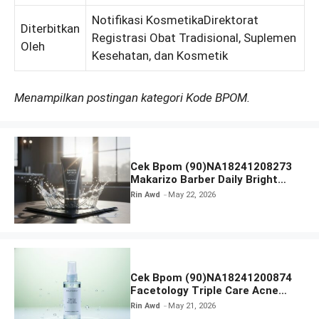
Notifikasi KosmetikaDirektorat
Diterbitkan
Registrasi Obat Tradisional, Suplemen
Oleh
Kesehatan, dan Kosmetik
Menampilkan postingan kategori Kode BPOM.
Cek Bpom (90)NA18241208273
Makarizo Barber Daily Bright
Radiance Face Wash
Rin Awd
May 22, 2026
Cek Bpom (90)NA18241200874
Facetology Triple Care Acne
Calm Micellar Water
Rin Awd
May 21, 2026