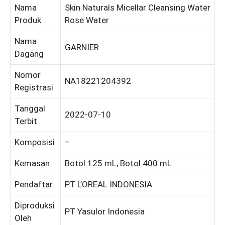
Nama
Skin Naturals Micellar Cleansing Water
Produk
Rose Water
Nama
GARNIER
Dagang
Nomor
NA18221204392
Registrasi
Tanggal
2022-07-10
Terbit
Komposisi
–
Kemasan
Botol 125 mL, Botol 400 mL
Pendaftar
PT L’OREAL INDONESIA
Diproduksi
PT Yasulor Indonesia
Oleh