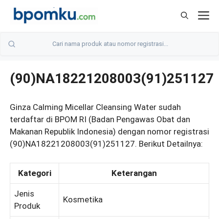
Skip
M
to
content
(90)NA18221208003(91)251127
Ginza Calming Micellar Cleansing Water sudah
terdaftar di BPOM RI (Badan Pengawas Obat dan
Makanan Republik Indonesia) dengan nomor registrasi
(90)NA18221208003(91)251127. Berikut Detailnya:
Kategori
Keterangan
Jenis
Kosmetika
Produk