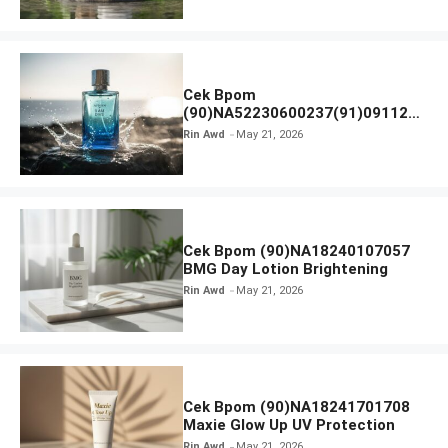
Cek Bpom
(90)NA52230600237(91)091126
Afnan 9 AM Dive Eau De Parfum
Rin Awd
May 21, 2026
Cek Bpom (90)NA18240107057
BMG Day Lotion Brightening
Rin Awd
May 21, 2026
Cek Bpom (90)NA18241701708
Maxie Glow Up UV Protection
Rin Awd
May 21, 2026