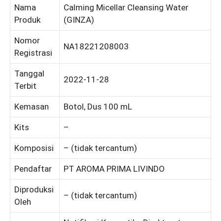
Nama
Calming Micellar Cleansing Water
Produk
(GINZA)
Nomor
NA18221208003
Registrasi
Tanggal
2022-11-28
Terbit
Kemasan
Botol, Dus 100 mL
Kits
–
Komposisi
– (tidak tercantum)
Pendaftar
PT AROMA PRIMA LIVINDO
Diproduksi
– (tidak tercantum)
Oleh