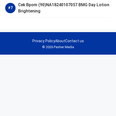
Cek Bpom (90)NA18240107057 BMG Day Lotion
Brightening
Privacy Policy
About
Contact us
© 2026 Pasher Media