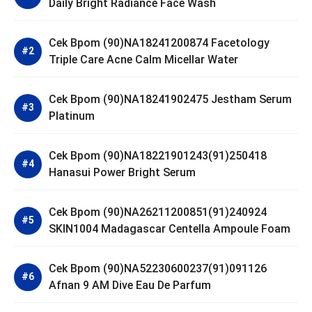
Daily Bright Radiance Face Wash
Cek Bpom (90)NA18241200874 Facetology
Triple Care Acne Calm Micellar Water
Cek Bpom (90)NA18241902475 Jestham Serum
Platinum
Cek Bpom (90)NA18221901243(91)250418
Hanasui Power Bright Serum
Cek Bpom (90)NA26211200851(91)240924
SKIN1004 Madagascar Centella Ampoule Foam
Cek Bpom (90)NA52230600237(91)091126
Afnan 9 AM Dive Eau De Parfum