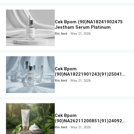
Cek Bpom (90)NA18241902475
Jestham Serum Platinum
Rin Awd
May 21, 2026
Cek Bpom
(90)NA18221901243(91)250418
Hanasui Power Bright Serum
Rin Awd
May 21, 2026
Cek Bpom
(90)NA26211200851(91)240924
SKIN1004 Madagascar Centella
Rin Awd
May 21, 2026
Ampoule Foam