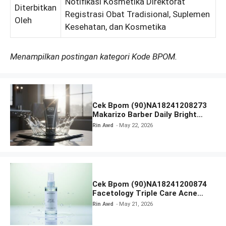
Notifikasi Kosmetika Direktorat
Diterbitkan
Registrasi Obat Tradisional, Suplemen
Oleh
Kesehatan, dan Kosmetika
Menampilkan postingan kategori Kode BPOM.
Cek Bpom (90)NA18241208273
Makarizo Barber Daily Bright
Radiance Face Wash
Rin Awd
May 22, 2026
Cek Bpom (90)NA18241200874
Facetology Triple Care Acne
Calm Micellar Water
Rin Awd
May 21, 2026