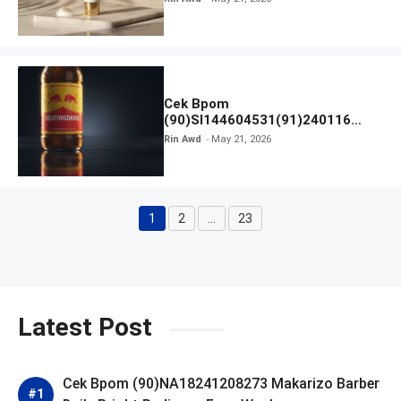
Cek Bpom
(90)SI144604531(91)240116
Kratingdaeng Red Bull
Rin Awd
May 21, 2026
1
2
…
23
Page
Page
Page
Latest Post
Cek Bpom (90)NA18241208273 Makarizo Barber