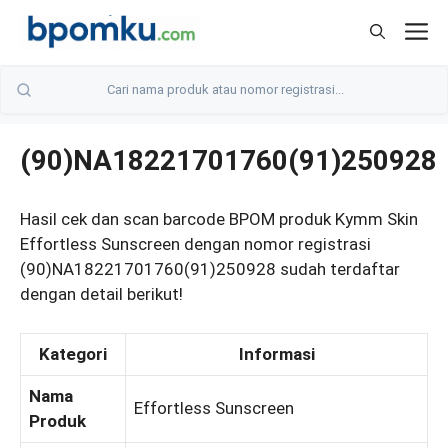
Skip
M
to
content
(90)NA18221701760(91)250928
Hasil cek dan scan barcode BPOM produk Kymm Skin
Effortless Sunscreen dengan nomor registrasi
(90)NA18221701760(91)250928 sudah terdaftar
dengan detail berikut!
Kategori
Informasi
Nama
Effortless Sunscreen
Produk