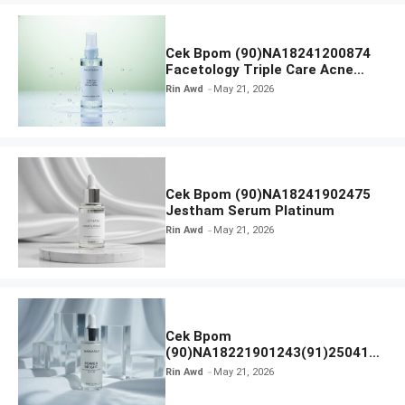
Cek Bpom (90)NA18241200874
Facetology Triple Care Acne
Calm Micellar Water
Rin Awd
May 21, 2026
Cek Bpom (90)NA18241902475
Jestham Serum Platinum
Rin Awd
May 21, 2026
Cek Bpom
(90)NA18221901243(91)250418
Hanasui Power Bright Serum
Rin Awd
May 21, 2026