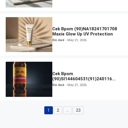
Cek Bpom (90)NA18241701708
Maxie Glow Up UV Protection
Rin Awd
May 21, 2026
Cek Bpom
(90)SI144604531(91)240116
Kratingdaeng Red Bull
Rin Awd
May 21, 2026
1
2
…
23
Page
Page
Page