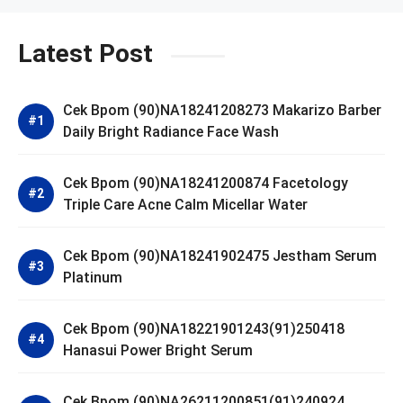
Latest Post
Cek Bpom (90)NA18241208273 Makarizo Barber
Daily Bright Radiance Face Wash
Cek Bpom (90)NA18241200874 Facetology
Triple Care Acne Calm Micellar Water
Cek Bpom (90)NA18241902475 Jestham Serum
Platinum
Cek Bpom (90)NA18221901243(91)250418
Hanasui Power Bright Serum
Cek Bpom (90)NA26211200851(91)240924