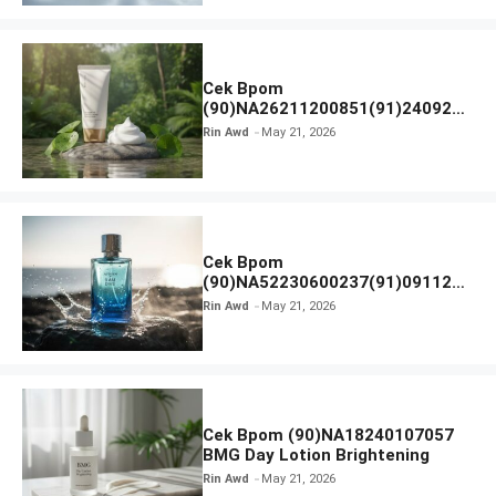
Cek Bpom
(90)NA26211200851(91)240924
SKIN1004 Madagascar Centella
Rin Awd
May 21, 2026
Ampoule Foam
Cek Bpom
(90)NA52230600237(91)091126
Afnan 9 AM Dive Eau De Parfum
Rin Awd
May 21, 2026
Cek Bpom (90)NA18240107057
BMG Day Lotion Brightening
Rin Awd
May 21, 2026