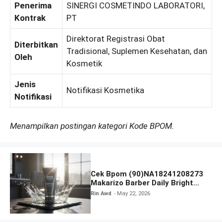
Penerima
SINERGI COSMETINDO LABORATORI,
Kontrak
PT
Direktorat Registrasi Obat
Diterbitkan
Tradisional, Suplemen Kesehatan, dan
Oleh
Kosmetik
Jenis
Notifikasi Kosmetika
Notifikasi
Menampilkan postingan kategori Kode BPOM.
Cek Bpom (90)NA18241208273
Makarizo Barber Daily Bright
Radiance Face Wash
Rin Awd
May 22, 2026