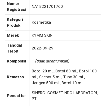
Nomor
NA18221701760
Registrasi
Kategori
Kosmetika
Produk
Merek
KYMM SKIN
Tanggal
2022-09-29
Terbit
Komposisi
–
(tidak dicantumkan)
Botol 20 mL, Botol 60 mL, Botol 100
Kemasan
mL, Sachet 5 mL, Tube 30 mL,
Jerigen 500 mL, Botol 10 mL
SINERGI COSMETINDO LABORATORI,
Pendaftar
PT