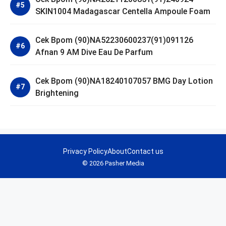
SKIN1004 Madagascar Centella Ampoule Foam
Cek Bpom (90)NA52230600237(91)091126
Afnan 9 AM Dive Eau De Parfum
Cek Bpom (90)NA18240107057 BMG Day Lotion
Brightening
Privacy Policy
About
Contact us
© 2026 Pasher Media