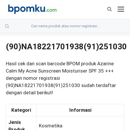
Skip
M
to
content
(90)NA18221701938(91)251030
Hasil cek dan scan barcode BPOM produk Azarine
Calm My Acne Sunscreen Moisturiser SPF 35 +++
dengan nomor registrasi
(90)NA18221701938(91)251030 sudah terdaftar
dengan detail berikut!
Kategori
Informasi
Jenis
Kosmetika
Produk