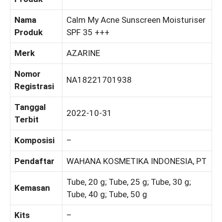
Nama
Calm My Acne Sunscreen Moisturiser
Produk
SPF 35 +++
Merk
AZARINE
Nomor
NA18221701938
Registrasi
Tanggal
2022-10-31
Terbit
Komposisi
–
Pendaftar
WAHANA KOSMETIKA INDONESIA, PT
Tube, 20 g; Tube, 25 g; Tube, 30 g;
Kemasan
Tube, 40 g; Tube, 50 g
Kits
–