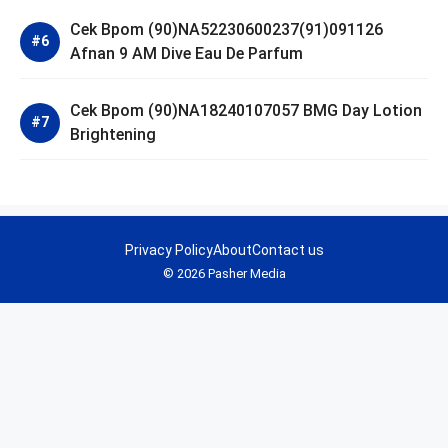
Cek Bpom (90)NA52230600237(91)091126
Afnan 9 AM Dive Eau De Parfum
Cek Bpom (90)NA18240107057 BMG Day Lotion
Brightening
Privacy Policy
About
Contact us
© 2026 Pasher Media