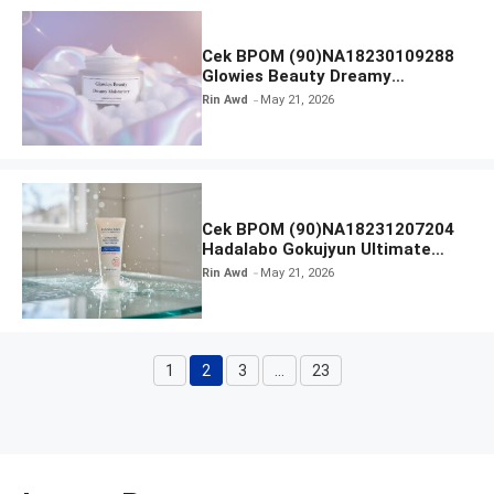
Cek BPOM (90)NA18230109288
Glowies Beauty Dreamy
Moisturizer
Rin Awd
May 21, 2026
Cek BPOM (90)NA18231207204
Hadalabo Gokujyun Ultimate
Moisturizing Face Wash
Rin Awd
May 21, 2026
1
2
3
…
23
Page
Page
Page
Page