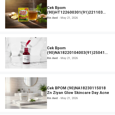
Cek Bpom
(90)HT122600301(91)221103
Tolak Angin
Rin Awd
May 21, 2026
Cek Bpom
(90)NA18220104003(91)250418
Hanasui Power Peeling Serum
Rin Awd
May 21, 2026
Cek BPOM (90)NA18230115018
Zn Ziyan Glow Skincare Day Acne
Rin Awd
May 21, 2026