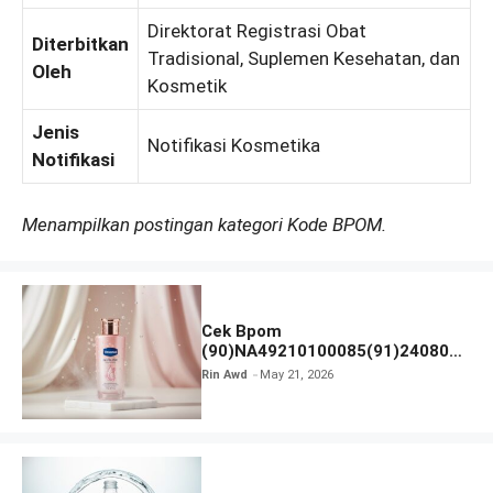
Direktorat Registrasi Obat
Diterbitkan
Tradisional, Suplemen Kesehatan, dan
Oleh
Kosmetik
Jenis
Notifikasi Kosmetika
Notifikasi
Menampilkan postingan kategori Kode BPOM.
Cek Bpom
(90)NA49210100085(91)240801
Vaseline Gluta-Hya
Rin Awd
May 21, 2026