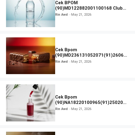
Cek BPOM
(90)MD122882001100168 Club
Air Minum
Rin Awd
May 21, 2026
Cek Bpom
(90)MD236131052071(91)26063
0 Cokelat BENG BENG
Rin Awd
May 21, 2026
Cek Bpom
(90)NA18220100965(91)250201
Elformula Intensive Peeling
Rin Awd
May 21, 2026
Solution