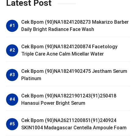
Latest Post
Cek Bpom (90)NA18241208273 Makarizo Barber
Daily Bright Radiance Face Wash
Cek Bpom (90)NA18241200874 Facetology
Triple Care Acne Calm Micellar Water
Cek Bpom (90)NA18241902475 Jestham Serum
Platinum
Cek Bpom (90)NA18221901243(91)250418
Hanasui Power Bright Serum
Cek Bpom (90)NA26211200851(91)240924
SKIN1004 Madagascar Centella Ampoule Foam