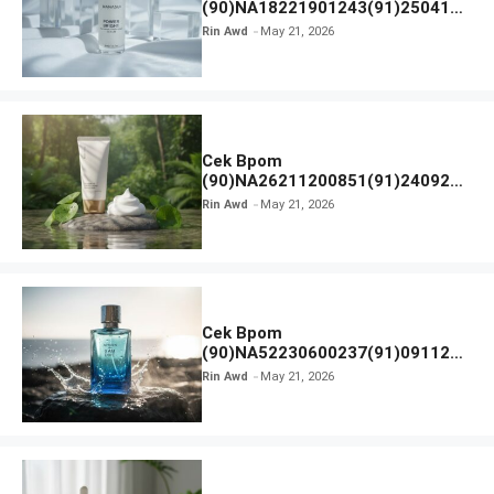
(90)NA18221901243(91)250418
Hanasui Power Bright Serum
Rin Awd
May 21, 2026
Cek Bpom
(90)NA26211200851(91)240924
SKIN1004 Madagascar Centella
Rin Awd
May 21, 2026
Ampoule Foam
Cek Bpom
(90)NA52230600237(91)091126
Afnan 9 AM Dive Eau De Parfum
Rin Awd
May 21, 2026