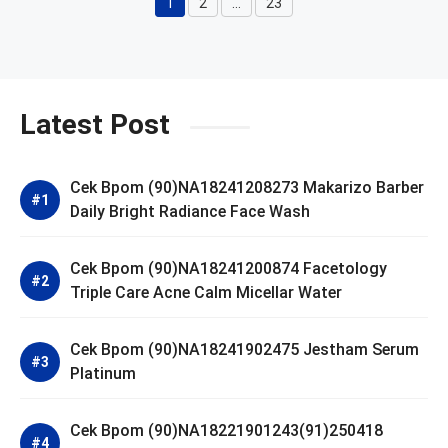
1
2
…
23
Page
Page
Page
Latest Post
Cek Bpom (90)NA18241208273 Makarizo Barber
Daily Bright Radiance Face Wash
Cek Bpom (90)NA18241200874 Facetology
Triple Care Acne Calm Micellar Water
Cek Bpom (90)NA18241902475 Jestham Serum
Platinum
Cek Bpom (90)NA18221901243(91)250418