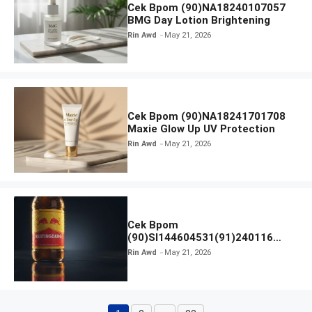
Cek Bpom (90)NA18240107057
BMG Day Lotion Brightening
Rin Awd
May 21, 2026
Cek Bpom (90)NA18241701708
Maxie Glow Up UV Protection
Rin Awd
May 21, 2026
Cek Bpom
(90)SI144604531(91)240116
Kratingdaeng Red Bull
Rin Awd
May 21, 2026