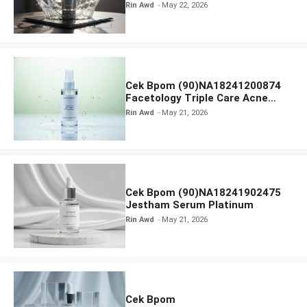
Radiance Face Wash
Rin Awd
May 22, 2026
Cek Bpom (90)NA18241200874
Facetology Triple Care Acne
Calm Micellar Water
Rin Awd
May 21, 2026
Cek Bpom (90)NA18241902475
Jestham Serum Platinum
Rin Awd
May 21, 2026
Cek Bpom