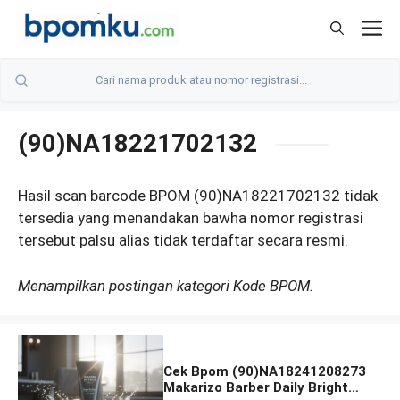
Skip
M
to
content
(90)NA18221702132
Hasil scan barcode BPOM (90)NA18221702132 tidak
tersedia yang menandakan bawha nomor registrasi
tersebut palsu alias tidak terdaftar secara resmi.
Menampilkan postingan kategori Kode BPOM.
Cek Bpom (90)NA18241208273
Makarizo Barber Daily Bright