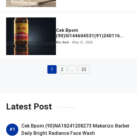
Cek Bpom
(90)SI144604531(91)240116
Kratingdaeng Red Bull
Rin Awd
May 21, 2026
1
2
…
23
Page
Page
Page
Latest Post
Cek Bpom (90)NA18241208273 Makarizo Barber
Daily Bright Radiance Face Wash