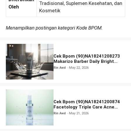
Tradisional, Suplemen Kesehatan, dan
Oleh
Kosmetik
Menampilkan postingan kategori Kode BPOM.
Cek Bpom (90)NA18241208273
Makarizo Barber Daily Bright
Radiance Face Wash
Rin Awd
May 22, 2026
Cek Bpom (90)NA18241200874
Facetology Triple Care Acne
Calm Micellar Water
Rin Awd
May 21, 2026