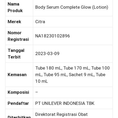
Nama
Body Serum Complete Glow (Lotion)
Produk
Merek
Citra
Nomor
NA18230102896
Registrasi
Tanggal
2023-03-09
Terbit
Tube 180 mL, Tube 170 mL, Tube 100
Kemasan
mL, Tube 95 mL, Sachet 9 mL, Tube
10 mL
Komposisi
–
Pendaftar
PT UNILEVER INDONESIA TBK
Direktorat Registrasi Obat
Diterbitkan