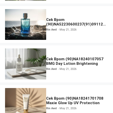
Cek Bpom
(90)NA52230600237(91)091126
Afnan 9 AM Dive Eau De Parfum
Rin Awd
May 21, 2026
Cek Bpom (90)NA18240107057
BMG Day Lotion Brightening
Rin Awd
May 21, 2026
Cek Bpom (90)NA18241701708
Maxie Glow Up UV Protection
Rin Awd
May 21, 2026