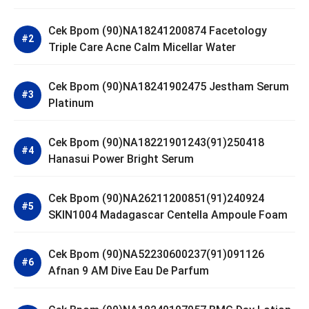
Cek Bpom (90)NA18241200874 Facetology
Triple Care Acne Calm Micellar Water
Cek Bpom (90)NA18241902475 Jestham Serum
Platinum
Cek Bpom (90)NA18221901243(91)250418
Hanasui Power Bright Serum
Cek Bpom (90)NA26211200851(91)240924
SKIN1004 Madagascar Centella Ampoule Foam
Cek Bpom (90)NA52230600237(91)091126
Afnan 9 AM Dive Eau De Parfum