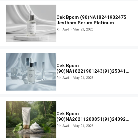
Cek Bpom (90)NA18241902475
Jestham Serum Platinum
Rin Awd
May 21, 2026
Cek Bpom
(90)NA18221901243(91)250418
Hanasui Power Bright Serum
Rin Awd
May 21, 2026
Cek Bpom
(90)NA26211200851(91)240924
SKIN1004 Madagascar Centella
Rin Awd
May 21, 2026
Ampoule Foam