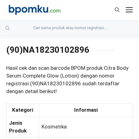
Skip
M
to
content
(90)NA18230102896
Hasil cek dan scan barcode BPOM produk Citra Body
Serum Complete Glow (Lotion) dengan nomor
registrasi (90)NA18230102896 sudah terdaftar
dengan detail berikut!
Kategori
Informasi
Jenis
Kosmetika
Produk