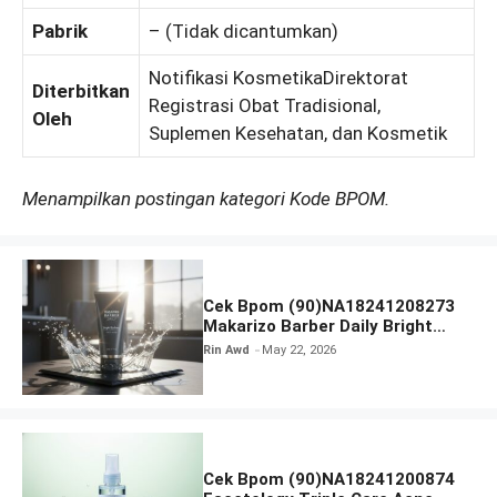
Pabrik
– (Tidak dicantumkan)
Notifikasi KosmetikaDirektorat
Diterbitkan
Registrasi Obat Tradisional,
Oleh
Suplemen Kesehatan, dan Kosmetik
Menampilkan postingan kategori Kode BPOM.
Cek Bpom (90)NA18241208273
Makarizo Barber Daily Bright
Radiance Face Wash
Rin Awd
May 22, 2026
Cek Bpom (90)NA18241200874