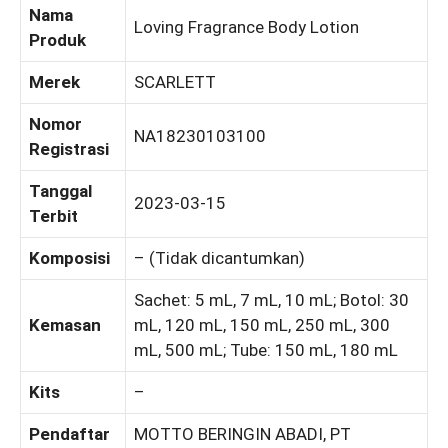
Nama
Loving Fragrance Body Lotion
Produk
Merek
SCARLETT
Nomor
NA18230103100
Registrasi
Tanggal
2023-03-15
Terbit
Komposisi
– (Tidak dicantumkan)
Sachet: 5 mL, 7 mL, 10 mL; Botol: 30
Kemasan
mL, 120 mL, 150 mL, 250 mL, 300
mL, 500 mL; Tube: 150 mL, 180 mL
Kits
–
Pendaftar
MOTTO BERINGIN ABADI, PT