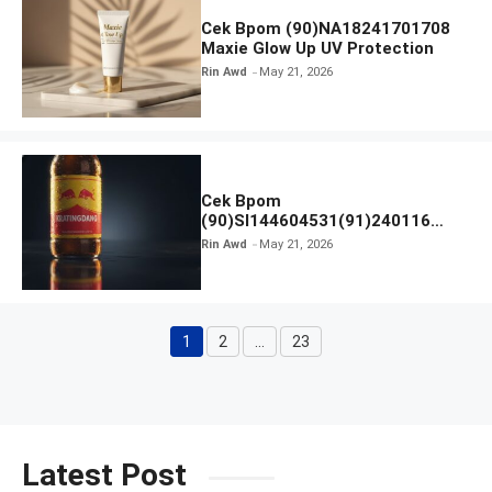
Cek Bpom (90)NA18241701708
Maxie Glow Up UV Protection
Rin Awd
May 21, 2026
Cek Bpom
(90)SI144604531(91)240116
Kratingdaeng Red Bull
Rin Awd
May 21, 2026
1
2
…
23
Page
Page
Page
Latest Post