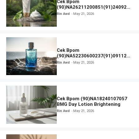
Cek Bpom
(90)NA26211200851(91)240924
SKIN1004 Madagascar Centella
Rin Awd
May 21, 2026
Ampoule Foam
Cek Bpom
(90)NA52230600237(91)091126
Afnan 9 AM Dive Eau De Parfum
Rin Awd
May 21, 2026
Cek Bpom (90)NA18240107057
BMG Day Lotion Brightening
Rin Awd
May 21, 2026