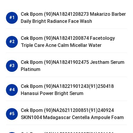
Cek Bpom (90)NA18241208273 Makarizo Barber
Daily Bright Radiance Face Wash
Cek Bpom (90)NA18241200874 Facetology
Triple Care Acne Calm Micellar Water
Cek Bpom (90)NA18241902475 Jestham Serum
Platinum
Cek Bpom (90)NA18221901243(91)250418
Hanasui Power Bright Serum
Cek Bpom (90)NA26211200851(91)240924
SKIN1004 Madagascar Centella Ampoule Foam