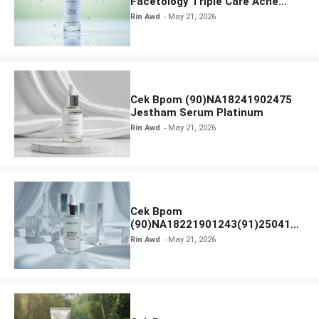
Facetology Triple Care Acne
Calm Micellar Water
Rin Awd
May 21, 2026
Cek Bpom (90)NA18241902475
Jestham Serum Platinum
Rin Awd
May 21, 2026
Cek Bpom
(90)NA18221901243(91)250418
Hanasui Power Bright Serum
Rin Awd
May 21, 2026