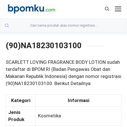
Skip
M
to
content
(90)NA18230103100
SCARLETT LOVING FRAGRANCE BODY LOTION sudah
terdaftar di BPOM RI (Badan Pengawas Obat dan
Makanan Republik Indonesia) dengan nomor registrasi
(90)NA18230103100. Berikut Detailnya:
Kategori
Informasi
Jenis
Kosmetika
Produk