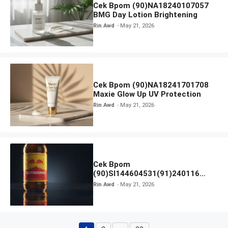
Cek Bpom (90)NA18240107057
BMG Day Lotion Brightening
Rin Awd
May 21, 2026
Cek Bpom (90)NA18241701708
Maxie Glow Up UV Protection
Rin Awd
May 21, 2026
Cek Bpom
(90)SI144604531(91)240116
Kratingdaeng Red Bull
Rin Awd
May 21, 2026