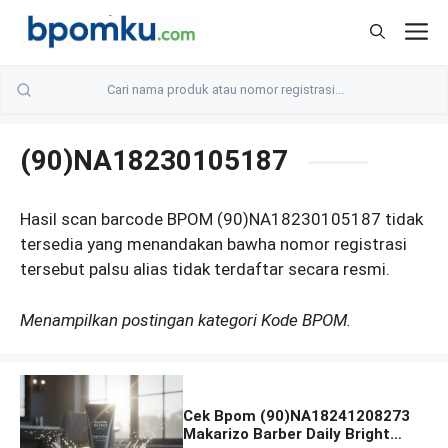
Skip
M
to
content
(90)NA18230105187
Hasil scan barcode BPOM (90)NA18230105187 tidak
tersedia yang menandakan bawha nomor registrasi
tersebut palsu alias tidak terdaftar secara resmi.
Menampilkan postingan kategori Kode BPOM.
Cek Bpom (90)NA18241208273
Makarizo Barber Daily Bright