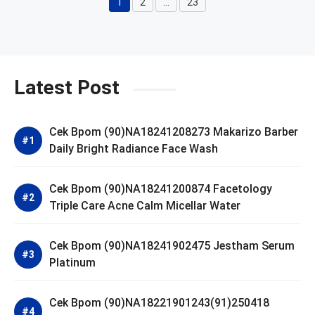
1
2
…
23
Page
Page
Page
Latest Post
Cek Bpom (90)NA18241208273 Makarizo Barber
Daily Bright Radiance Face Wash
Cek Bpom (90)NA18241200874 Facetology
Triple Care Acne Calm Micellar Water
Cek Bpom (90)NA18241902475 Jestham Serum
Platinum
Cek Bpom (90)NA18221901243(91)250418