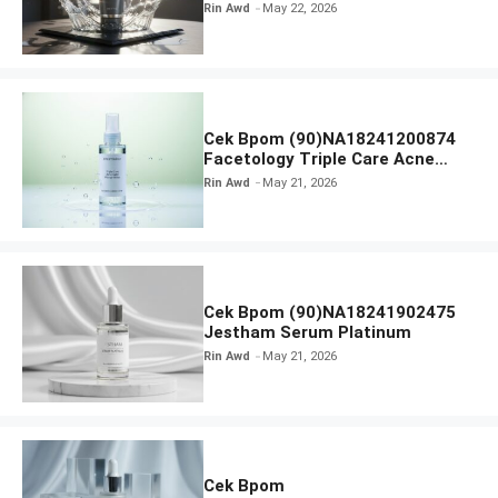
Radiance Face Wash
Rin Awd
May 22, 2026
Cek Bpom (90)NA18241200874
Facetology Triple Care Acne
Calm Micellar Water
Rin Awd
May 21, 2026
Cek Bpom (90)NA18241902475
Jestham Serum Platinum
Rin Awd
May 21, 2026
Cek Bpom