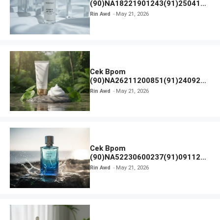
(90)NA18221901243(91)250418
Hanasui Power Bright Serum
Rin Awd
May 21, 2026
Cek Bpom
(90)NA26211200851(91)240924
SKIN1004 Madagascar Centella
Rin Awd
May 21, 2026
Ampoule Foam
Cek Bpom
(90)NA52230600237(91)091126
Afnan 9 AM Dive Eau De Parfum
Rin Awd
May 21, 2026