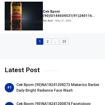
Cek Bpom
(90)SI144604531(91)240116
Kratingdaeng Red Bull
Rin Awd
May 21, 2026
1
2
…
23
Page
Page
Page
Latest Post
Cek Bpom (90)NA18241208273 Makarizo Barber
Daily Bright Radiance Face Wash
Cek Bpom (90)NA18241200874 Facetology