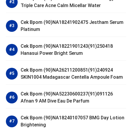
Triple Care Acne Calm Micellar Water
Cek Bpom (90)NA18241902475 Jestham Serum
Platinum
Cek Bpom (90)NA18221901243(91)250418
Hanasui Power Bright Serum
Cek Bpom (90)NA26211200851(91)240924
SKIN1004 Madagascar Centella Ampoule Foam
Cek Bpom (90)NA52230600237(91)091126
Afnan 9 AM Dive Eau De Parfum
Cek Bpom (90)NA18240107057 BMG Day Lotion
Brightening