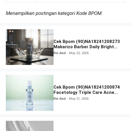
Menampilkan postingan kategori Kode BPOM.
Cek Bpom (90)NA18241208273
Makarizo Barber Daily Bright
Radiance Face Wash
Rin Awd
May 22, 2026
Cek Bpom (90)NA18241200874
Facetology Triple Care Acne
Calm Micellar Water
Rin Awd
May 21, 2026