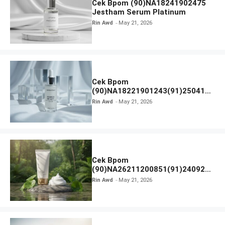
Cek Bpom (90)NA18241902475
Jestham Serum Platinum
Rin Awd
May 21, 2026
Cek Bpom
(90)NA18221901243(91)250418
Hanasui Power Bright Serum
Rin Awd
May 21, 2026
Cek Bpom
(90)NA26211200851(91)240924
SKIN1004 Madagascar Centella
Rin Awd
May 21, 2026
Ampoule Foam