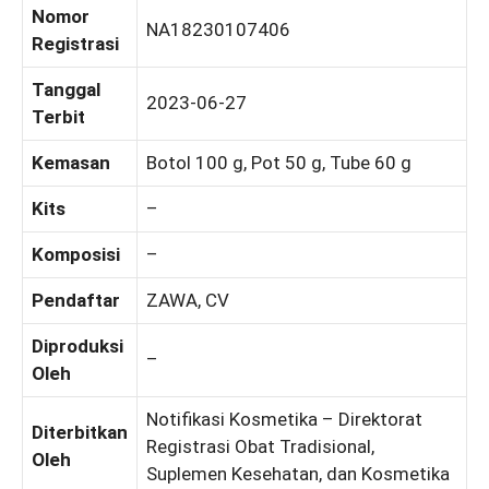
Nomor
NA18230107406
Registrasi
Tanggal
2023-06-27
Terbit
Kemasan
Botol 100 g, Pot 50 g, Tube 60 g
Kits
–
Komposisi
–
Pendaftar
ZAWA, CV
Diproduksi
–
Oleh
Notifikasi Kosmetika – Direktorat
Diterbitkan
Registrasi Obat Tradisional,
Oleh
Suplemen Kesehatan, dan Kosmetika