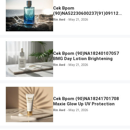
Cek Bpom
(90)NA52230600237(91)091126
Afnan 9 AM Dive Eau De Parfum
Rin Awd
May 21, 2026
Cek Bpom (90)NA18240107057
BMG Day Lotion Brightening
Rin Awd
May 21, 2026
Cek Bpom (90)NA18241701708
Maxie Glow Up UV Protection
Rin Awd
May 21, 2026