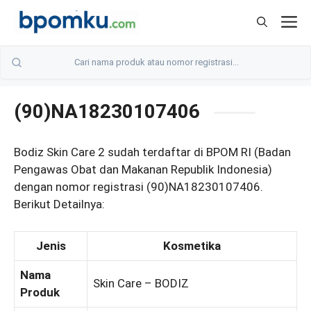
Skip
M
to
content
(90)NA18230107406
Bodiz Skin Care 2 sudah terdaftar di BPOM RI (Badan
Pengawas Obat dan Makanan Republik Indonesia)
dengan nomor registrasi (90)NA18230107406.
Berikut Detailnya:
Jenis
Kosmetika
Nama
Skin Care – BODIZ
Produk