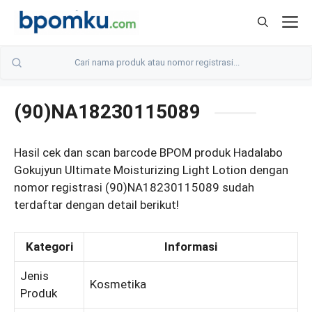
Skip
M
to
content
(90)NA18230115089
Hasil cek dan scan barcode BPOM produk Hadalabo
Gokujyun Ultimate Moisturizing Light Lotion dengan
nomor registrasi (90)NA18230115089 sudah
terdaftar dengan detail berikut!
Kategori
Informasi
Jenis
Kosmetika
Produk