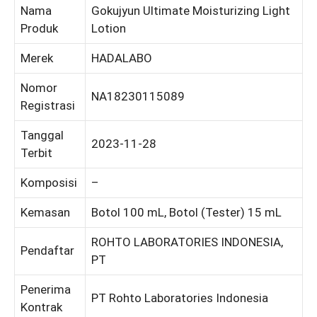
Nama
Gokujyun Ultimate Moisturizing Light
Produk
Lotion
Merek
HADALABO
Nomor
NA18230115089
Registrasi
Tanggal
2023-11-28
Terbit
Komposisi
–
Kemasan
Botol 100 mL, Botol (Tester) 15 mL
ROHTO LABORATORIES INDONESIA,
Pendaftar
PT
Penerima
PT Rohto Laboratories Indonesia
Kontrak