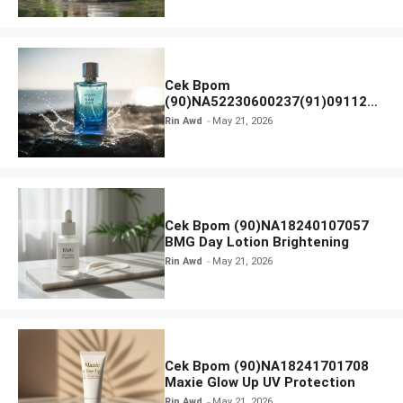
Cek Bpom
(90)NA52230600237(91)091126
Afnan 9 AM Dive Eau De Parfum
Rin Awd
May 21, 2026
Cek Bpom (90)NA18240107057
BMG Day Lotion Brightening
Rin Awd
May 21, 2026
Cek Bpom (90)NA18241701708
Maxie Glow Up UV Protection
Rin Awd
May 21, 2026