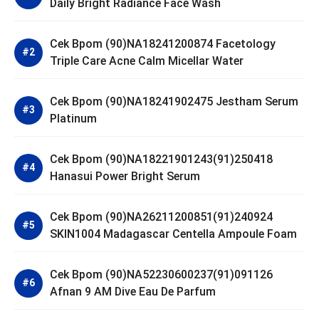
Daily Bright Radiance Face Wash
Cek Bpom (90)NA18241200874 Facetology
Triple Care Acne Calm Micellar Water
Cek Bpom (90)NA18241902475 Jestham Serum
Platinum
Cek Bpom (90)NA18221901243(91)250418
Hanasui Power Bright Serum
Cek Bpom (90)NA26211200851(91)240924
SKIN1004 Madagascar Centella Ampoule Foam
Cek Bpom (90)NA52230600237(91)091126
Afnan 9 AM Dive Eau De Parfum