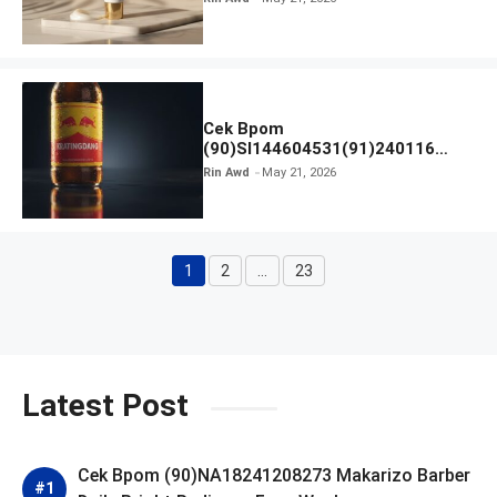
Cek Bpom
(90)SI144604531(91)240116
Kratingdaeng Red Bull
Rin Awd
May 21, 2026
1
2
…
23
Page
Page
Page
Latest Post
Cek Bpom (90)NA18241208273 Makarizo Barber