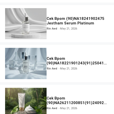
Cek Bpom (90)NA18241902475
Jestham Serum Platinum
Rin Awd
May 21, 2026
Cek Bpom
(90)NA18221901243(91)250418
Hanasui Power Bright Serum
Rin Awd
May 21, 2026
Cek Bpom
(90)NA26211200851(91)240924
SKIN1004 Madagascar Centella
Rin Awd
May 21, 2026
Ampoule Foam