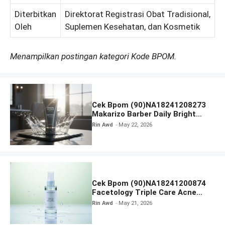
Diterbitkan
Direktorat Registrasi Obat Tradisional,
Oleh
Suplemen Kesehatan, dan Kosmetik
Menampilkan postingan kategori Kode BPOM.
Cek Bpom (90)NA18241208273
Makarizo Barber Daily Bright
Radiance Face Wash
Rin Awd
May 22, 2026
Cek Bpom (90)NA18241200874
Facetology Triple Care Acne
Calm Micellar Water
Rin Awd
May 21, 2026