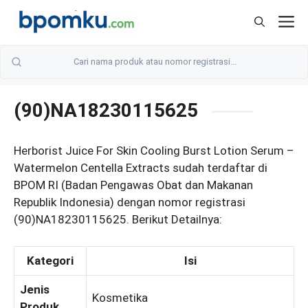
Skip
M
to
content
(90)NA18230115625
Herborist Juice For Skin Cooling Burst Lotion Serum –
Watermelon Centella Extracts sudah terdaftar di
BPOM RI (Badan Pengawas Obat dan Makanan
Republik Indonesia) dengan nomor registrasi
(90)NA18230115625. Berikut Detailnya:
Kategori
Isi
Jenis
Kosmetika
Produk