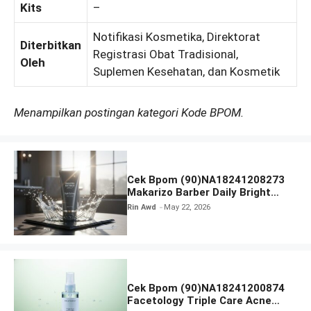
Kits
–
Notifikasi Kosmetika, Direktorat
Diterbitkan
Registrasi Obat Tradisional,
Oleh
Suplemen Kesehatan, dan Kosmetik
Menampilkan postingan kategori Kode BPOM.
Cek Bpom (90)NA18241208273
Makarizo Barber Daily Bright
Radiance Face Wash
Rin Awd
May 22, 2026
Cek Bpom (90)NA18241200874
Facetology Triple Care Acne