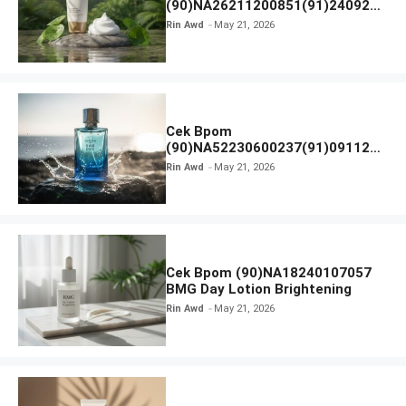
(90)NA26211200851(91)240924
SKIN1004 Madagascar Centella
Rin Awd
May 21, 2026
Ampoule Foam
Cek Bpom
(90)NA52230600237(91)091126
Afnan 9 AM Dive Eau De Parfum
Rin Awd
May 21, 2026
Cek Bpom (90)NA18240107057
BMG Day Lotion Brightening
Rin Awd
May 21, 2026