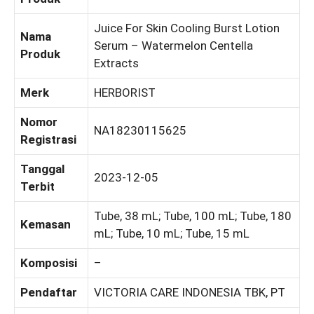
Juice For Skin Cooling Burst Lotion
Nama
Serum – Watermelon Centella
Produk
Extracts
Merk
HERBORIST
Nomor
NA18230115625
Registrasi
Tanggal
2023-12-05
Terbit
Tube, 38 mL; Tube, 100 mL; Tube, 180
Kemasan
mL; Tube, 10 mL; Tube, 15 mL
Komposisi
–
Pendaftar
VICTORIA CARE INDONESIA TBK, PT