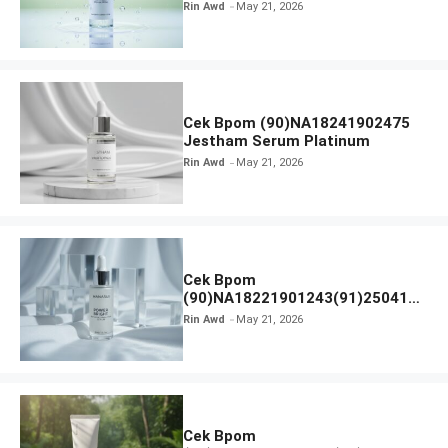
Calm Micellar Water
Rin Awd
May 21, 2026
Cek Bpom (90)NA18241902475
Jestham Serum Platinum
Rin Awd
May 21, 2026
Cek Bpom
(90)NA18221901243(91)250418
Hanasui Power Bright Serum
Rin Awd
May 21, 2026
Cek Bpom