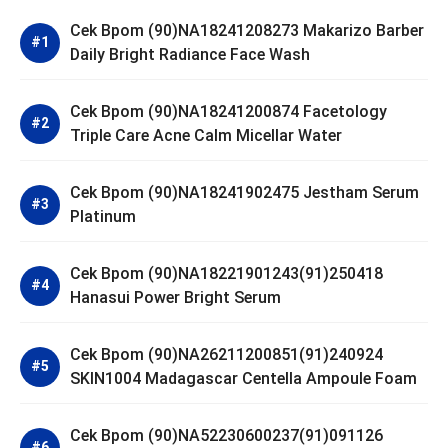
Cek Bpom (90)NA18241208273 Makarizo Barber
Daily Bright Radiance Face Wash
Cek Bpom (90)NA18241200874 Facetology
Triple Care Acne Calm Micellar Water
Cek Bpom (90)NA18241902475 Jestham Serum
Platinum
Cek Bpom (90)NA18221901243(91)250418
Hanasui Power Bright Serum
Cek Bpom (90)NA26211200851(91)240924
SKIN1004 Madagascar Centella Ampoule Foam
Cek Bpom (90)NA52230600237(91)091126