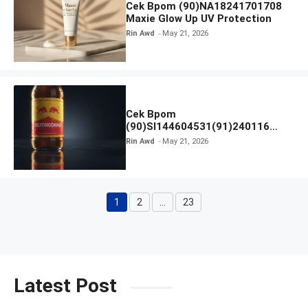
Cek Bpom (90)NA18241701708
Maxie Glow Up UV Protection
Rin Awd
May 21, 2026
Cek Bpom
(90)SI144604531(91)240116
Kratingdaeng Red Bull
Rin Awd
May 21, 2026
1
2
…
23
Page
Page
Page
Latest Post