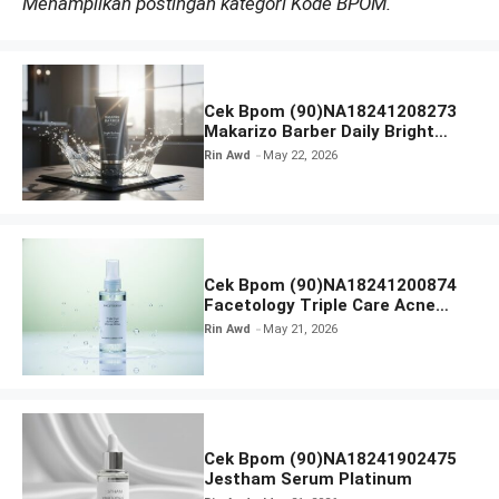
Menampilkan postingan kategori Kode BPOM.
Cek Bpom (90)NA18241208273
Makarizo Barber Daily Bright
Radiance Face Wash
Rin Awd
May 22, 2026
Cek Bpom (90)NA18241200874
Facetology Triple Care Acne
Calm Micellar Water
Rin Awd
May 21, 2026
Cek Bpom (90)NA18241902475
Jestham Serum Platinum