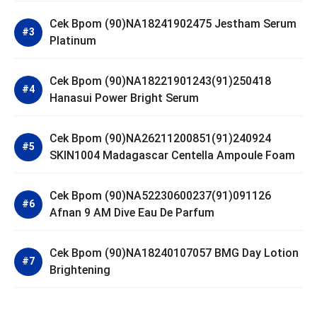
Cek Bpom (90)NA18241902475 Jestham Serum
Platinum
Cek Bpom (90)NA18221901243(91)250418
Hanasui Power Bright Serum
Cek Bpom (90)NA26211200851(91)240924
SKIN1004 Madagascar Centella Ampoule Foam
Cek Bpom (90)NA52230600237(91)091126
Afnan 9 AM Dive Eau De Parfum
Cek Bpom (90)NA18240107057 BMG Day Lotion
Brightening