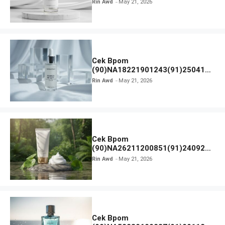
Rin Awd
May 21, 2026
Cek Bpom
(90)NA18221901243(91)250418
Hanasui Power Bright Serum
Rin Awd
May 21, 2026
Cek Bpom
(90)NA26211200851(91)240924
SKIN1004 Madagascar Centella
Rin Awd
May 21, 2026
Ampoule Foam
Cek Bpom