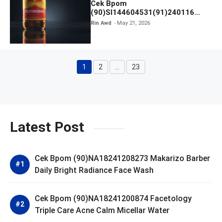
Cek Bpom
(90)SI144604531(91)240116
Kratingdaeng Red Bull
Rin Awd
May 21, 2026
1
2
…
23
Page
Page
Page
Latest Post
Cek Bpom (90)NA18241208273 Makarizo Barber
Daily Bright Radiance Face Wash
Cek Bpom (90)NA18241200874 Facetology
Triple Care Acne Calm Micellar Water