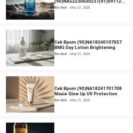
(90)NA52230600237(91)091126
Afnan 9 AM Dive Eau De Parfum
Rin Awd
May 21, 2026
Cek Bpom (90)NA18240107057
BMG Day Lotion Brightening
Rin Awd
May 21, 2026
Cek Bpom (90)NA18241701708
Maxie Glow Up UV Protection
Rin Awd
May 21, 2026