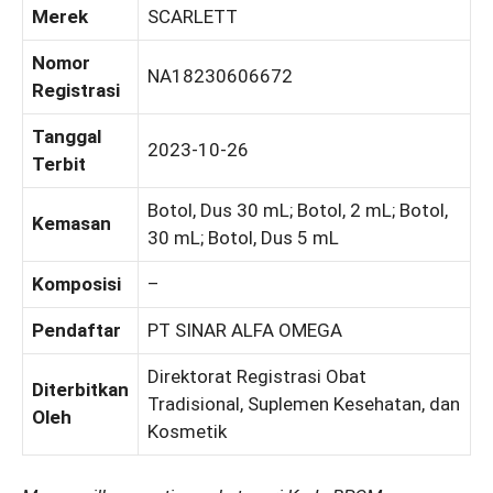
Merek
SCARLETT
Nomor
NA18230606672
Registrasi
Tanggal
2023-10-26
Terbit
Botol, Dus 30 mL; Botol, 2 mL; Botol,
Kemasan
30 mL; Botol, Dus 5 mL
Komposisi
–
Pendaftar
PT SINAR ALFA OMEGA
Direktorat Registrasi Obat
Diterbitkan
Tradisional, Suplemen Kesehatan, dan
Oleh
Kosmetik