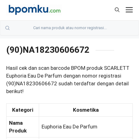
Skip
M
to
content
(90)NA18230606672
Hasil cek dan scan barcode BPOM produk SCARLETT
Euphoria Eau De Parfum dengan nomor registrasi
(90)NA18230606672 sudah terdaftar dengan detail
berikut!
Kategori
Kosmetika
Nama
Euphoria Eau De Parfum
Produk