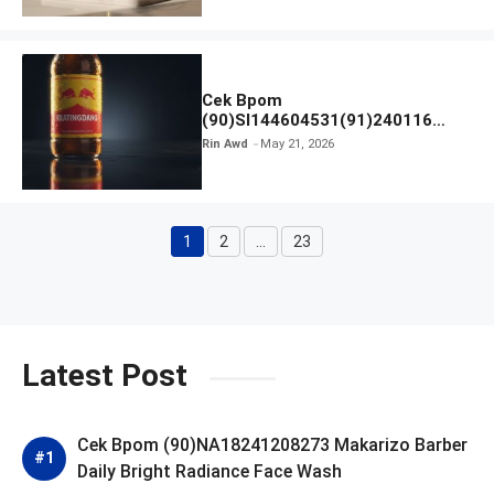
Cek Bpom
(90)SI144604531(91)240116
Kratingdaeng Red Bull
Rin Awd
May 21, 2026
1
2
…
23
Page
Page
Page
Latest Post
Cek Bpom (90)NA18241208273 Makarizo Barber
Daily Bright Radiance Face Wash