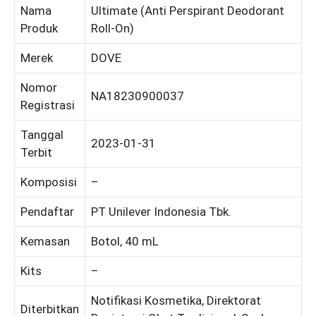
Nama
Ultimate (Anti Perspirant Deodorant
Produk
Roll-On)
Merek
DOVE
Nomor
NA18230900037
Registrasi
Tanggal
2023-01-31
Terbit
Komposisi
–
Pendaftar
PT Unilever Indonesia Tbk.
Kemasan
Botol, 40 mL
Kits
–
Notifikasi Kosmetika, Direktorat
Diterbitkan