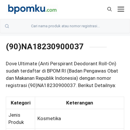
Skip
M
to
content
(90)NA18230900037
Dove Ultimate (Anti Perspirant Deodorant Roll-On)
sudah terdaftar di BPOM RI (Badan Pengawas Obat
dan Makanan Republik Indonesia) dengan nomor
registrasi (90)NA18230900037. Berikut Detailnya:
Kategori
Keterangan
Jenis
Kosmetika
Produk