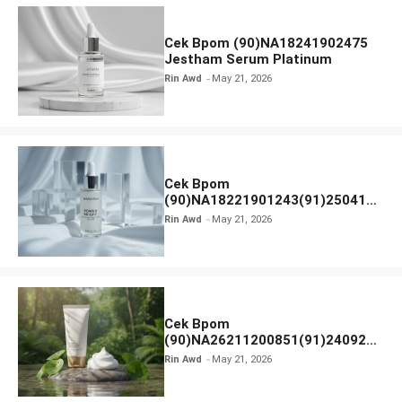
Cek Bpom (90)NA18241902475
Jestham Serum Platinum
Rin Awd
May 21, 2026
Cek Bpom
(90)NA18221901243(91)250418
Hanasui Power Bright Serum
Rin Awd
May 21, 2026
Cek Bpom
(90)NA26211200851(91)240924
SKIN1004 Madagascar Centella
Rin Awd
May 21, 2026
Ampoule Foam