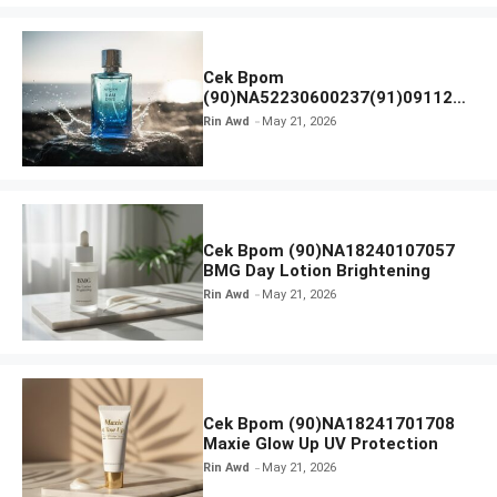
Cek Bpom
(90)NA52230600237(91)091126
Afnan 9 AM Dive Eau De Parfum
Rin Awd
May 21, 2026
Cek Bpom (90)NA18240107057
BMG Day Lotion Brightening
Rin Awd
May 21, 2026
Cek Bpom (90)NA18241701708
Maxie Glow Up UV Protection
Rin Awd
May 21, 2026