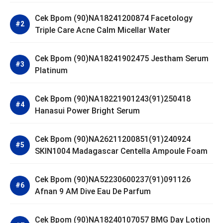
Cek Bpom (90)NA18241200874 Facetology
Triple Care Acne Calm Micellar Water
Cek Bpom (90)NA18241902475 Jestham Serum
Platinum
Cek Bpom (90)NA18221901243(91)250418
Hanasui Power Bright Serum
Cek Bpom (90)NA26211200851(91)240924
SKIN1004 Madagascar Centella Ampoule Foam
Cek Bpom (90)NA52230600237(91)091126
Afnan 9 AM Dive Eau De Parfum
Cek Bpom (90)NA18240107057 BMG Day Lotion