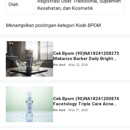
Registrasi Obat Tradisional, Suplemen
Oleh
Kesehatan, dan Kosmetik
Menampilkan postingan kategori Kode BPOM.
Cek Bpom (90)NA18241208273
Makarizo Barber Daily Bright
Radiance Face Wash
Rin Awd
May 22, 2026
Cek Bpom (90)NA18241200874
Facetology Triple Care Acne
Calm Micellar Water
Rin Awd
May 21, 2026