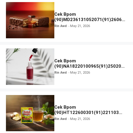
Cek Bpom
(90)MD236131052071(91)26063
0 Cokelat BENG BENG
Rin Awd
May 21, 2026
Cek Bpom
(90)NA18220100965(91)250201
Elformula Intensive Peeling
Rin Awd
May 21, 2026
Solution
Cek Bpom
(90)HT122600301(91)221103
Tolak Angin
Rin Awd
May 21, 2026