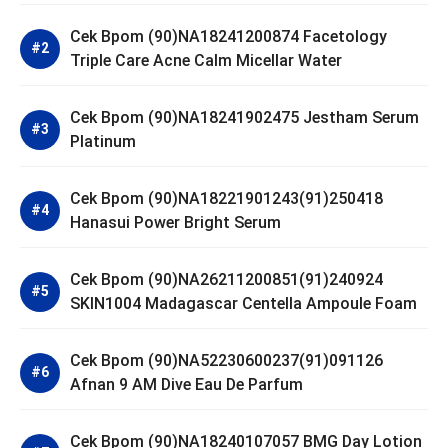
Cek Bpom (90)NA18241200874 Facetology
Triple Care Acne Calm Micellar Water
Cek Bpom (90)NA18241902475 Jestham Serum
Platinum
Cek Bpom (90)NA18221901243(91)250418
Hanasui Power Bright Serum
Cek Bpom (90)NA26211200851(91)240924
SKIN1004 Madagascar Centella Ampoule Foam
Cek Bpom (90)NA52230600237(91)091126
Afnan 9 AM Dive Eau De Parfum
Cek Bpom (90)NA18240107057 BMG Day Lotion