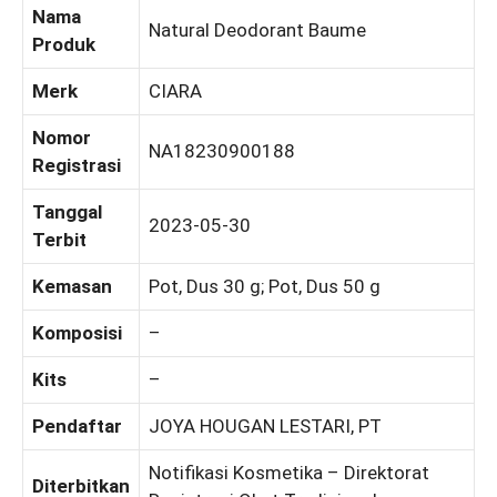
Nama
Natural Deodorant Baume
Produk
Merk
CIARA
Nomor
NA18230900188
Registrasi
Tanggal
2023-05-30
Terbit
Kemasan
Pot, Dus 30 g; Pot, Dus 50 g
Komposisi
–
Kits
–
Pendaftar
JOYA HOUGAN LESTARI, PT
Notifikasi Kosmetika – Direktorat
Diterbitkan