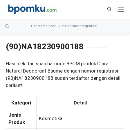
Skip
M
to
content
(90)NA18230900188
Hasil cek dan scan barcode BPOM produk Ciara
Natural Deodorant Baume dengan nomor registrasi
(90)NA18230900188 sudah terdaftar dengan detail
berikut!
Kategori
Detail
Jenis
Kosmetika
Produk