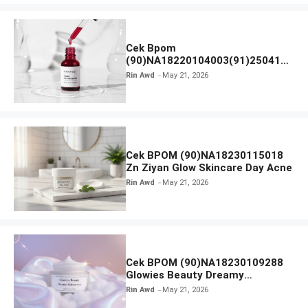
Cek Bpom
(90)NA18220104003(91)250418
Hanasui Power Peeling Serum
Rin Awd
May 21, 2026
Cek BPOM (90)NA18230115018
Zn Ziyan Glow Skincare Day Acne
Rin Awd
May 21, 2026
Cek BPOM (90)NA18230109288
Glowies Beauty Dreamy
Moisturizer
Rin Awd
May 21, 2026