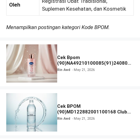
Registrasi Obat Tradisional,
Oleh
Suplemen Kesehatan, dan Kosmetik
Menampilkan postingan kategori Kode BPOM.
Cek Bpom
(90)NA49210100085(91)240801
Vaseline Gluta-Hya
Rin Awd
May 21, 2026
Cek BPOM
(90)MD122882001100168 Club
Air Minum
Rin Awd
May 21, 2026