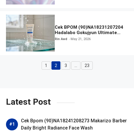
Cek BPOM (90)NA18231207204
Hadalabo Gokujyun Ultimate
Moisturizing Face Wash
Rin Awd
May 21, 2026
1
2
3
…
23
Page
Page
Page
Page
Latest Post
Cek Bpom (90)NA18241208273 Makarizo Barber
Daily Bright Radiance Face Wash