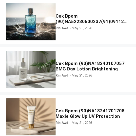
Cek Bpom
(90)NA52230600237(91)091126
Afnan 9 AM Dive Eau De Parfum
Rin Awd
May 21, 2026
Cek Bpom (90)NA18240107057
BMG Day Lotion Brightening
Rin Awd
May 21, 2026
Cek Bpom (90)NA18241701708
Maxie Glow Up UV Protection
Rin Awd
May 21, 2026