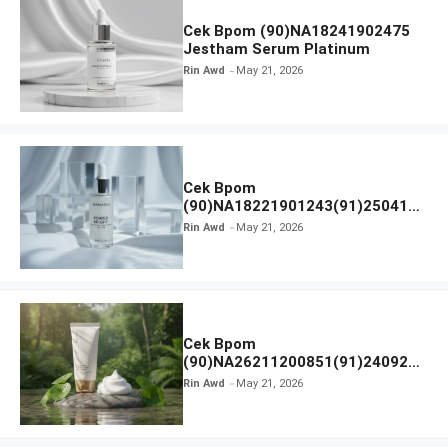
Cek Bpom (90)NA18241902475
Jestham Serum Platinum
Rin Awd
May 21, 2026
Cek Bpom
(90)NA18221901243(91)250418
Hanasui Power Bright Serum
Rin Awd
May 21, 2026
Cek Bpom
(90)NA26211200851(91)240924
SKIN1004 Madagascar Centella
Rin Awd
May 21, 2026
Ampoule Foam