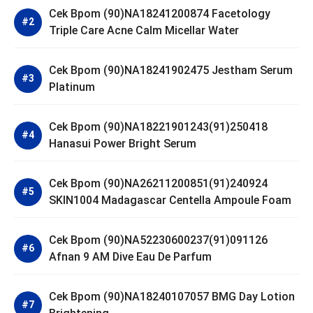
Cek Bpom (90)NA18241200874 Facetology
Triple Care Acne Calm Micellar Water
Cek Bpom (90)NA18241902475 Jestham Serum
Platinum
Cek Bpom (90)NA18221901243(91)250418
Hanasui Power Bright Serum
Cek Bpom (90)NA26211200851(91)240924
SKIN1004 Madagascar Centella Ampoule Foam
Cek Bpom (90)NA52230600237(91)091126
Afnan 9 AM Dive Eau De Parfum
Cek Bpom (90)NA18240107057 BMG Day Lotion