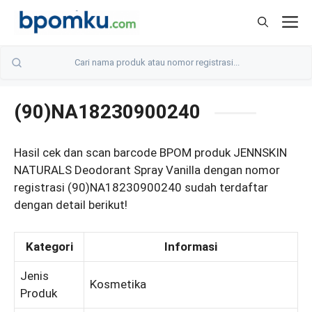
Skip
M
to
content
(90)NA18230900240
Hasil cek dan scan barcode BPOM produk JENNSKIN
NATURALS Deodorant Spray Vanilla dengan nomor
registrasi (90)NA18230900240 sudah terdaftar
dengan detail berikut!
Kategori
Informasi
Jenis
Kosmetika
Produk