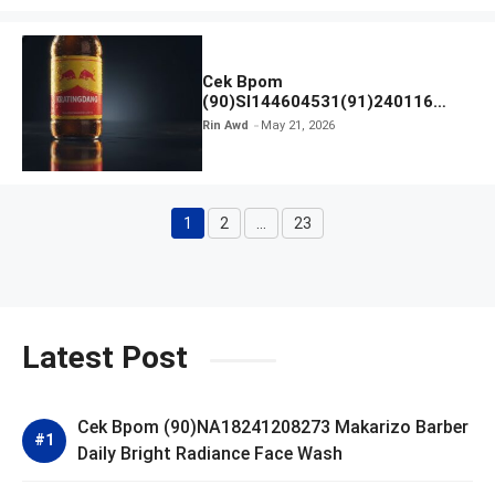
Cek Bpom
(90)SI144604531(91)240116
Kratingdaeng Red Bull
Rin Awd
May 21, 2026
1
2
…
23
Page
Page
Page
Latest Post
Cek Bpom (90)NA18241208273 Makarizo Barber
Daily Bright Radiance Face Wash