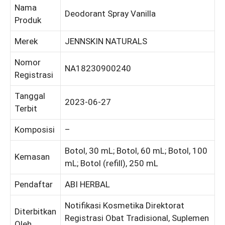
Nama
Deodorant Spray Vanilla
Produk
Merek
JENNSKIN NATURALS
Nomor
NA18230900240
Registrasi
Tanggal
2023-06-27
Terbit
Komposisi
–
Botol, 30 mL; Botol, 60 mL; Botol, 100
Kemasan
mL; Botol (refill), 250 mL
Pendaftar
ABI HERBAL
Notifikasi Kosmetika Direktorat
Diterbitkan
Registrasi Obat Tradisional, Suplemen
Oleh