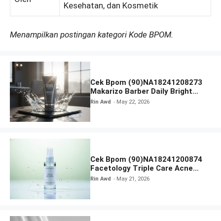
Kesehatan, dan Kosmetik
Menampilkan postingan kategori Kode BPOM.
Cek Bpom (90)NA18241208273
Makarizo Barber Daily Bright
Radiance Face Wash
Rin Awd
May 22, 2026
Cek Bpom (90)NA18241200874
Facetology Triple Care Acne
Calm Micellar Water
Rin Awd
May 21, 2026