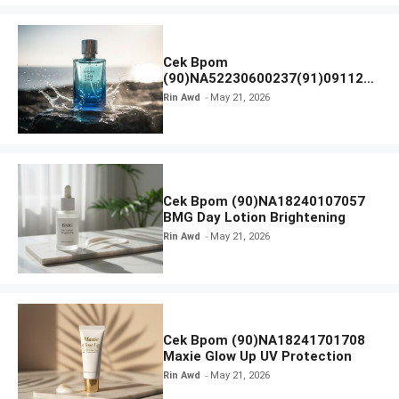
Cek Bpom
(90)NA52230600237(91)091126
Afnan 9 AM Dive Eau De Parfum
Rin Awd
May 21, 2026
Cek Bpom (90)NA18240107057
BMG Day Lotion Brightening
Rin Awd
May 21, 2026
Cek Bpom (90)NA18241701708
Maxie Glow Up UV Protection
Rin Awd
May 21, 2026