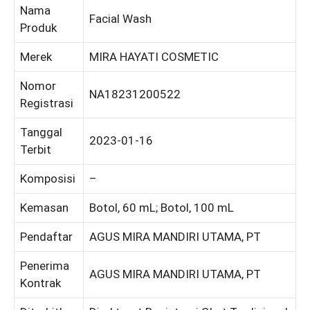
Nama
Facial Wash
Produk
Merek
MIRA HAYATI COSMETIC
Nomor
NA18231200522
Registrasi
Tanggal
2023-01-16
Terbit
Komposisi
–
Kemasan
Botol, 60 mL; Botol, 100 mL
Pendaftar
AGUS MIRA MANDIRI UTAMA, PT
Penerima
AGUS MIRA MANDIRI UTAMA, PT
Kontrak