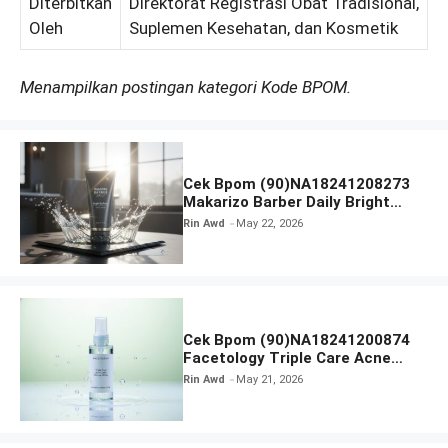
Diterbitkan
Direktorat Registrasi Obat Tradisional,
Oleh
Suplemen Kesehatan, dan Kosmetik
Menampilkan postingan kategori Kode BPOM.
Cek Bpom (90)NA18241208273
Makarizo Barber Daily Bright
Radiance Face Wash
Rin Awd
May 22, 2026
Cek Bpom (90)NA18241200874
Facetology Triple Care Acne
Calm Micellar Water
Rin Awd
May 21, 2026