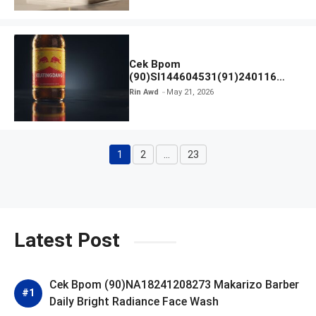
Cek Bpom
(90)SI144604531(91)240116
Kratingdaeng Red Bull
Rin Awd
May 21, 2026
1
2
…
23
Page
Page
Page
Latest Post
Cek Bpom (90)NA18241208273 Makarizo Barber
Daily Bright Radiance Face Wash