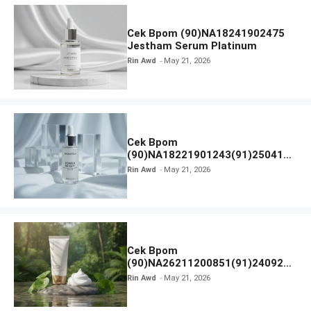
Cek Bpom (90)NA18241902475
Jestham Serum Platinum
Rin Awd
May 21, 2026
Cek Bpom
(90)NA18221901243(91)250418
Hanasui Power Bright Serum
Rin Awd
May 21, 2026
Cek Bpom
(90)NA26211200851(91)240924
SKIN1004 Madagascar Centella
Rin Awd
May 21, 2026
Ampoule Foam