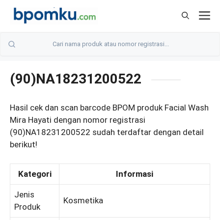
Skip
M
to
content
(90)NA18231200522
Hasil cek dan scan barcode BPOM produk Facial Wash
Mira Hayati dengan nomor registrasi
(90)NA18231200522 sudah terdaftar dengan detail
berikut!
Kategori
Informasi
Jenis
Kosmetika
Produk