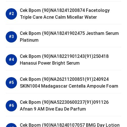
Cek Bpom (90)NA18241200874 Facetology
Triple Care Acne Calm Micellar Water
Cek Bpom (90)NA18241902475 Jestham Serum
Platinum
Cek Bpom (90)NA18221901243(91)250418
Hanasui Power Bright Serum
Cek Bpom (90)NA26211200851(91)240924
SKIN1004 Madagascar Centella Ampoule Foam
Cek Bpom (90)NA52230600237(91)091126
Afnan 9 AM Dive Eau De Parfum
Cek Bpom (90)NA18240107057 BMG Day Lotion