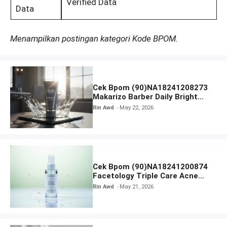
Verified Data
Data
Menampilkan postingan kategori Kode BPOM.
Cek Bpom (90)NA18241208273
Makarizo Barber Daily Bright
Radiance Face Wash
Rin Awd
May 22, 2026
Cek Bpom (90)NA18241200874
Facetology Triple Care Acne
Calm Micellar Water
Rin Awd
May 21, 2026