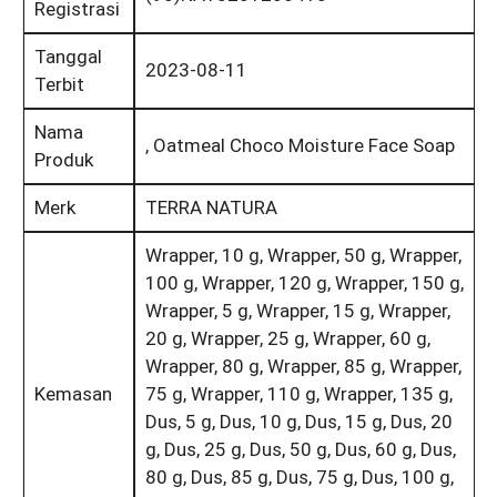
Registrasi
Tanggal
2023-08-11
Terbit
Nama
, Oatmeal Choco Moisture Face Soap
Produk
Merk
TERRA NATURA
Wrapper, 10 g, Wrapper, 50 g, Wrapper,
100 g, Wrapper, 120 g, Wrapper, 150 g,
Wrapper, 5 g, Wrapper, 15 g, Wrapper,
20 g, Wrapper, 25 g, Wrapper, 60 g,
Wrapper, 80 g, Wrapper, 85 g, Wrapper,
Kemasan
75 g, Wrapper, 110 g, Wrapper, 135 g,
Dus, 5 g, Dus, 10 g, Dus, 15 g, Dus, 20
g, Dus, 25 g, Dus, 50 g, Dus, 60 g, Dus,
80 g, Dus, 85 g, Dus, 75 g, Dus, 100 g,