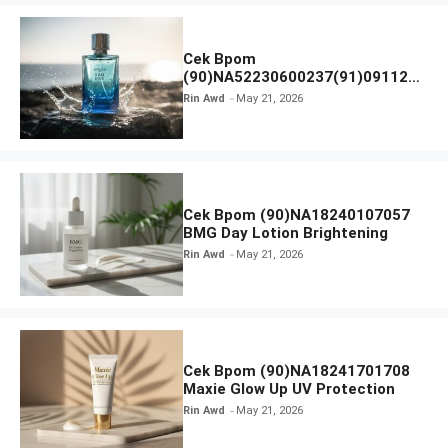
Cek Bpom
(90)NA52230600237(91)091126
Afnan 9 AM Dive Eau De Parfum
Rin Awd
May 21, 2026
Cek Bpom (90)NA18240107057
BMG Day Lotion Brightening
Rin Awd
May 21, 2026
Cek Bpom (90)NA18241701708
Maxie Glow Up UV Protection
Rin Awd
May 21, 2026