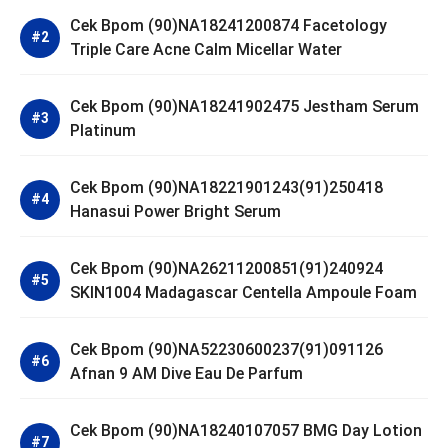
Cek Bpom (90)NA18241200874 Facetology
Triple Care Acne Calm Micellar Water
Cek Bpom (90)NA18241902475 Jestham Serum
Platinum
Cek Bpom (90)NA18221901243(91)250418
Hanasui Power Bright Serum
Cek Bpom (90)NA26211200851(91)240924
SKIN1004 Madagascar Centella Ampoule Foam
Cek Bpom (90)NA52230600237(91)091126
Afnan 9 AM Dive Eau De Parfum
Cek Bpom (90)NA18240107057 BMG Day Lotion