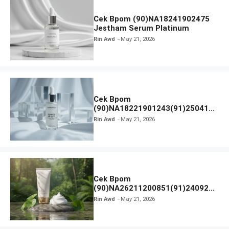
Cek Bpom (90)NA18241902475
Jestham Serum Platinum
Rin Awd
May 21, 2026
Cek Bpom
(90)NA18221901243(91)250418
Hanasui Power Bright Serum
Rin Awd
May 21, 2026
Cek Bpom
(90)NA26211200851(91)240924
SKIN1004 Madagascar Centella
Rin Awd
May 21, 2026
Ampoule Foam