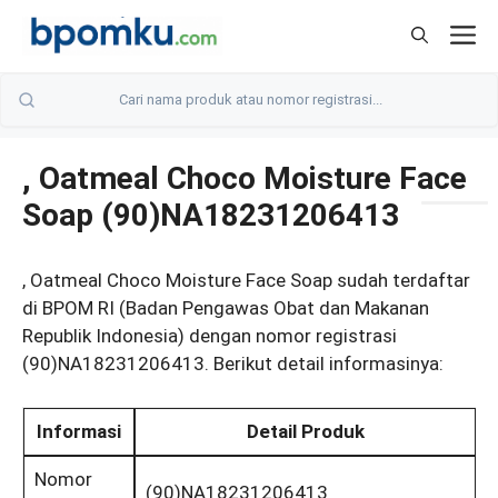
Skip
M
to
content
, Oatmeal Choco Moisture Face
Soap (90)NA18231206413
, Oatmeal Choco Moisture Face Soap sudah terdaftar
di BPOM RI (Badan Pengawas Obat dan Makanan
Republik Indonesia) dengan nomor registrasi
(90)NA18231206413. Berikut detail informasinya:
Informasi
Detail Produk
Nomor
(90)NA18231206413