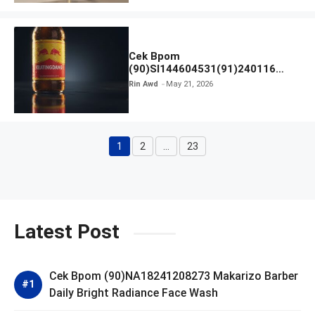
Cek Bpom
(90)SI144604531(91)240116
Kratingdaeng Red Bull
Rin Awd
May 21, 2026
1
2
…
23
Page
Page
Page
Latest Post
Cek Bpom (90)NA18241208273 Makarizo Barber
Daily Bright Radiance Face Wash