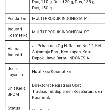
Dus, 110 g, Dus, 120 g, Dus, 135 g,
Dus, 150 g
Pendaftar
MULTI PRODUK INDONESIA, PT
Industri
MULTI PRODUK INDONESIA, PT
Kosmetika
Jl. Pekapuran Gg H. Rasam No.12, Kel.
Alamat
Sukamaju Baru, Kec. tapos, Kota
Industri
Depok, Jawa Barat, INDONESIA
Jenis
Notifikasi Kosmetika
Layanan
Direktorat Registrasi Obat
Unit Kerja
Tradisional, Suplemen Kesehatan, dan
BPOM
Kosmetik
Status