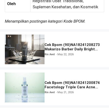
Registrasi Obat Tradisional,
Oleh
Suplemen Kesehatan, dan Kosmetik
Menampilkan postingan kategori Kode BPOM.
Cek Bpom (90)NA18241208273
Makarizo Barber Daily Bright
Radiance Face Wash
Rin Awd
May 22, 2026
Cek Bpom (90)NA18241200874
Facetology Triple Care Acne
Calm Micellar Water
Rin Awd
May 21, 2026