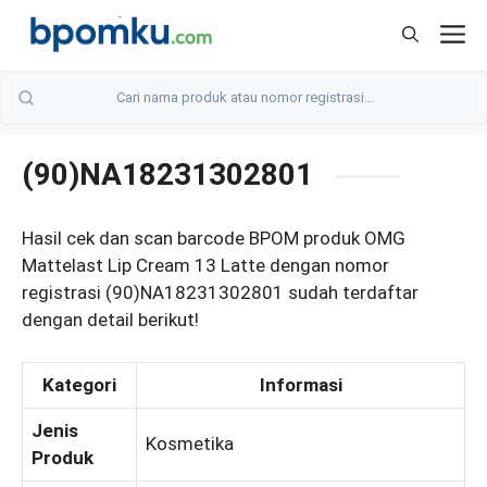
Skip
M
to
content
(90)NA18231302801
Hasil cek dan scan barcode BPOM produk OMG
Mattelast Lip Cream 13 Latte dengan nomor
registrasi (90)NA18231302801 sudah terdaftar
dengan detail berikut!
Kategori
Informasi
Jenis
Kosmetika
Produk