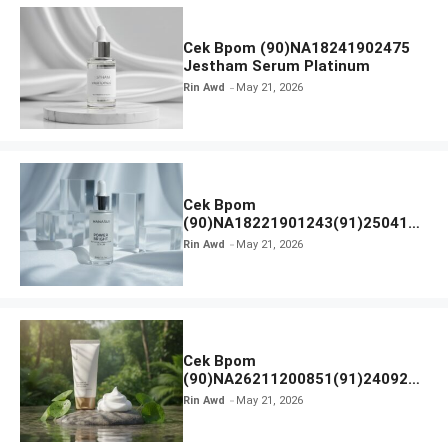
Cek Bpom (90)NA18241902475
Jestham Serum Platinum
Rin Awd
May 21, 2026
Cek Bpom
(90)NA18221901243(91)250418
Hanasui Power Bright Serum
Rin Awd
May 21, 2026
Cek Bpom
(90)NA26211200851(91)240924
SKIN1004 Madagascar Centella
Rin Awd
May 21, 2026
Ampoule Foam