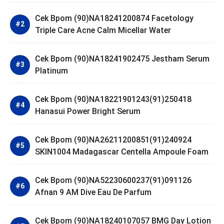
Cek Bpom (90)NA18241200874 Facetology
Triple Care Acne Calm Micellar Water
Cek Bpom (90)NA18241902475 Jestham Serum
Platinum
Cek Bpom (90)NA18221901243(91)250418
Hanasui Power Bright Serum
Cek Bpom (90)NA26211200851(91)240924
SKIN1004 Madagascar Centella Ampoule Foam
Cek Bpom (90)NA52230600237(91)091126
Afnan 9 AM Dive Eau De Parfum
Cek Bpom (90)NA18240107057 BMG Day Lotion