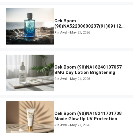
Cek Bpom
(90)NA52230600237(91)091126
Afnan 9 AM Dive Eau De Parfum
Rin Awd
May 21, 2026
Cek Bpom (90)NA18240107057
BMG Day Lotion Brightening
Rin Awd
May 21, 2026
Cek Bpom (90)NA18241701708
Maxie Glow Up UV Protection
Rin Awd
May 21, 2026