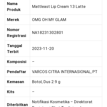
Nama
Mattleast Lip Cream 13 Latte
Produk
Merek
OMG OH MY GLAM
Nomor
NA18231302801
Registrasi
Tanggal
2023-11-20
Terbit
Komposisi
–
Pendaftar
VARCOS CITRA INTERNASIONAL, PT
Kemasan
Botol, Dus 2.9 g
Kits
–
Notifikasi Kosmetika – Direktorat
Diterbitkan