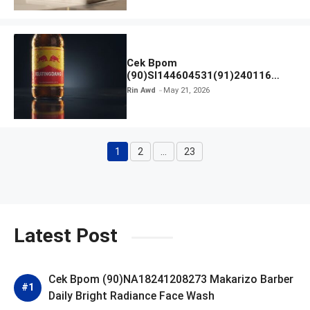
Cek Bpom
(90)SI144604531(91)240116
Kratingdaeng Red Bull
Rin Awd
May 21, 2026
1
2
…
23
Page
Page
Page
Latest Post
Cek Bpom (90)NA18241208273 Makarizo Barber
Daily Bright Radiance Face Wash