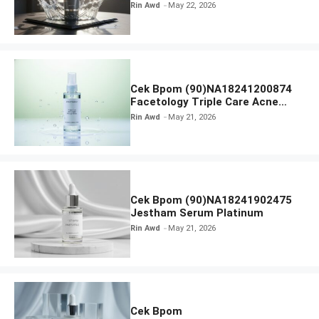
Radiance Face Wash
Rin Awd
May 22, 2026
Cek Bpom (90)NA18241200874
Facetology Triple Care Acne
Calm Micellar Water
Rin Awd
May 21, 2026
Cek Bpom (90)NA18241902475
Jestham Serum Platinum
Rin Awd
May 21, 2026
Cek Bpom