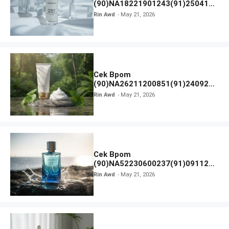
(90)NA18221901243(91)250418
Hanasui Power Bright Serum
Rin Awd
May 21, 2026
Cek Bpom
(90)NA26211200851(91)240924
SKIN1004 Madagascar Centella
Rin Awd
May 21, 2026
Ampoule Foam
Cek Bpom
(90)NA52230600237(91)091126
Afnan 9 AM Dive Eau De Parfum
Rin Awd
May 21, 2026