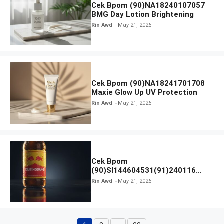
Cek Bpom (90)NA18240107057
BMG Day Lotion Brightening
Rin Awd
May 21, 2026
Cek Bpom (90)NA18241701708
Maxie Glow Up UV Protection
Rin Awd
May 21, 2026
Cek Bpom
(90)SI144604531(91)240116
Kratingdaeng Red Bull
Rin Awd
May 21, 2026