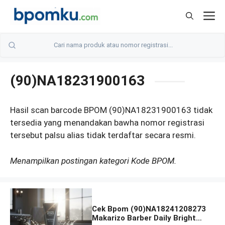
Skip
M
to
content
(90)NA18231900163
Hasil scan barcode BPOM (90)NA18231900163 tidak
tersedia yang menandakan bawha nomor registrasi
tersebut palsu alias tidak terdaftar secara resmi.
Menampilkan postingan kategori Kode BPOM.
Cek Bpom (90)NA18241208273
Makarizo Barber Daily Bright