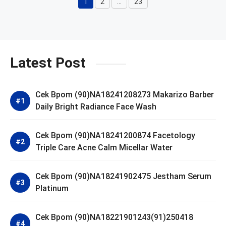
1
2
…
23
Page
Page
Page
Latest Post
Cek Bpom (90)NA18241208273 Makarizo Barber
Daily Bright Radiance Face Wash
Cek Bpom (90)NA18241200874 Facetology
Triple Care Acne Calm Micellar Water
Cek Bpom (90)NA18241902475 Jestham Serum
Platinum
Cek Bpom (90)NA18221901243(91)250418