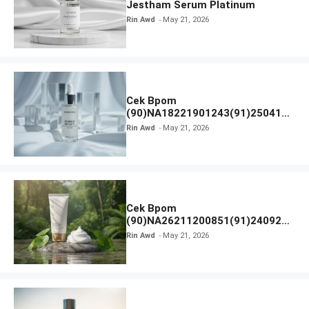
Jestham Serum Platinum
Rin Awd
May 21, 2026
Cek Bpom
(90)NA18221901243(91)250418
Hanasui Power Bright Serum
Rin Awd
May 21, 2026
Cek Bpom
(90)NA26211200851(91)240924
SKIN1004 Madagascar Centella
Rin Awd
May 21, 2026
Ampoule Foam