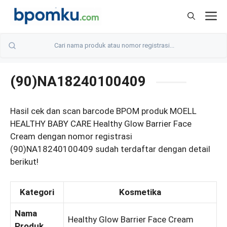
Skip
M
to
content
(90)NA18240100409
Hasil cek dan scan barcode BPOM produk MOELL
HEALTHY BABY CARE Healthy Glow Barrier Face
Cream dengan nomor registrasi
(90)NA18240100409 sudah terdaftar dengan detail
berikut!
Kategori
Kosmetika
Nama
Healthy Glow Barrier Face Cream
Produk