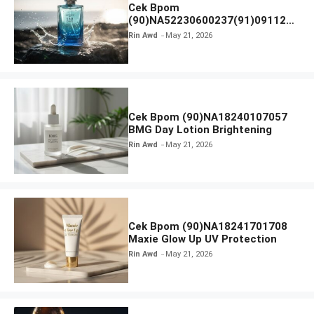
Cek Bpom
(90)NA52230600237(91)091126
Afnan 9 AM Dive Eau De Parfum
Rin Awd
May 21, 2026
Cek Bpom (90)NA18240107057
BMG Day Lotion Brightening
Rin Awd
May 21, 2026
Cek Bpom (90)NA18241701708
Maxie Glow Up UV Protection
Rin Awd
May 21, 2026