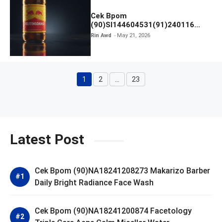
Cek Bpom
(90)SI144604531(91)240116
Kratingdaeng Red Bull
Rin Awd
May 21, 2026
1
2
…
23
Page
Page
Page
Latest Post
Cek Bpom (90)NA18241208273 Makarizo Barber
Daily Bright Radiance Face Wash
Cek Bpom (90)NA18241200874 Facetology