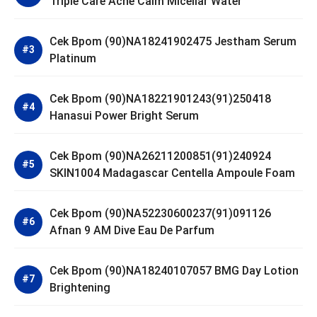
Triple Care Acne Calm Micellar Water
Cek Bpom (90)NA18241902475 Jestham Serum
Platinum
Cek Bpom (90)NA18221901243(91)250418
Hanasui Power Bright Serum
Cek Bpom (90)NA26211200851(91)240924
SKIN1004 Madagascar Centella Ampoule Foam
Cek Bpom (90)NA52230600237(91)091126
Afnan 9 AM Dive Eau De Parfum
Cek Bpom (90)NA18240107057 BMG Day Lotion
Brightening