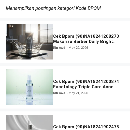
Menampilkan postingan kategori Kode BPOM.
Cek Bpom (90)NA18241208273
Makarizo Barber Daily Bright
Radiance Face Wash
Rin Awd
May 22, 2026
Cek Bpom (90)NA18241200874
Facetology Triple Care Acne
Calm Micellar Water
Rin Awd
May 21, 2026
Cek Bpom (90)NA18241902475