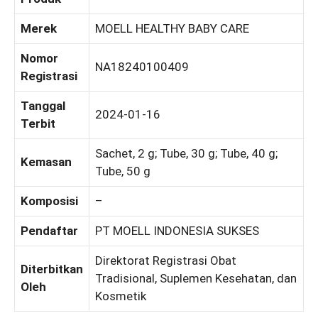
Merek
MOELL HEALTHY BABY CARE
Nomor
NA18240100409
Registrasi
Tanggal
2024-01-16
Terbit
Sachet, 2 g; Tube, 30 g; Tube, 40 g;
Kemasan
Tube, 50 g
Komposisi
–
Pendaftar
PT MOELL INDONESIA SUKSES
Direktorat Registrasi Obat
Diterbitkan
Tradisional, Suplemen Kesehatan, dan
Oleh
Kosmetik