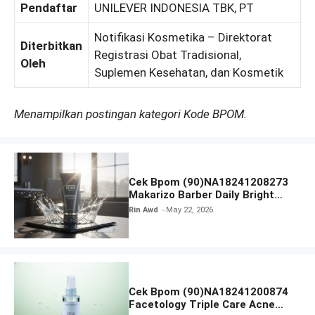
Pendaftar
UNILEVER INDONESIA TBK, PT
Notifikasi Kosmetika – Direktorat
Diterbitkan
Registrasi Obat Tradisional,
Oleh
Suplemen Kesehatan, dan Kosmetik
Menampilkan postingan kategori Kode BPOM.
Cek Bpom (90)NA18241208273
Makarizo Barber Daily Bright
Radiance Face Wash
Rin Awd
May 22, 2026
Cek Bpom (90)NA18241200874
Facetology Triple Care Acne