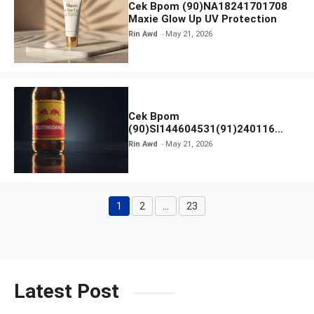
Cek Bpom (90)NA18241701708
Maxie Glow Up UV Protection
Rin Awd
May 21, 2026
Cek Bpom
(90)SI144604531(91)240116
Kratingdaeng Red Bull
Rin Awd
May 21, 2026
1
2
…
23
Page
Page
Page
Latest Post