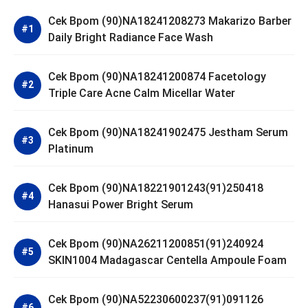
Cek Bpom (90)NA18241208273 Makarizo Barber
Daily Bright Radiance Face Wash
Cek Bpom (90)NA18241200874 Facetology
Triple Care Acne Calm Micellar Water
Cek Bpom (90)NA18241902475 Jestham Serum
Platinum
Cek Bpom (90)NA18221901243(91)250418
Hanasui Power Bright Serum
Cek Bpom (90)NA26211200851(91)240924
SKIN1004 Madagascar Centella Ampoule Foam
Cek Bpom (90)NA52230600237(91)091126