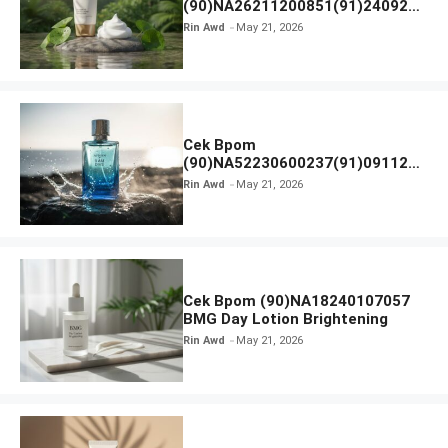
(90)NA26211200851(91)240924
SKIN1004 Madagascar Centella
Rin Awd
May 21, 2026
Ampoule Foam
Cek Bpom
(90)NA52230600237(91)091126
Afnan 9 AM Dive Eau De Parfum
Rin Awd
May 21, 2026
Cek Bpom (90)NA18240107057
BMG Day Lotion Brightening
Rin Awd
May 21, 2026