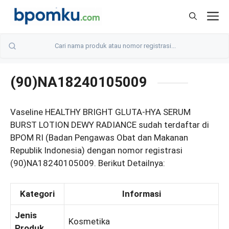
Skip
M
to
content
(90)NA18240105009
Vaseline HEALTHY BRIGHT GLUTA-HYA SERUM
BURST LOTION DEWY RADIANCE sudah terdaftar di
BPOM RI (Badan Pengawas Obat dan Makanan
Republik Indonesia) dengan nomor registrasi
(90)NA18240105009. Berikut Detailnya:
Kategori
Informasi
Jenis
Kosmetika
Produk