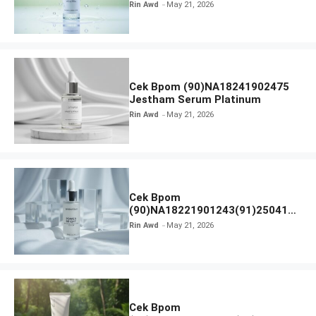
Calm Micellar Water
Rin Awd
May 21, 2026
Cek Bpom (90)NA18241902475
Jestham Serum Platinum
Rin Awd
May 21, 2026
Cek Bpom
(90)NA18221901243(91)250418
Hanasui Power Bright Serum
Rin Awd
May 21, 2026
Cek Bpom