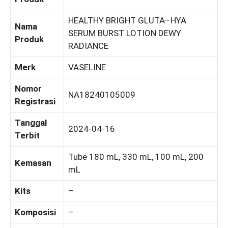
HEALTHY BRIGHT GLUTA–HYA
Nama
SERUM BURST LOTION DEWY
Produk
RADIANCE
Merk
VASELINE
Nomor
NA18240105009
Registrasi
Tanggal
2024-04-16
Terbit
Tube 180 mL, 330 mL, 100 mL, 200
Kemasan
mL
Kits
–
Komposisi
–