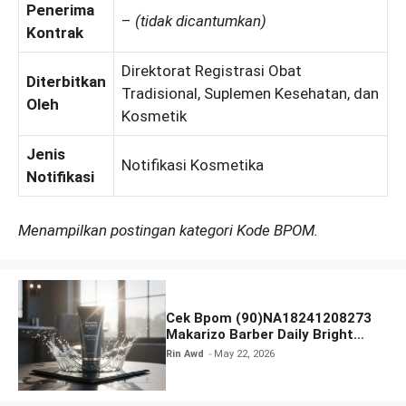
Penerima
–
(tidak dicantumkan)
Kontrak
Direktorat Registrasi Obat
Diterbitkan
Tradisional, Suplemen Kesehatan, dan
Oleh
Kosmetik
Jenis
Notifikasi Kosmetika
Notifikasi
Menampilkan postingan kategori Kode BPOM.
Cek Bpom (90)NA18241208273
Makarizo Barber Daily Bright
Radiance Face Wash
Rin Awd
May 22, 2026