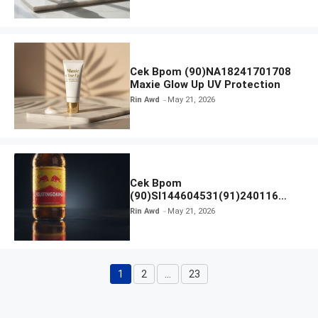
Cek Bpom (90)NA18241701708
Maxie Glow Up UV Protection
Rin Awd
May 21, 2026
Cek Bpom
(90)SI144604531(91)240116
Kratingdaeng Red Bull
Rin Awd
May 21, 2026
1
2
…
23
Page
Page
Page