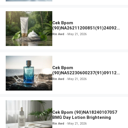
Cek Bpom
(90)NA26211200851(91)240924
SKIN1004 Madagascar Centella
Rin Awd
May 21, 2026
Ampoule Foam
Cek Bpom
(90)NA52230600237(91)091126
Afnan 9 AM Dive Eau De Parfum
Rin Awd
May 21, 2026
Cek Bpom (90)NA18240107057
BMG Day Lotion Brightening
Rin Awd
May 21, 2026