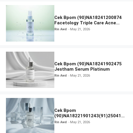
Cek Bpom (90)NA18241200874
Facetology Triple Care Acne
Calm Micellar Water
Rin Awd
May 21, 2026
Cek Bpom (90)NA18241902475
Jestham Serum Platinum
Rin Awd
May 21, 2026
Cek Bpom
(90)NA18221901243(91)250418
Hanasui Power Bright Serum
Rin Awd
May 21, 2026