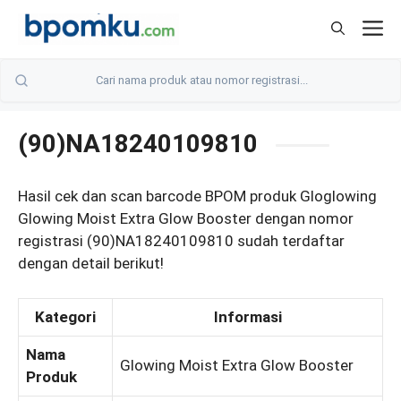
Skip
M
to
content
(90)NA18240109810
Hasil cek dan scan barcode BPOM produk Gloglowing
Glowing Moist Extra Glow Booster dengan nomor
registrasi (90)NA18240109810 sudah terdaftar
dengan detail berikut!
Kategori
Informasi
Nama
Glowing Moist Extra Glow Booster
Produk