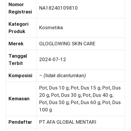
Nomor
NA18240109810
Registrasi
Kategori
Kosmetika
Produk
Merek
GLOGLOWING SKIN CARE
Tanggal
2024-07-12
Terbit
Komposisi
–
(tidak dicantumkan)
Pot, Dus 10 g; Pot, Dus 15 g; Pot, Dus
20 g; Pot, Dus 30 g; Pot, Dus 40 g;
Kemasan
Pot, Dus 50 g; Pot, Dus 60 g; Pot, Dus
100 g
Pendaftar
PT AFA GLOBAL MENTARI