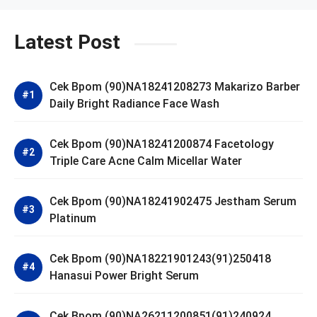
Latest Post
Cek Bpom (90)NA18241208273 Makarizo Barber
Daily Bright Radiance Face Wash
Cek Bpom (90)NA18241200874 Facetology
Triple Care Acne Calm Micellar Water
Cek Bpom (90)NA18241902475 Jestham Serum
Platinum
Cek Bpom (90)NA18221901243(91)250418
Hanasui Power Bright Serum
Cek Bpom (90)NA26211200851(91)240924