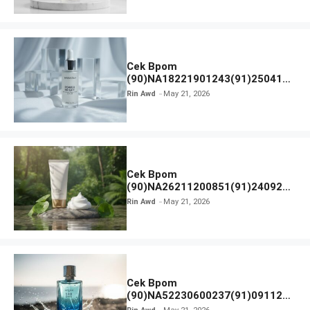
Cek Bpom
(90)NA18221901243(91)250418
Hanasui Power Bright Serum
Rin Awd
May 21, 2026
Cek Bpom
(90)NA26211200851(91)240924
SKIN1004 Madagascar Centella
Rin Awd
May 21, 2026
Ampoule Foam
Cek Bpom
(90)NA52230600237(91)091126
Afnan 9 AM Dive Eau De Parfum