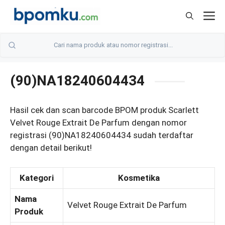
Skip
M
to
content
(90)NA18240604434
Hasil cek dan scan barcode BPOM produk Scarlett
Velvet Rouge Extrait De Parfum dengan nomor
registrasi (90)NA18240604434 sudah terdaftar
dengan detail berikut!
Kategori
Kosmetika
Nama
Velvet Rouge Extrait De Parfum
Produk