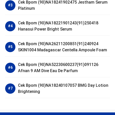
Cek Bpom (90)NA18241902475 Jestham Serum
Platinum
Cek Bpom (90)NA18221901243(91)250418
Hanasui Power Bright Serum
Cek Bpom (90)NA26211200851(91)240924
SKIN1004 Madagascar Centella Ampoule Foam
Cek Bpom (90)NA52230600237(91)091126
Afnan 9 AM Dive Eau De Parfum
Cek Bpom (90)NA18240107057 BMG Day Lotion
Brightening