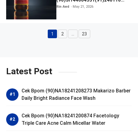
Kratingdaeng Red Bull
Rin Awd
May 21, 2026
1
2
…
23
Page
Page
Page
Latest Post
Cek Bpom (90)NA18241208273 Makarizo Barber
Daily Bright Radiance Face Wash
Cek Bpom (90)NA18241200874 Facetology
Triple Care Acne Calm Micellar Water