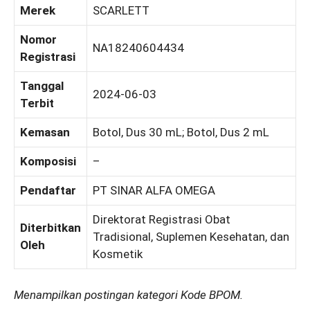
Merek
SCARLETT
Nomor
NA18240604434
Registrasi
Tanggal
2024-06-03
Terbit
Kemasan
Botol, Dus 30 mL; Botol, Dus 2 mL
Komposisi
–
Pendaftar
PT SINAR ALFA OMEGA
Direktorat Registrasi Obat
Diterbitkan
Tradisional, Suplemen Kesehatan, dan
Oleh
Kosmetik
Menampilkan postingan kategori Kode BPOM.