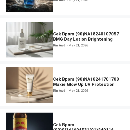
Rin Awd
May 21, 2026
Cek Bpom (90)NA18240107057
BMG Day Lotion Brightening
Rin Awd
May 21, 2026
Cek Bpom (90)NA18241701708
Maxie Glow Up UV Protection
Rin Awd
May 21, 2026
Cek Bpom
(90)SI144604531(91)240116