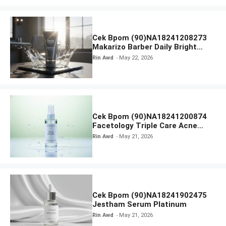
Cek Bpom (90)NA18241208273
Makarizo Barber Daily Bright
Radiance Face Wash
Rin Awd
May 22, 2026
Cek Bpom (90)NA18241200874
Facetology Triple Care Acne
Calm Micellar Water
Rin Awd
May 21, 2026
Cek Bpom (90)NA18241902475
Jestham Serum Platinum
Rin Awd
May 21, 2026