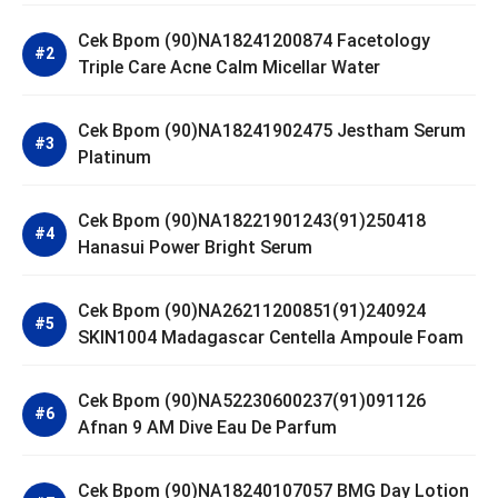
Cek Bpom (90)NA18241200874 Facetology
Triple Care Acne Calm Micellar Water
Cek Bpom (90)NA18241902475 Jestham Serum
Platinum
Cek Bpom (90)NA18221901243(91)250418
Hanasui Power Bright Serum
Cek Bpom (90)NA26211200851(91)240924
SKIN1004 Madagascar Centella Ampoule Foam
Cek Bpom (90)NA52230600237(91)091126
Afnan 9 AM Dive Eau De Parfum
Cek Bpom (90)NA18240107057 BMG Day Lotion