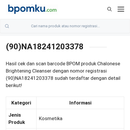
Skip
M
to
content
(90)NA18241203378
Hasil cek dan scan barcode BPOM produk Chalonese
Brightening Cleanser dengan nomor registrasi
(90)NA18241203378 sudah terdaftar dengan detail
berikut!
Kategori
Informasi
Jenis
Kosmetika
Produk