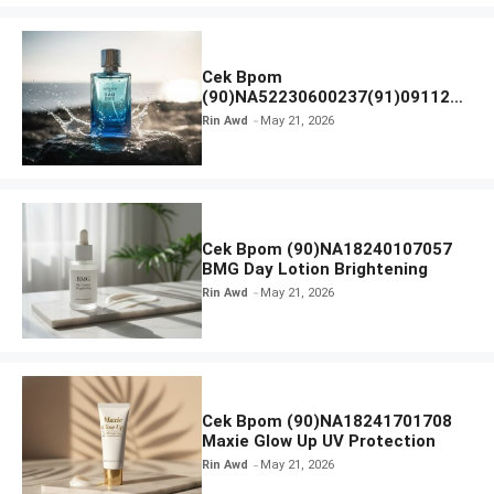
Cek Bpom
(90)NA52230600237(91)091126
Afnan 9 AM Dive Eau De Parfum
Rin Awd
May 21, 2026
Cek Bpom (90)NA18240107057
BMG Day Lotion Brightening
Rin Awd
May 21, 2026
Cek Bpom (90)NA18241701708
Maxie Glow Up UV Protection
Rin Awd
May 21, 2026