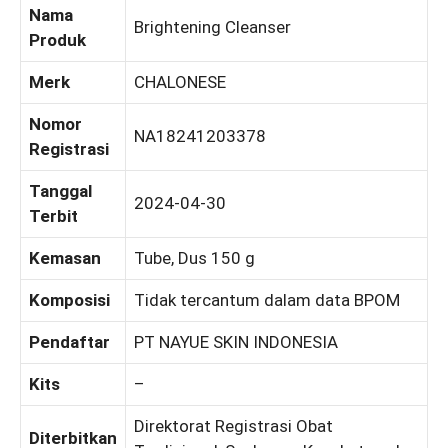
Nama
Brightening Cleanser
Produk
Merk
CHALONESE
Nomor
NA18241203378
Registrasi
Tanggal
2024-04-30
Terbit
Kemasan
Tube, Dus 150 g
Komposisi
Tidak tercantum dalam data BPOM
Pendaftar
PT NAYUE SKIN INDONESIA
Kits
–
Direktorat Registrasi Obat
Diterbitkan