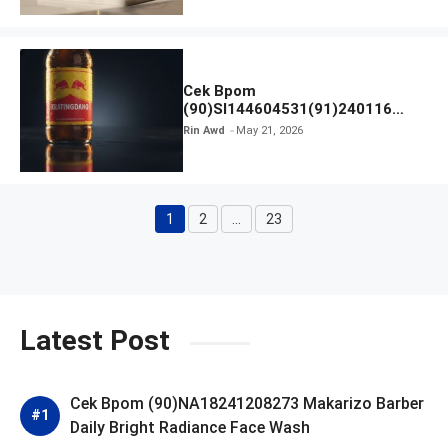
Cek Bpom
(90)SI144604531(91)240116
Kratingdaeng Red Bull
Rin Awd
May 21, 2026
1
2
…
23
Page
Page
Page
Latest Post
Cek Bpom (90)NA18241208273 Makarizo Barber
Daily Bright Radiance Face Wash