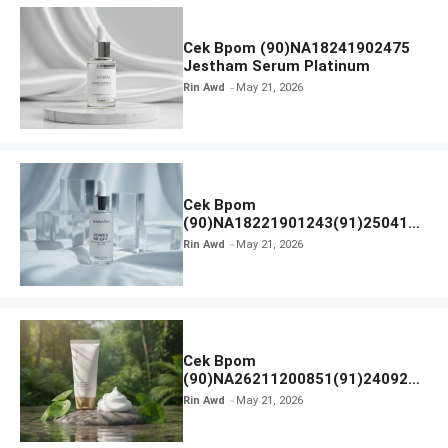
Cek Bpom (90)NA18241902475
Jestham Serum Platinum
Rin Awd
May 21, 2026
Cek Bpom
(90)NA18221901243(91)250418
Hanasui Power Bright Serum
Rin Awd
May 21, 2026
Cek Bpom
(90)NA26211200851(91)240924
SKIN1004 Madagascar Centella
Rin Awd
May 21, 2026
Ampoule Foam