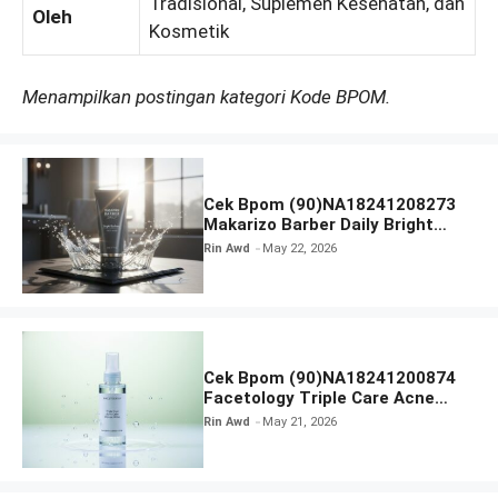
Tradisional, Suplemen Kesehatan, dan
Oleh
Kosmetik
Menampilkan postingan kategori Kode BPOM.
Cek Bpom (90)NA18241208273
Makarizo Barber Daily Bright
Radiance Face Wash
Rin Awd
May 22, 2026
Cek Bpom (90)NA18241200874
Facetology Triple Care Acne
Calm Micellar Water
Rin Awd
May 21, 2026