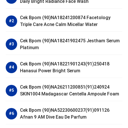
Daily Bright Radiance Face Wash
Cek Bpom (90)NA18241200874 Facetology
Triple Care Acne Calm Micellar Water
Cek Bpom (90)NA18241902475 Jestham Serum
Platinum
Cek Bpom (90)NA18221901243(91)250418
Hanasui Power Bright Serum
Cek Bpom (90)NA26211200851(91)240924
SKIN1004 Madagascar Centella Ampoule Foam
Cek Bpom (90)NA52230600237(91)091126
Afnan 9 AM Dive Eau De Parfum