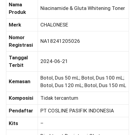
Nama
Niacinamide & Gluta Whitening Toner
Produk
Merk
CHALONESE
Nomor
NA18241205026
Registrasi
Tanggal
2024-06-21
Terbit
Botol, Dus 50 mL; Botol, Dus 100 mL;
Kemasan
Botol, Dus 120 mL; Botol, Dus 150 mL
Komposisi
Tidak tercantum
Pendaftar
PT COSLINE PASIFIK INDONESIA
Kits
–