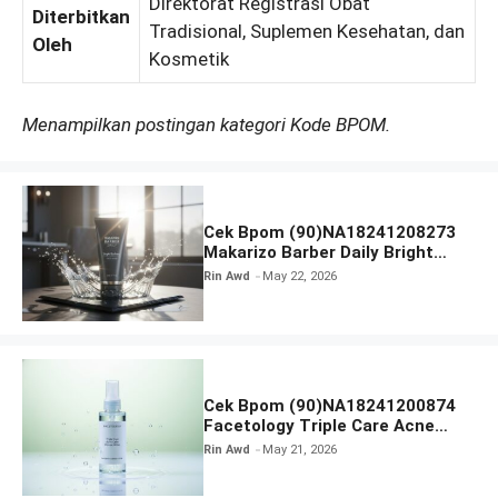
Direktorat Registrasi Obat
Diterbitkan
Tradisional, Suplemen Kesehatan, dan
Oleh
Kosmetik
Menampilkan postingan kategori Kode BPOM.
Cek Bpom (90)NA18241208273
Makarizo Barber Daily Bright
Radiance Face Wash
Rin Awd
May 22, 2026
Cek Bpom (90)NA18241200874
Facetology Triple Care Acne
Calm Micellar Water
Rin Awd
May 21, 2026