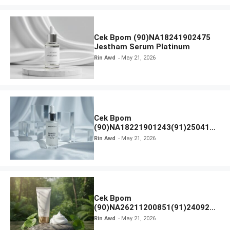
Cek Bpom (90)NA18241902475
Jestham Serum Platinum
Rin Awd
May 21, 2026
Cek Bpom
(90)NA18221901243(91)250418
Hanasui Power Bright Serum
Rin Awd
May 21, 2026
Cek Bpom
(90)NA26211200851(91)240924
SKIN1004 Madagascar Centella
Rin Awd
May 21, 2026
Ampoule Foam