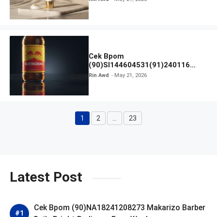
Cek Bpom
(90)SI144604531(91)240116
Kratingdaeng Red Bull
Rin Awd
May 21, 2026
1
2
…
23
Page
Page
Page
Latest Post
Cek Bpom (90)NA18241208273 Makarizo Barber