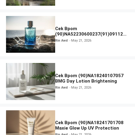
Cek Bpom
(90)NA52230600237(91)091126
Afnan 9 AM Dive Eau De Parfum
Rin Awd
May 21, 2026
Cek Bpom (90)NA18240107057
BMG Day Lotion Brightening
Rin Awd
May 21, 2026
Cek Bpom (90)NA18241701708
Maxie Glow Up UV Protection
Rin Awd
May 21, 2026