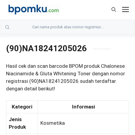
Skip
M
to
content
(90)NA18241205026
Hasil cek dan scan barcode BPOM produk Chalonese
Niacinamide & Gluta Whitening Toner dengan nomor
registrasi (90)NA18241205026 sudah terdaftar
dengan detail berikut!
Kategori
Informasi
Jenis
Kosmetika
Produk