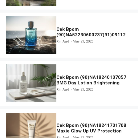
Cek Bpom
(90)NA52230600237(91)091126
Afnan 9 AM Dive Eau De Parfum
Rin Awd
May 21, 2026
Cek Bpom (90)NA18240107057
BMG Day Lotion Brightening
Rin Awd
May 21, 2026
Cek Bpom (90)NA18241701708
Maxie Glow Up UV Protection
Rin Awd
May 21, 2026