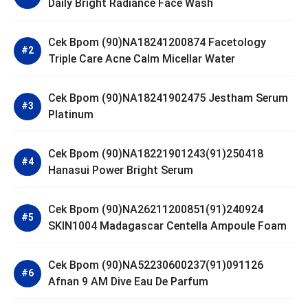
Daily Bright Radiance Face Wash
Cek Bpom (90)NA18241200874 Facetology
Triple Care Acne Calm Micellar Water
Cek Bpom (90)NA18241902475 Jestham Serum
Platinum
Cek Bpom (90)NA18221901243(91)250418
Hanasui Power Bright Serum
Cek Bpom (90)NA26211200851(91)240924
SKIN1004 Madagascar Centella Ampoule Foam
Cek Bpom (90)NA52230600237(91)091126
Afnan 9 AM Dive Eau De Parfum