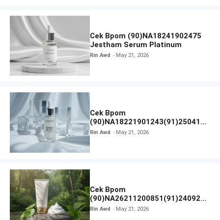
Cek Bpom (90)NA18241902475
Jestham Serum Platinum
Rin Awd
May 21, 2026
Cek Bpom
(90)NA18221901243(91)250418
Hanasui Power Bright Serum
Rin Awd
May 21, 2026
Cek Bpom
(90)NA26211200851(91)240924
SKIN1004 Madagascar Centella
Rin Awd
May 21, 2026
Ampoule Foam