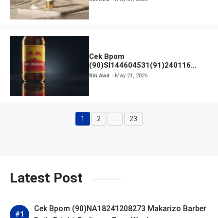
Cek Bpom
(90)SI144604531(91)240116
Kratingdaeng Red Bull
Rin Awd
May 21, 2026
1
2
…
23
Page
Page
Page
Latest Post
Cek Bpom (90)NA18241208273 Makarizo Barber