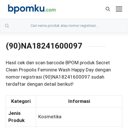
Skip
M
to
content
(90)NA18241600097
Hasil cek dan scan barcode BPOM produk Secret
Clean Propolis Feminine Wash Happy Day dengan
nomor registrasi (90)NA18241600097 sudah
terdaftar dengan detail berikut!
Kategori
Informasi
Jenis
Kosmetika
Produk