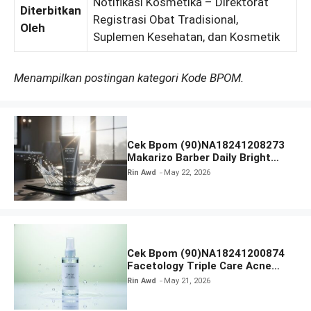
Notifikasi Kosmetika – Direktorat
Diterbitkan
Registrasi Obat Tradisional,
Oleh
Suplemen Kesehatan, dan Kosmetik
Menampilkan postingan kategori Kode BPOM.
Cek Bpom (90)NA18241208273
Makarizo Barber Daily Bright
Radiance Face Wash
Rin Awd
May 22, 2026
Cek Bpom (90)NA18241200874
Facetology Triple Care Acne
Calm Micellar Water
Rin Awd
May 21, 2026