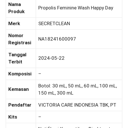
Nama
Propolis Feminine Wash Happy Day
Produk
Merk
SECRETCLEAN
Nomor
NA18241600097
Registrasi
Tanggal
2024-05-22
Terbit
Komposisi
–
Botol: 30 mL, 50 mL, 60 mL, 100 mL,
Kemasan
150 mL, 300 mL
Pendaftar
VICTORIA CARE INDONESIA TBK, PT
Kits
–