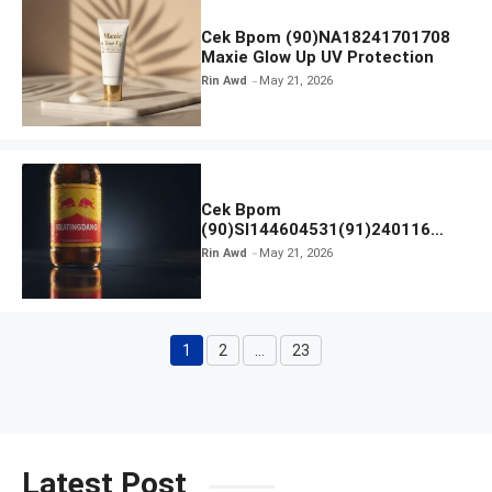
Cek Bpom (90)NA18241701708
Maxie Glow Up UV Protection
Rin Awd
May 21, 2026
Cek Bpom
(90)SI144604531(91)240116
Kratingdaeng Red Bull
Rin Awd
May 21, 2026
1
2
…
23
Page
Page
Page
Latest Post