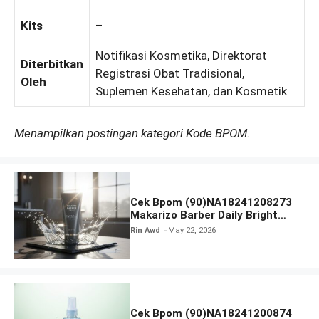
Kits
–
Notifikasi Kosmetika, Direktorat
Diterbitkan
Registrasi Obat Tradisional,
Oleh
Suplemen Kesehatan, dan Kosmetik
Menampilkan postingan kategori Kode BPOM.
Cek Bpom (90)NA18241208273
Makarizo Barber Daily Bright
Radiance Face Wash
Rin Awd
May 22, 2026
Cek Bpom (90)NA18241200874