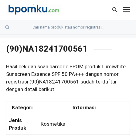
Skip
M
to
content
(90)NA18241700561
Hasil cek dan scan barcode BPOM produk Lumiwhite
Sunscreen Essence SPF 50 PA+++ dengan nomor
registrasi (90)NA18241700561 sudah terdaftar
dengan detail berikut!
Kategori
Informasi
Jenis
Kosmetika
Produk