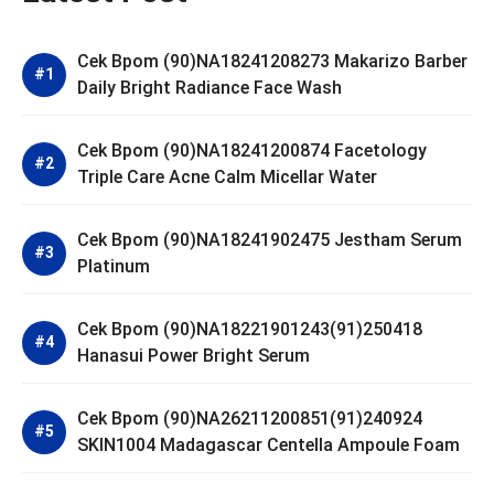
Cek Bpom (90)NA18241208273 Makarizo Barber
Daily Bright Radiance Face Wash
Cek Bpom (90)NA18241200874 Facetology
Triple Care Acne Calm Micellar Water
Cek Bpom (90)NA18241902475 Jestham Serum
Platinum
Cek Bpom (90)NA18221901243(91)250418
Hanasui Power Bright Serum
Cek Bpom (90)NA26211200851(91)240924
SKIN1004 Madagascar Centella Ampoule Foam