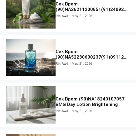
Cek Bpom
(90)NA26211200851(91)240924
SKIN1004 Madagascar Centella
Rin Awd
May 21, 2026
Ampoule Foam
Cek Bpom
(90)NA52230600237(91)091126
Afnan 9 AM Dive Eau De Parfum
Rin Awd
May 21, 2026
Cek Bpom (90)NA18240107057
BMG Day Lotion Brightening
Rin Awd
May 21, 2026