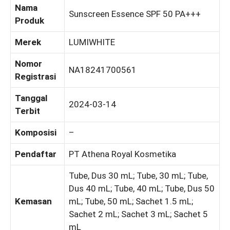
Nama
Sunscreen Essence SPF 50 PA+++
Produk
Merek
LUMIWHITE
Nomor
NA18241700561
Registrasi
Tanggal
2024-03-14
Terbit
Komposisi
–
Pendaftar
PT Athena Royal Kosmetika
Tube, Dus 30 mL; Tube, 30 mL; Tube,
Dus 40 mL; Tube, 40 mL; Tube, Dus 50
Kemasan
mL; Tube, 50 mL; Sachet 1.5 mL;
Sachet 2 mL; Sachet 3 mL; Sachet 5
mL