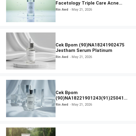
Facetology Triple Care Acne
Calm Micellar Water
Rin Awd
May 21, 2026
Cek Bpom (90)NA18241902475
Jestham Serum Platinum
Rin Awd
May 21, 2026
Cek Bpom
(90)NA18221901243(91)250418
Hanasui Power Bright Serum
Rin Awd
May 21, 2026