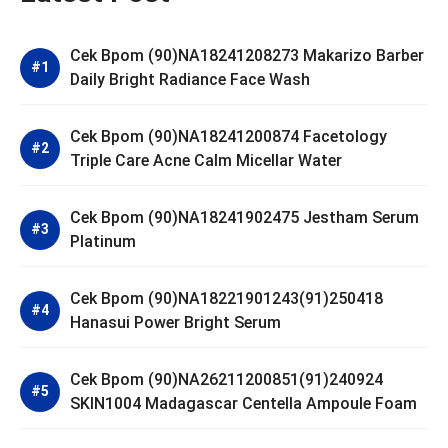
Cek Bpom (90)NA18241208273 Makarizo Barber
Daily Bright Radiance Face Wash
Cek Bpom (90)NA18241200874 Facetology
Triple Care Acne Calm Micellar Water
Cek Bpom (90)NA18241902475 Jestham Serum
Platinum
Cek Bpom (90)NA18221901243(91)250418
Hanasui Power Bright Serum
Cek Bpom (90)NA26211200851(91)240924
SKIN1004 Madagascar Centella Ampoule Foam