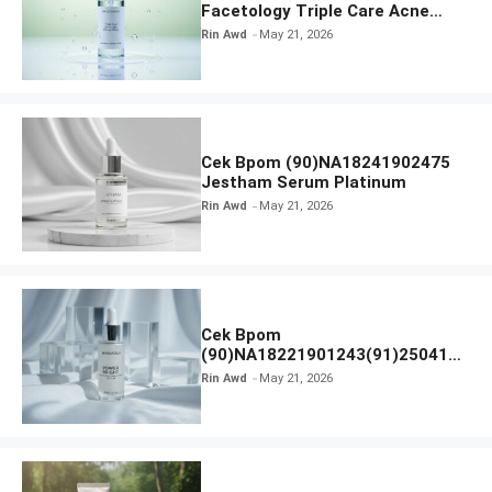
Facetology Triple Care Acne
Calm Micellar Water
Rin Awd
May 21, 2026
Cek Bpom (90)NA18241902475
Jestham Serum Platinum
Rin Awd
May 21, 2026
Cek Bpom
(90)NA18221901243(91)250418
Hanasui Power Bright Serum
Rin Awd
May 21, 2026