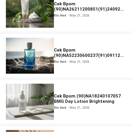
Cek Bpom
(90)NA26211200851(91)240924
SKIN1004 Madagascar Centella
Rin Awd
May 21, 2026
Ampoule Foam
Cek Bpom
(90)NA52230600237(91)091126
Afnan 9 AM Dive Eau De Parfum
Rin Awd
May 21, 2026
Cek Bpom (90)NA18240107057
BMG Day Lotion Brightening
Rin Awd
May 21, 2026