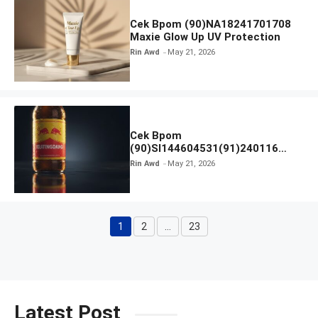
Cek Bpom (90)NA18241701708
Maxie Glow Up UV Protection
Rin Awd
May 21, 2026
Cek Bpom
(90)SI144604531(91)240116
Kratingdaeng Red Bull
Rin Awd
May 21, 2026
1
2
…
23
Page
Page
Page
Latest Post