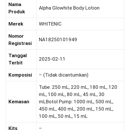
Nama
Alpha Glowhite Body Lotion
Produk
Merek
WHITENIC
Nomor
NA18250101949
Registrasi
Tanggal
2025-02-11
Terbit
Komposisi
– (Tidak dicantumkan)
Tube: 250 mL, 220 mL, 180 mL, 120
mL, 100 mL, 80 mL, 45 mL, 30
Kemasan
mLBotol Pump: 1000 mL, 500 mL,
450 mL, 400 mL, 200 mL, 150 mL,
100 mL, 50 mL, 15 mL
Kits
–