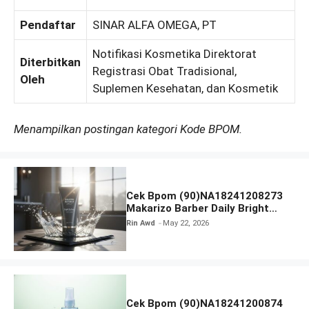
Pendaftar
SINAR ALFA OMEGA, PT
Notifikasi Kosmetika Direktorat
Diterbitkan
Registrasi Obat Tradisional,
Oleh
Suplemen Kesehatan, dan Kosmetik
Menampilkan postingan kategori Kode BPOM.
Cek Bpom (90)NA18241208273
Makarizo Barber Daily Bright
Radiance Face Wash
Rin Awd
May 22, 2026
Cek Bpom (90)NA18241200874