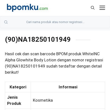
Skip
M
to
content
(90)NA18250101949
Hasil cek dan scan barcode BPOM produk WhiteINC
Alpha Glowhite Body Lotion dengan nomor registrasi
(90)NA18250101949 sudah terdaftar dengan detail
berikut!
Kategori
Informasi
Jenis
Kosmetika
Produk