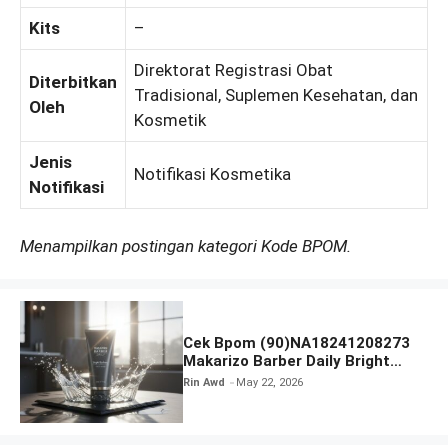
Kits
–
Direktorat Registrasi Obat
Diterbitkan
Tradisional, Suplemen Kesehatan, dan
Oleh
Kosmetik
Jenis
Notifikasi Kosmetika
Notifikasi
Menampilkan postingan kategori Kode BPOM.
Cek Bpom (90)NA18241208273
Makarizo Barber Daily Bright
Radiance Face Wash
Rin Awd
May 22, 2026