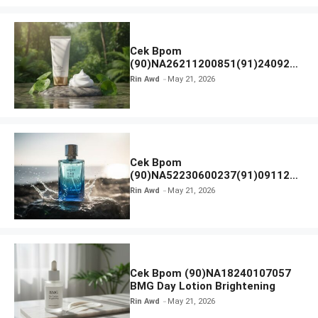
Cek Bpom
(90)NA26211200851(91)240924
SKIN1004 Madagascar Centella
Rin Awd
May 21, 2026
Ampoule Foam
Cek Bpom
(90)NA52230600237(91)091126
Afnan 9 AM Dive Eau De Parfum
Rin Awd
May 21, 2026
Cek Bpom (90)NA18240107057
BMG Day Lotion Brightening
Rin Awd
May 21, 2026