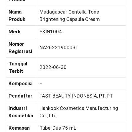
Nama
Madagascar Centella Tone
Produk
Brightening Capsule Cream
Merk
SKIN1004
Nomor
NA26221900031
Registrasi
Tanggal
2022-06-30
Terbit
Komposisi
–
Pendaftar
FAST BEAUTY INDONESIA, PT, PT
Industri
Hankook Cosmetics Manufacturing
Kosmetika
Co., Ltd.
Kemasan
Tube, Dus 75 mL