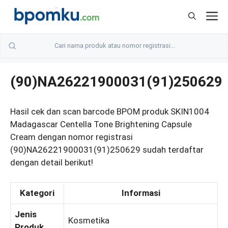
Skip
M
to
content
(90)NA26221900031(91)250629
Hasil cek dan scan barcode BPOM produk SKIN1004
Madagascar Centella Tone Brightening Capsule
Cream dengan nomor registrasi
(90)NA26221900031(91)250629 sudah terdaftar
dengan detail berikut!
Kategori
Informasi
Jenis
Kosmetika
Produk