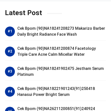
Latest Post
Cek Bpom (90)NA18241208273 Makarizo Barber
Daily Bright Radiance Face Wash
Cek Bpom (90)NA18241200874 Facetology
Triple Care Acne Calm Micellar Water
Cek Bpom (90)NA18241902475 Jestham Serum
Platinum
Cek Bpom (90)NA18221901243(91)250418
Hanasui Power Bright Serum
Cek Bpom (90)NA26211200851(91)240924