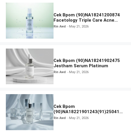
Cek Bpom (90)NA18241200874
Facetology Triple Care Acne
Calm Micellar Water
Rin Awd
May 21, 2026
Cek Bpom (90)NA18241902475
Jestham Serum Platinum
Rin Awd
May 21, 2026
Cek Bpom
(90)NA18221901243(91)250418
Hanasui Power Bright Serum
Rin Awd
May 21, 2026