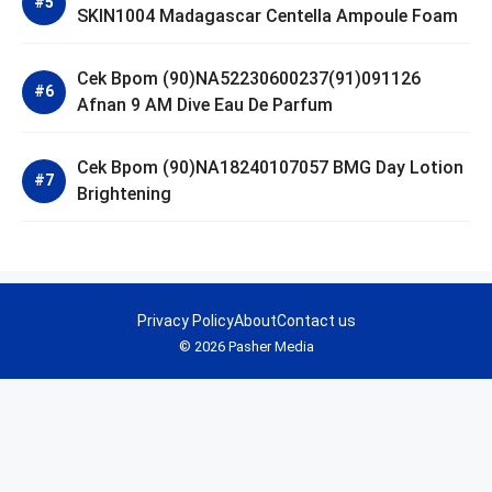
SKIN1004 Madagascar Centella Ampoule Foam
Cek Bpom (90)NA52230600237(91)091126
Afnan 9 AM Dive Eau De Parfum
Cek Bpom (90)NA18240107057 BMG Day Lotion
Brightening
Privacy Policy
About
Contact us
© 2026 Pasher Media