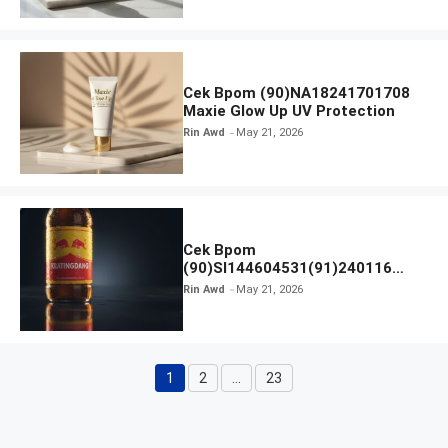
Cek Bpom (90)NA18241701708
Maxie Glow Up UV Protection
Rin Awd
May 21, 2026
Cek Bpom
(90)SI144604531(91)240116
Kratingdaeng Red Bull
Rin Awd
May 21, 2026
1
2
…
23
Page
Page
Page