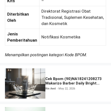
Kits
–
Direktorat Registrasi Obat
Diterbitkan
Tradisional, Suplemen Kesehatan,
Oleh
dan Kosmetik
Jenis
Notifikasi Kosmetika
Pemberitahuan
Menampilkan postingan kategori Kode BPOM.
Cek Bpom (90)NA18241208273
Makarizo Barber Daily Bright
Radiance Face Wash
Rin Awd
May 22, 2026