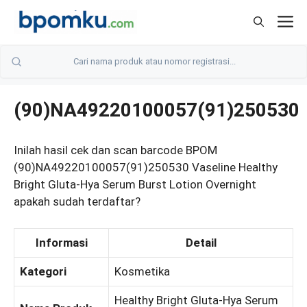
Skip
M
to
content
(90)NA49220100057(91)250530
Inilah hasil cek dan scan barcode BPOM
(90)NA49220100057(91)250530 Vaseline Healthy
Bright Gluta-Hya Serum Burst Lotion Overnight
apakah sudah terdaftar?
Informasi
Detail
Kategori
Kosmetika
Healthy Bright Gluta-Hya Serum