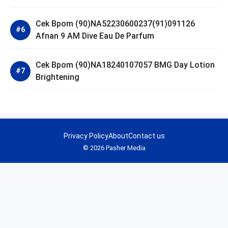
Cek Bpom (90)NA52230600237(91)091126
Afnan 9 AM Dive Eau De Parfum
Cek Bpom (90)NA18240107057 BMG Day Lotion
Brightening
Privacy Policy
About
Contact us
© 2026 Pasher Media