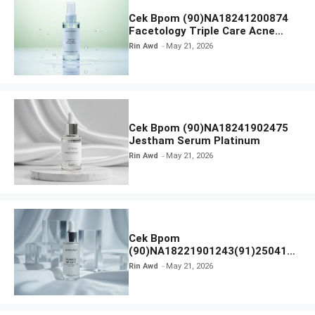
Cek Bpom (90)NA18241200874
Facetology Triple Care Acne
Calm Micellar Water
Rin Awd
May 21, 2026
Cek Bpom (90)NA18241902475
Jestham Serum Platinum
Rin Awd
May 21, 2026
Cek Bpom
(90)NA18221901243(91)250418
Hanasui Power Bright Serum
Rin Awd
May 21, 2026