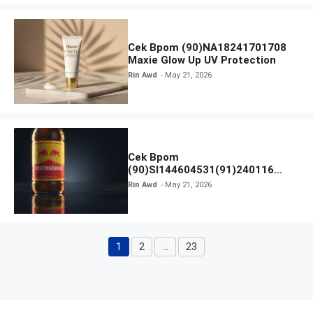
Cek Bpom (90)NA18241701708
Maxie Glow Up UV Protection
Rin Awd
May 21, 2026
Cek Bpom
(90)SI144604531(91)240116
Kratingdaeng Red Bull
Rin Awd
May 21, 2026
1
2
…
23
Page
Page
Page