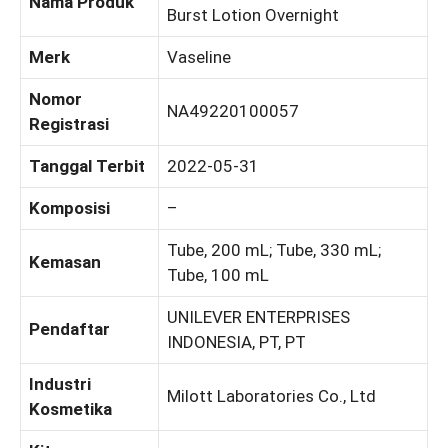
Nama Produk
Burst Lotion Overnight
Merk
Vaseline
Nomor
NA49220100057
Registrasi
Tanggal Terbit
2022-05-31
Komposisi
–
Tube, 200 mL; Tube, 330 mL;
Kemasan
Tube, 100 mL
UNILEVER ENTERPRISES
Pendaftar
INDONESIA, PT, PT
Industri
Milott Laboratories Co., Ltd
Kosmetika