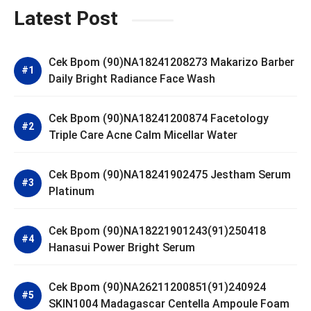
Latest Post
Cek Bpom (90)NA18241208273 Makarizo Barber
Daily Bright Radiance Face Wash
Cek Bpom (90)NA18241200874 Facetology
Triple Care Acne Calm Micellar Water
Cek Bpom (90)NA18241902475 Jestham Serum
Platinum
Cek Bpom (90)NA18221901243(91)250418
Hanasui Power Bright Serum
Cek Bpom (90)NA26211200851(91)240924
SKIN1004 Madagascar Centella Ampoule Foam