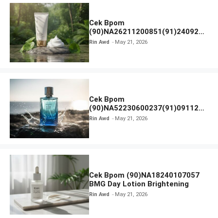
Cek Bpom
(90)NA26211200851(91)240924
SKIN1004 Madagascar Centella
Rin Awd
May 21, 2026
Ampoule Foam
Cek Bpom
(90)NA52230600237(91)091126
Afnan 9 AM Dive Eau De Parfum
Rin Awd
May 21, 2026
Cek Bpom (90)NA18240107057
BMG Day Lotion Brightening
Rin Awd
May 21, 2026