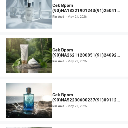
Cek Bpom
(90)NA18221901243(91)250418
Hanasui Power Bright Serum
Rin Awd
May 21, 2026
Cek Bpom
(90)NA26211200851(91)240924
SKIN1004 Madagascar Centella
Rin Awd
May 21, 2026
Ampoule Foam
Cek Bpom
(90)NA52230600237(91)091126
Afnan 9 AM Dive Eau De Parfum
Rin Awd
May 21, 2026