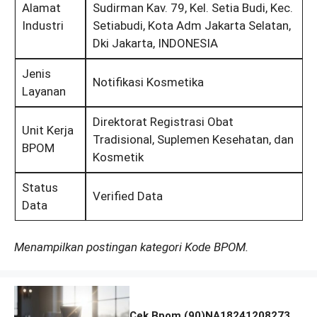
Alamat
Sudirman Kav. 79, Kel. Setia Budi, Kec.
Industri
Setiabudi, Kota Adm Jakarta Selatan,
Dki Jakarta, INDONESIA
Jenis
Notifikasi Kosmetika
Layanan
Direktorat Registrasi Obat
Unit Kerja
Tradisional, Suplemen Kesehatan, dan
BPOM
Kosmetik
Status
Verified Data
Data
Menampilkan postingan kategori Kode BPOM.
Cek Bpom (90)NA18241208273