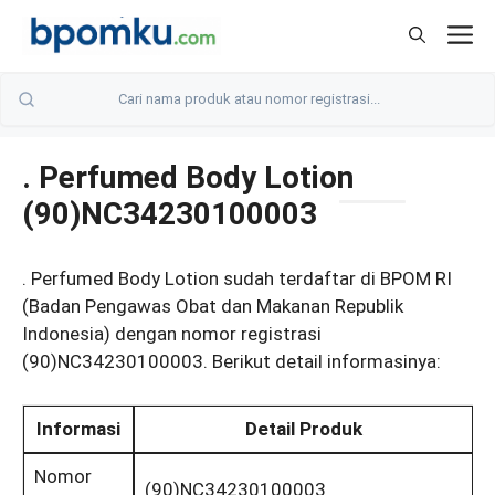
Skip
M
to
content
. Perfumed Body Lotion
(90)NC34230100003
. Perfumed Body Lotion sudah terdaftar di BPOM RI
(Badan Pengawas Obat dan Makanan Republik
Indonesia) dengan nomor registrasi
(90)NC34230100003. Berikut detail informasinya:
Informasi
Detail Produk
Nomor
(90)NC34230100003