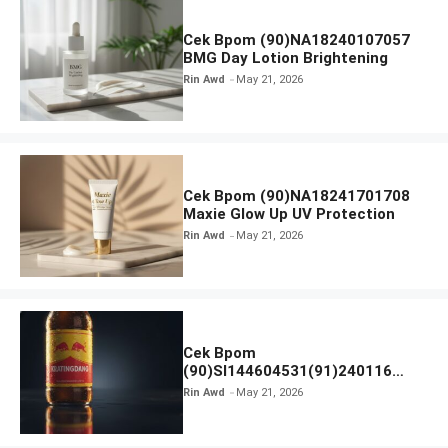
Cek Bpom (90)NA18240107057
BMG Day Lotion Brightening
Rin Awd
May 21, 2026
Cek Bpom (90)NA18241701708
Maxie Glow Up UV Protection
Rin Awd
May 21, 2026
Cek Bpom
(90)SI144604531(91)240116
Kratingdaeng Red Bull
Rin Awd
May 21, 2026