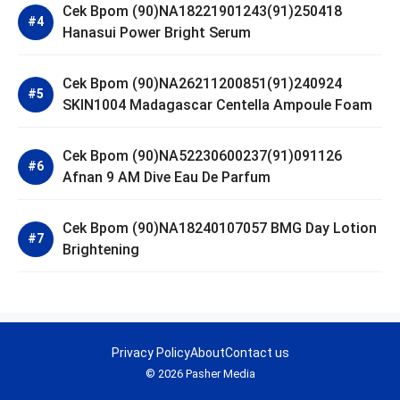
Cek Bpom (90)NA18221901243(91)250418
Hanasui Power Bright Serum
Cek Bpom (90)NA26211200851(91)240924
SKIN1004 Madagascar Centella Ampoule Foam
Cek Bpom (90)NA52230600237(91)091126
Afnan 9 AM Dive Eau De Parfum
Cek Bpom (90)NA18240107057 BMG Day Lotion
Brightening
Privacy Policy
About
Contact us
© 2026 Pasher Media