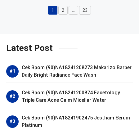
1
2
…
23
Page
Page
Page
Latest Post
Cek Bpom (90)NA18241208273 Makarizo Barber
Daily Bright Radiance Face Wash
Cek Bpom (90)NA18241200874 Facetology
Triple Care Acne Calm Micellar Water
Cek Bpom (90)NA18241902475 Jestham Serum
Platinum