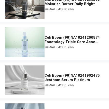
Makarizo Barber Daily Bright
Radiance Face Wash
Rin Awd
May 22, 2026
Cek Bpom (90)NA18241200874
Facetology Triple Care Acne
Calm Micellar Water
Rin Awd
May 21, 2026
Cek Bpom (90)NA18241902475
Jestham Serum Platinum
Rin Awd
May 21, 2026