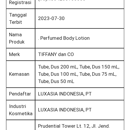
Registrasi
Tanggal
2023-07-30
Terbit
Nama
. Perfumed Body Lotion
Produk
Merk
TIFFANY dan CO
Tube, Dus 200 mL, Tube, Dus 150 mL,
Kemasan
Tube, Dus 100 mL, Tube, Dus 75 mL,
Tube, Dus 50 mL
Pendaftar
LUXASIA INDONESIA, PT
Industri
LUXASIA INDONESIA, PT
Kosmetika
Prudential Tower Lt. 12, Jl. Jend.