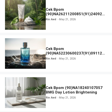
Cek Bpom
(90)NA26211200851(91)240924
SKIN1004 Madagascar Centella
Rin Awd
May 21, 2026
Ampoule Foam
Cek Bpom
(90)NA52230600237(91)091126
Afnan 9 AM Dive Eau De Parfum
Rin Awd
May 21, 2026
Cek Bpom (90)NA18240107057
BMG Day Lotion Brightening
Rin Awd
May 21, 2026