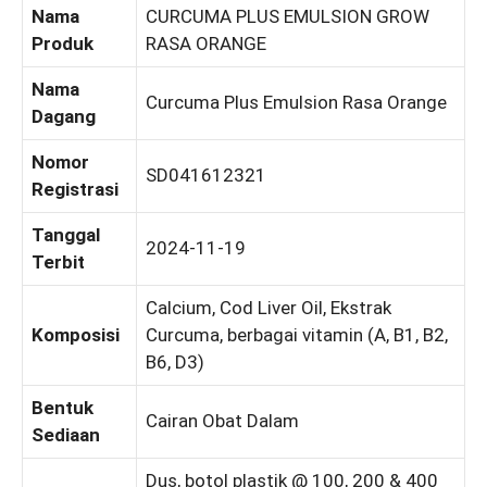
Nama
CURCUMA PLUS EMULSION GROW
Produk
RASA ORANGE
Nama
Curcuma Plus Emulsion Rasa Orange
Dagang
Nomor
SD041612321
Registrasi
Tanggal
2024-11-19
Terbit
Calcium, Cod Liver Oil, Ekstrak
Komposisi
Curcuma, berbagai vitamin (A, B1, B2,
B6, D3)
Bentuk
Cairan Obat Dalam
Sediaan
Dus, botol plastik @ 100, 200 & 400