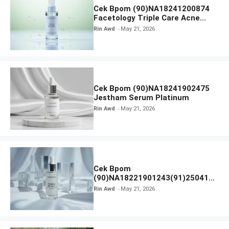
Cek Bpom (90)NA18241200874
Facetology Triple Care Acne
Calm Micellar Water
Rin Awd
May 21, 2026
Cek Bpom (90)NA18241902475
Jestham Serum Platinum
Rin Awd
May 21, 2026
Cek Bpom
(90)NA18221901243(91)250418
Hanasui Power Bright Serum
Rin Awd
May 21, 2026