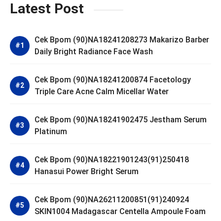
Latest Post
Cek Bpom (90)NA18241208273 Makarizo Barber
Daily Bright Radiance Face Wash
Cek Bpom (90)NA18241200874 Facetology
Triple Care Acne Calm Micellar Water
Cek Bpom (90)NA18241902475 Jestham Serum
Platinum
Cek Bpom (90)NA18221901243(91)250418
Hanasui Power Bright Serum
Cek Bpom (90)NA26211200851(91)240924
SKIN1004 Madagascar Centella Ampoule Foam