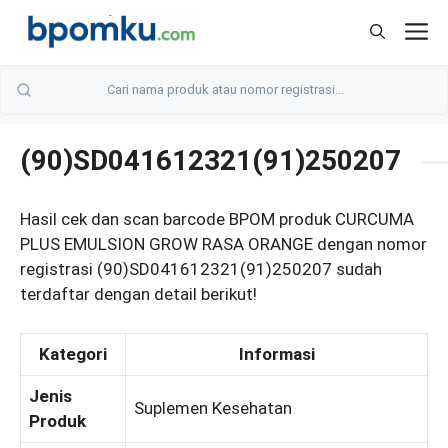
Skip
M
to
content
(90)SD041612321(91)250207
Hasil cek dan scan barcode BPOM produk CURCUMA
PLUS EMULSION GROW RASA ORANGE dengan nomor
registrasi (90)SD041612321(91)250207 sudah
terdaftar dengan detail berikut!
Kategori
Informasi
Jenis
Suplemen Kesehatan
Produk