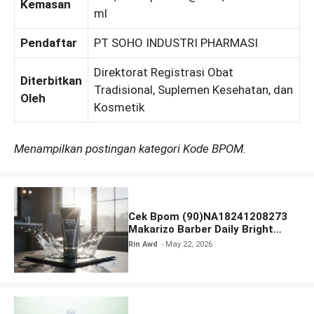
Kemasan
ml
Pendaftar
PT SOHO INDUSTRI PHARMASI
Direktorat Registrasi Obat
Diterbitkan
Tradisional, Suplemen Kesehatan, dan
Oleh
Kosmetik
Menampilkan postingan kategori Kode BPOM.
Cek Bpom (90)NA18241208273
Makarizo Barber Daily Bright
Radiance Face Wash
Rin Awd
May 22, 2026