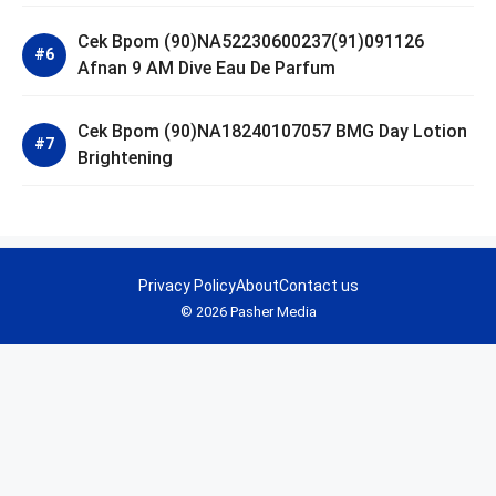
Cek Bpom (90)NA52230600237(91)091126
Afnan 9 AM Dive Eau De Parfum
Cek Bpom (90)NA18240107057 BMG Day Lotion
Brightening
Privacy Policy
About
Contact us
© 2026 Pasher Media