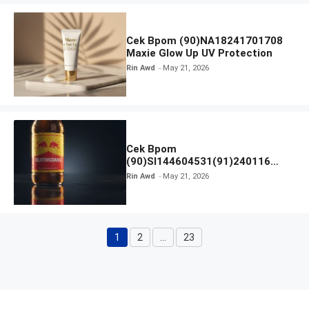
Cek Bpom (90)NA18241701708
Maxie Glow Up UV Protection
Rin Awd
May 21, 2026
Cek Bpom
(90)SI144604531(91)240116
Kratingdaeng Red Bull
Rin Awd
May 21, 2026
1
2
…
23
Page
Page
Page