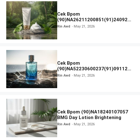
Cek Bpom
(90)NA26211200851(91)240924
SKIN1004 Madagascar Centella
Rin Awd
May 21, 2026
Ampoule Foam
Cek Bpom
(90)NA52230600237(91)091126
Afnan 9 AM Dive Eau De Parfum
Rin Awd
May 21, 2026
Cek Bpom (90)NA18240107057
BMG Day Lotion Brightening
Rin Awd
May 21, 2026