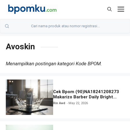
Skip
M
to
content
Avoskin
Menampilkan postingan kategori Kode BPOM.
Cek Bpom (90)NA18241208273
Makarizo Barber Daily Bright
Radiance Face Wash
Rin Awd
May 22, 2026