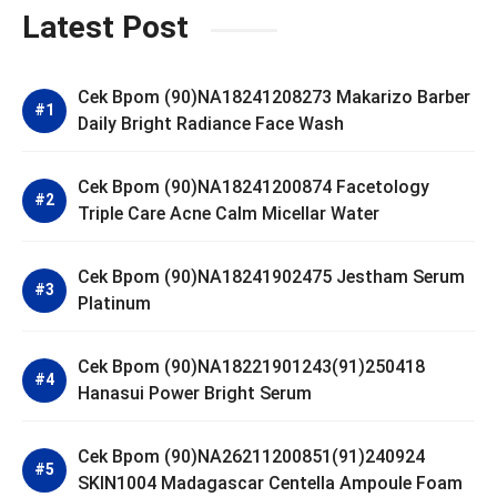
Latest Post
Cek Bpom (90)NA18241208273 Makarizo Barber
Daily Bright Radiance Face Wash
Cek Bpom (90)NA18241200874 Facetology
Triple Care Acne Calm Micellar Water
Cek Bpom (90)NA18241902475 Jestham Serum
Platinum
Cek Bpom (90)NA18221901243(91)250418
Hanasui Power Bright Serum
Cek Bpom (90)NA26211200851(91)240924
SKIN1004 Madagascar Centella Ampoule Foam