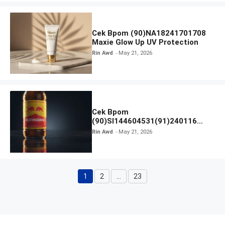
Cek Bpom (90)NA18241701708
Maxie Glow Up UV Protection
Rin Awd
May 21, 2026
Cek Bpom
(90)SI144604531(91)240116
Kratingdaeng Red Bull
Rin Awd
May 21, 2026
1
2
…
23
Page
Page
Page