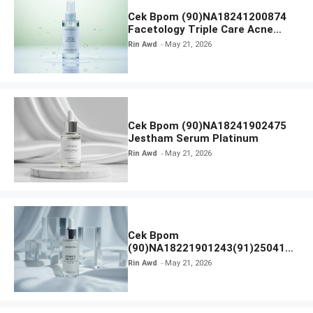
Cek Bpom (90)NA18241200874
Facetology Triple Care Acne
Calm Micellar Water
Rin Awd
May 21, 2026
Cek Bpom (90)NA18241902475
Jestham Serum Platinum
Rin Awd
May 21, 2026
Cek Bpom
(90)NA18221901243(91)250418
Hanasui Power Bright Serum
Rin Awd
May 21, 2026