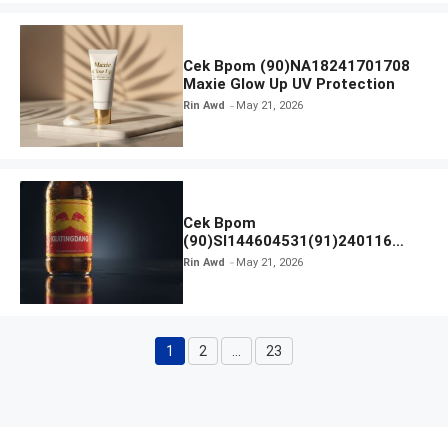
Cek Bpom (90)NA18241701708
Maxie Glow Up UV Protection
Rin Awd
May 21, 2026
Cek Bpom
(90)SI144604531(91)240116
Kratingdaeng Red Bull
Rin Awd
May 21, 2026
1
2
…
23
Page
Page
Page