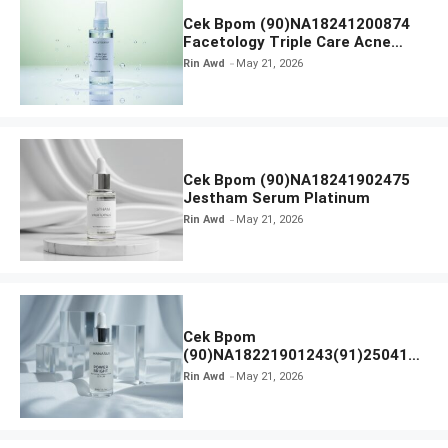
Cek Bpom (90)NA18241200874
Facetology Triple Care Acne
Calm Micellar Water
Rin Awd
May 21, 2026
Cek Bpom (90)NA18241902475
Jestham Serum Platinum
Rin Awd
May 21, 2026
Cek Bpom
(90)NA18221901243(91)250418
Hanasui Power Bright Serum
Rin Awd
May 21, 2026