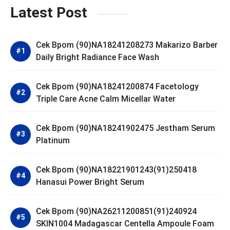
Latest Post
Cek Bpom (90)NA18241208273 Makarizo Barber
Daily Bright Radiance Face Wash
Cek Bpom (90)NA18241200874 Facetology
Triple Care Acne Calm Micellar Water
Cek Bpom (90)NA18241902475 Jestham Serum
Platinum
Cek Bpom (90)NA18221901243(91)250418
Hanasui Power Bright Serum
Cek Bpom (90)NA26211200851(91)240924
SKIN1004 Madagascar Centella Ampoule Foam