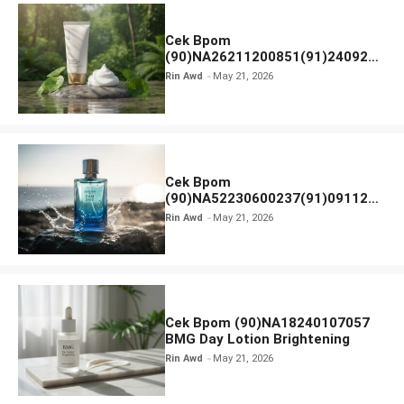
Cek Bpom
(90)NA26211200851(91)240924
SKIN1004 Madagascar Centella
Rin Awd
May 21, 2026
Ampoule Foam
Cek Bpom
(90)NA52230600237(91)091126
Afnan 9 AM Dive Eau De Parfum
Rin Awd
May 21, 2026
Cek Bpom (90)NA18240107057
BMG Day Lotion Brightening
Rin Awd
May 21, 2026