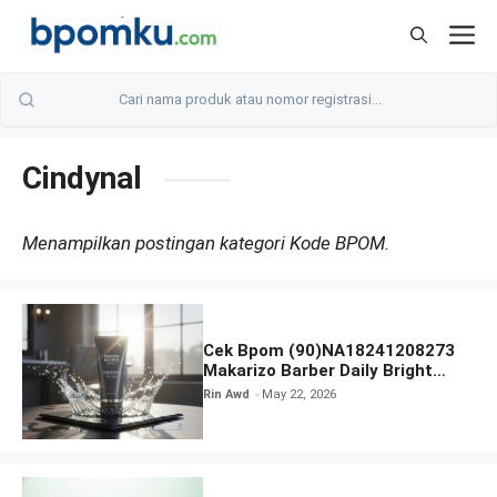
Skip
M
to
content
Cindynal
Menampilkan postingan kategori Kode BPOM.
Cek Bpom (90)NA18241208273
Makarizo Barber Daily Bright
Radiance Face Wash
Rin Awd
May 22, 2026