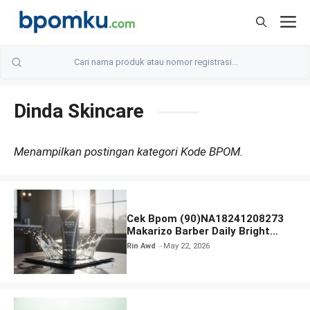
Skip
M
to
content
Dinda Skincare
Menampilkan postingan kategori Kode BPOM.
Cek Bpom (90)NA18241208273
Makarizo Barber Daily Bright
Radiance Face Wash
Rin Awd
May 22, 2026