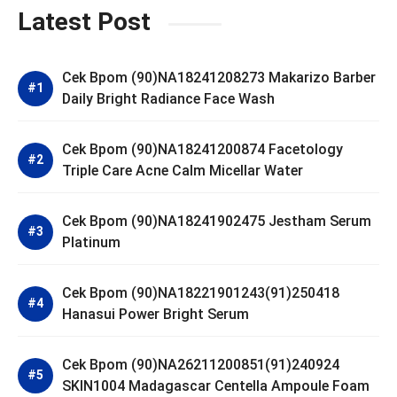
Latest Post
Cek Bpom (90)NA18241208273 Makarizo Barber
Daily Bright Radiance Face Wash
Cek Bpom (90)NA18241200874 Facetology
Triple Care Acne Calm Micellar Water
Cek Bpom (90)NA18241902475 Jestham Serum
Platinum
Cek Bpom (90)NA18221901243(91)250418
Hanasui Power Bright Serum
Cek Bpom (90)NA26211200851(91)240924
SKIN1004 Madagascar Centella Ampoule Foam