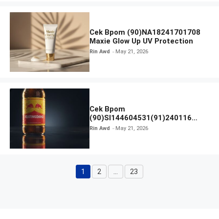
Cek Bpom (90)NA18241701708
Maxie Glow Up UV Protection
Rin Awd
May 21, 2026
Cek Bpom
(90)SI144604531(91)240116
Kratingdaeng Red Bull
Rin Awd
May 21, 2026
1
2
…
23
Page
Page
Page