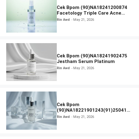
Cek Bpom (90)NA18241200874
Facetology Triple Care Acne
Calm Micellar Water
Rin Awd
May 21, 2026
Cek Bpom (90)NA18241902475
Jestham Serum Platinum
Rin Awd
May 21, 2026
Cek Bpom
(90)NA18221901243(91)250418
Hanasui Power Bright Serum
Rin Awd
May 21, 2026