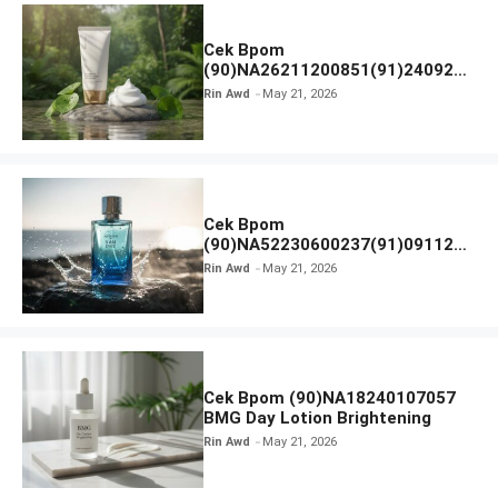
Cek Bpom
(90)NA26211200851(91)240924
SKIN1004 Madagascar Centella
Rin Awd
May 21, 2026
Ampoule Foam
Cek Bpom
(90)NA52230600237(91)091126
Afnan 9 AM Dive Eau De Parfum
Rin Awd
May 21, 2026
Cek Bpom (90)NA18240107057
BMG Day Lotion Brightening
Rin Awd
May 21, 2026