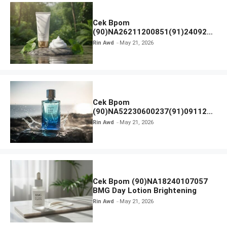
Cek Bpom
(90)NA26211200851(91)240924
SKIN1004 Madagascar Centella
Rin Awd
May 21, 2026
Ampoule Foam
Cek Bpom
(90)NA52230600237(91)091126
Afnan 9 AM Dive Eau De Parfum
Rin Awd
May 21, 2026
Cek Bpom (90)NA18240107057
BMG Day Lotion Brightening
Rin Awd
May 21, 2026