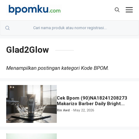
Skip
M
to
content
Glad2Glow
Menampilkan postingan kategori Kode BPOM.
Cek Bpom (90)NA18241208273
Makarizo Barber Daily Bright
Radiance Face Wash
Rin Awd
May 22, 2026