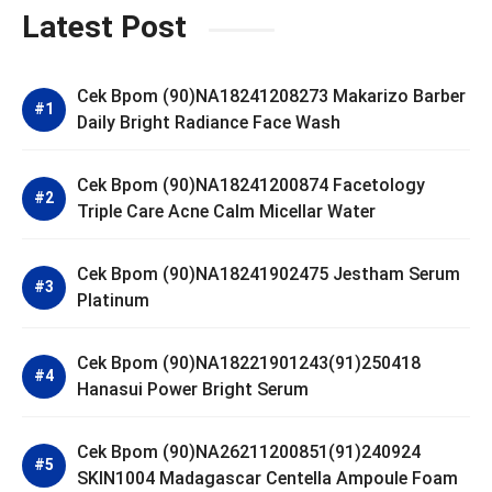
Latest Post
Cek Bpom (90)NA18241208273 Makarizo Barber
Daily Bright Radiance Face Wash
Cek Bpom (90)NA18241200874 Facetology
Triple Care Acne Calm Micellar Water
Cek Bpom (90)NA18241902475 Jestham Serum
Platinum
Cek Bpom (90)NA18221901243(91)250418
Hanasui Power Bright Serum
Cek Bpom (90)NA26211200851(91)240924
SKIN1004 Madagascar Centella Ampoule Foam