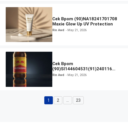
Cek Bpom (90)NA18241701708
Maxie Glow Up UV Protection
Rin Awd
May 21, 2026
Cek Bpom
(90)SI144604531(91)240116
Kratingdaeng Red Bull
Rin Awd
May 21, 2026
1
2
…
23
Page
Page
Page