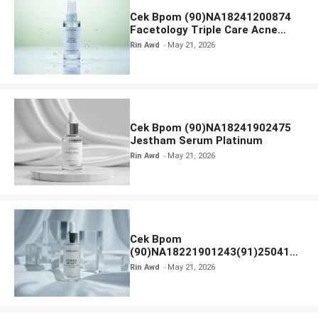
Cek Bpom (90)NA18241200874
Facetology Triple Care Acne
Calm Micellar Water
Rin Awd
May 21, 2026
Cek Bpom (90)NA18241902475
Jestham Serum Platinum
Rin Awd
May 21, 2026
Cek Bpom
(90)NA18221901243(91)250418
Hanasui Power Bright Serum
Rin Awd
May 21, 2026