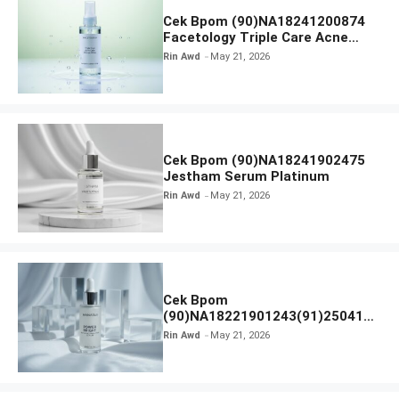
Cek Bpom (90)NA18241200874
Facetology Triple Care Acne
Calm Micellar Water
Rin Awd
May 21, 2026
Cek Bpom (90)NA18241902475
Jestham Serum Platinum
Rin Awd
May 21, 2026
Cek Bpom
(90)NA18221901243(91)250418
Hanasui Power Bright Serum
Rin Awd
May 21, 2026