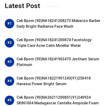
Latest Post
Cek Bpom (90)NA18241208273 Makarizo Barber
Daily Bright Radiance Face Wash
Cek Bpom (90)NA18241200874 Facetology
Triple Care Acne Calm Micellar Water
Cek Bpom (90)NA18241902475 Jestham Serum
Platinum
Cek Bpom (90)NA18221901243(91)250418
Hanasui Power Bright Serum
Cek Bpom (90)NA26211200851(91)240924
SKIN1004 Madagascar Centella Ampoule Foam