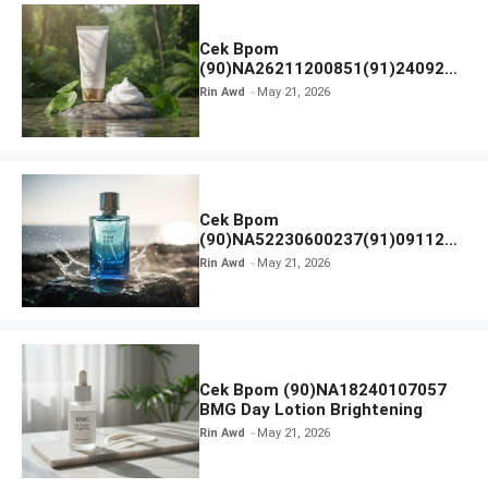
Cek Bpom
(90)NA26211200851(91)240924
SKIN1004 Madagascar Centella
Rin Awd
May 21, 2026
Ampoule Foam
Cek Bpom
(90)NA52230600237(91)091126
Afnan 9 AM Dive Eau De Parfum
Rin Awd
May 21, 2026
Cek Bpom (90)NA18240107057
BMG Day Lotion Brightening
Rin Awd
May 21, 2026