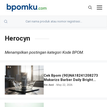
Skip
M
to
content
Herocyn
Menampilkan postingan kategori Kode BPOM.
Cek Bpom (90)NA18241208273
Makarizo Barber Daily Bright
Radiance Face Wash
Rin Awd
May 22, 2026