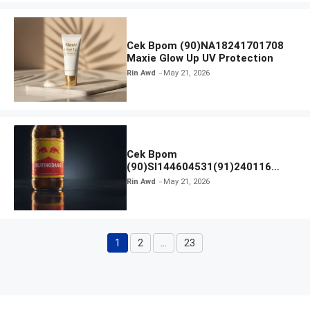
Cek Bpom (90)NA18241701708
Maxie Glow Up UV Protection
Rin Awd
May 21, 2026
Cek Bpom
(90)SI144604531(91)240116
Kratingdaeng Red Bull
Rin Awd
May 21, 2026
1
2
…
23
Page
Page
Page