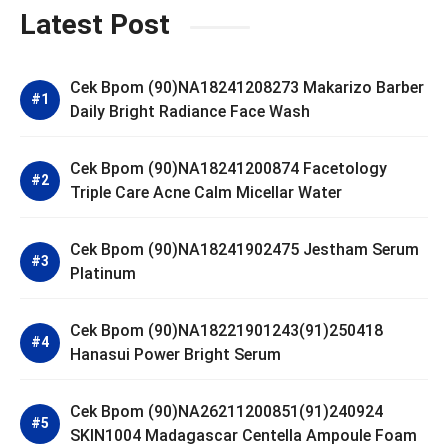
Latest Post
Cek Bpom (90)NA18241208273 Makarizo Barber
Daily Bright Radiance Face Wash
Cek Bpom (90)NA18241200874 Facetology
Triple Care Acne Calm Micellar Water
Cek Bpom (90)NA18241902475 Jestham Serum
Platinum
Cek Bpom (90)NA18221901243(91)250418
Hanasui Power Bright Serum
Cek Bpom (90)NA26211200851(91)240924
SKIN1004 Madagascar Centella Ampoule Foam