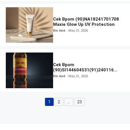
Cek Bpom (90)NA18241701708
Maxie Glow Up UV Protection
Rin Awd
May 21, 2026
Cek Bpom
(90)SI144604531(91)240116
Kratingdaeng Red Bull
Rin Awd
May 21, 2026
1
2
…
23
Page
Page
Page