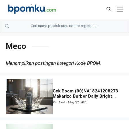
Skip
M
to
content
Meco
Menampilkan postingan kategori Kode BPOM.
Cek Bpom (90)NA18241208273
Makarizo Barber Daily Bright
Radiance Face Wash
Rin Awd
May 22, 2026