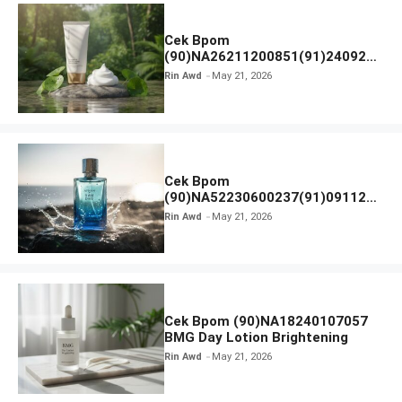
Cek Bpom
(90)NA26211200851(91)240924
SKIN1004 Madagascar Centella
Rin Awd
May 21, 2026
Ampoule Foam
Cek Bpom
(90)NA52230600237(91)091126
Afnan 9 AM Dive Eau De Parfum
Rin Awd
May 21, 2026
Cek Bpom (90)NA18240107057
BMG Day Lotion Brightening
Rin Awd
May 21, 2026