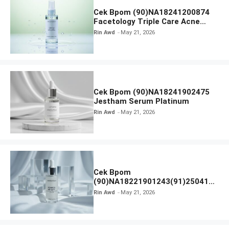
Cek Bpom (90)NA18241200874
Facetology Triple Care Acne
Calm Micellar Water
Rin Awd
May 21, 2026
Cek Bpom (90)NA18241902475
Jestham Serum Platinum
Rin Awd
May 21, 2026
Cek Bpom
(90)NA18221901243(91)250418
Hanasui Power Bright Serum
Rin Awd
May 21, 2026