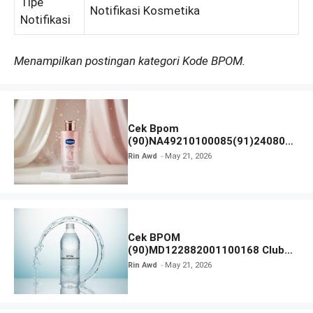
Tipe
Notifikasi Kosmetika
Notifikasi
Menampilkan postingan kategori Kode BPOM.
Cek Bpom
(90)NA49210100085(91)240801
Vaseline Gluta-Hya
Rin Awd
May 21, 2026
Cek BPOM
(90)MD122882001100168 Club
Air Minum
Rin Awd
May 21, 2026