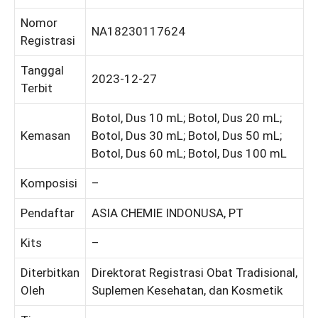
Nomor
NA18230117624
Registrasi
Tanggal
2023-12-27
Terbit
Botol, Dus 10 mL; Botol, Dus 20 mL;
Kemasan
Botol, Dus 30 mL; Botol, Dus 50 mL;
Botol, Dus 60 mL; Botol, Dus 100 mL
Komposisi
–
Pendaftar
ASIA CHEMIE INDONUSA, PT
Kits
–
Diterbitkan
Direktorat Registrasi Obat Tradisional,
Oleh
Suplemen Kesehatan, dan Kosmetik