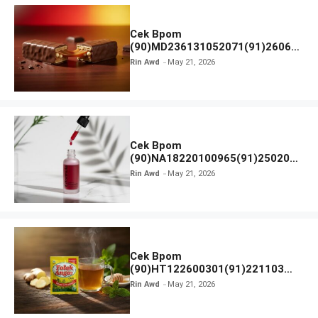
Cek Bpom
(90)MD236131052071(91)26063
0 Cokelat BENG BENG
Rin Awd
May 21, 2026
Cek Bpom
(90)NA18220100965(91)250201
Elformula Intensive Peeling
Rin Awd
May 21, 2026
Solution
Cek Bpom
(90)HT122600301(91)221103
Tolak Angin
Rin Awd
May 21, 2026