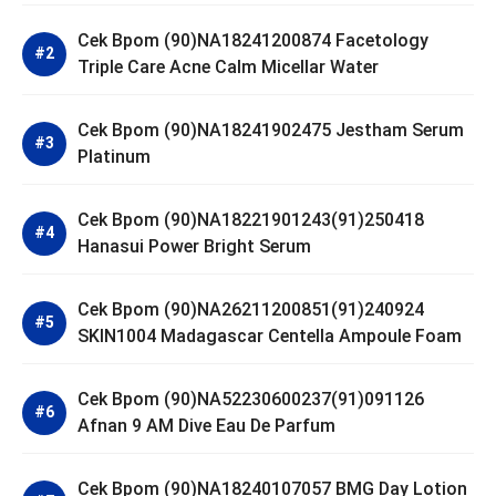
Cek Bpom (90)NA18241200874 Facetology
Triple Care Acne Calm Micellar Water
Cek Bpom (90)NA18241902475 Jestham Serum
Platinum
Cek Bpom (90)NA18221901243(91)250418
Hanasui Power Bright Serum
Cek Bpom (90)NA26211200851(91)240924
SKIN1004 Madagascar Centella Ampoule Foam
Cek Bpom (90)NA52230600237(91)091126
Afnan 9 AM Dive Eau De Parfum
Cek Bpom (90)NA18240107057 BMG Day Lotion