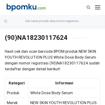
Skip
M
to
content
(90)NA18230117624
Hasil cek dan scan barcode BPOM produk NEW SKIN
YOUTH REVOLUTION PLUS White Dose Body Serum
dengan nomor registrasi (90)NA18230117624 sudah
terdaftar dengan detail berikut!
Kategori
Informasi
Produk
White Dose Body Serum
Merek
NEW SKIN YOUTH REVOLUTION PLUS