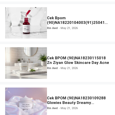
Cek Bpom
(90)NA18220104003(91)250418
Hanasui Power Peeling Serum
Rin Awd
May 21, 2026
Cek BPOM (90)NA18230115018
Zn Ziyan Glow Skincare Day Acne
Rin Awd
May 21, 2026
Cek BPOM (90)NA18230109288
Glowies Beauty Dreamy
Moisturizer
Rin Awd
May 21, 2026