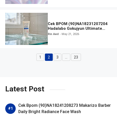
Cek BPOM (90)NA18231207204
Hadalabo Gokujyun Ultimate
Moisturizing Face Wash
Rin Awd
May 21, 2026
1
2
3
…
23
Page
Page
Page
Page
Latest Post
Cek Bpom (90)NA18241208273 Makarizo Barber
Daily Bright Radiance Face Wash