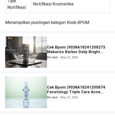
Tipe
Notifikasi Kosmetika
Notifikasi
Menampilkan postingan kategori Kode BPOM.
Cek Bpom (90)NA18241208273
Makarizo Barber Daily Bright
Radiance Face Wash
Rin Awd
May 22, 2026
Cek Bpom (90)NA18241200874
Facetology Triple Care Acne
Calm Micellar Water
Rin Awd
May 21, 2026