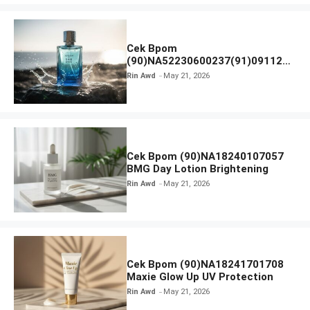
Cek Bpom
(90)NA52230600237(91)091126
Afnan 9 AM Dive Eau De Parfum
Rin Awd
May 21, 2026
Cek Bpom (90)NA18240107057
BMG Day Lotion Brightening
Rin Awd
May 21, 2026
Cek Bpom (90)NA18241701708
Maxie Glow Up UV Protection
Rin Awd
May 21, 2026