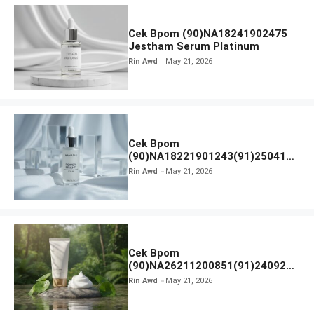
Cek Bpom (90)NA18241902475
Jestham Serum Platinum
Rin Awd
May 21, 2026
Cek Bpom
(90)NA18221901243(91)250418
Hanasui Power Bright Serum
Rin Awd
May 21, 2026
Cek Bpom
(90)NA26211200851(91)240924
SKIN1004 Madagascar Centella
Rin Awd
May 21, 2026
Ampoule Foam