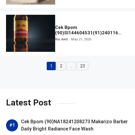
Cek Bpom
(90)SI144604531(91)240116
Kratingdaeng Red Bull
Rin Awd
May 21, 2026
1
2
…
23
Page
Page
Page
Latest Post
Cek Bpom (90)NA18241208273 Makarizo Barber
Daily Bright Radiance Face Wash