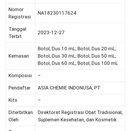
Nomor
NA18230117624
Registrasi
Tanggal
2023-12-27
Terbit
Botol, Dus 10 mL; Botol, Dus 20 mL;
Kemasan
Botol, Dus 30 mL; Botol, Dus 50 mL;
Botol, Dus 60 mL; Botol, Dus 100 mL
Komposisi
–
Pendaftar
ASIA CHEMIE INDONUSA, PT
Kits
–
Diterbitkan
Direktorat Registrasi Obat Tradisional,
Oleh
Suplemen Kesehatan, dan Kosmetik