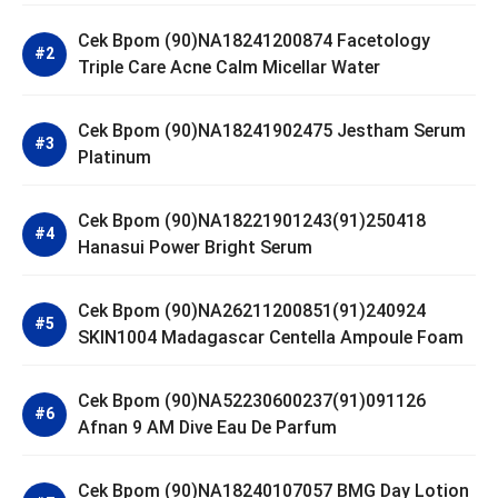
Cek Bpom (90)NA18241200874 Facetology
Triple Care Acne Calm Micellar Water
Cek Bpom (90)NA18241902475 Jestham Serum
Platinum
Cek Bpom (90)NA18221901243(91)250418
Hanasui Power Bright Serum
Cek Bpom (90)NA26211200851(91)240924
SKIN1004 Madagascar Centella Ampoule Foam
Cek Bpom (90)NA52230600237(91)091126
Afnan 9 AM Dive Eau De Parfum
Cek Bpom (90)NA18240107057 BMG Day Lotion