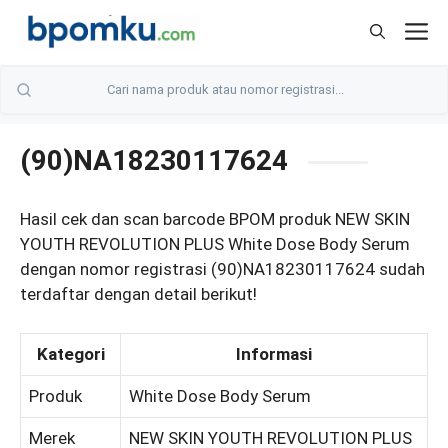
Skip
M
to
content
(90)NA18230117624
Hasil cek dan scan barcode BPOM produk NEW SKIN
YOUTH REVOLUTION PLUS White Dose Body Serum
dengan nomor registrasi (90)NA18230117624 sudah
terdaftar dengan detail berikut!
Kategori
Informasi
Produk
White Dose Body Serum
Merek
NEW SKIN YOUTH REVOLUTION PLUS