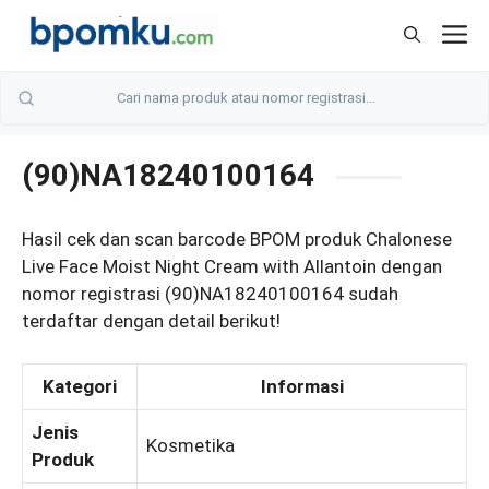
Skip
M
to
content
(90)NA18240100164
Hasil cek dan scan barcode BPOM produk Chalonese
Live Face Moist Night Cream with Allantoin dengan
nomor registrasi (90)NA18240100164 sudah
terdaftar dengan detail berikut!
Kategori
Informasi
Jenis
Kosmetika
Produk