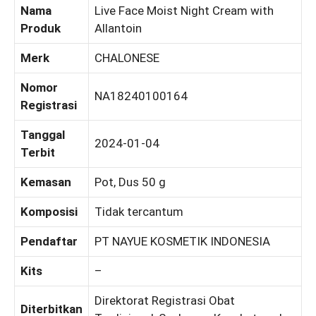
Nama
Live Face Moist Night Cream with
Produk
Allantoin
Merk
CHALONESE
Nomor
NA18240100164
Registrasi
Tanggal
2024-01-04
Terbit
Kemasan
Pot, Dus 50 g
Komposisi
Tidak tercantum
Pendaftar
PT NAYUE KOSMETIK INDONESIA
Kits
–
Direktorat Registrasi Obat
Diterbitkan