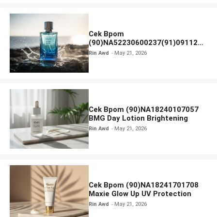
Cek Bpom
(90)NA52230600237(91)091126
Afnan 9 AM Dive Eau De Parfum
Rin Awd
May 21, 2026
Cek Bpom (90)NA18240107057
BMG Day Lotion Brightening
Rin Awd
May 21, 2026
Cek Bpom (90)NA18241701708
Maxie Glow Up UV Protection
Rin Awd
May 21, 2026