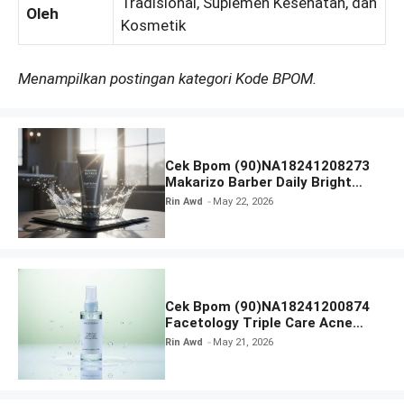
Tradisional, Suplemen Kesehatan, dan
Oleh
Kosmetik
Menampilkan postingan kategori Kode BPOM.
Cek Bpom (90)NA18241208273
Makarizo Barber Daily Bright
Radiance Face Wash
Rin Awd
May 22, 2026
Cek Bpom (90)NA18241200874
Facetology Triple Care Acne
Calm Micellar Water
Rin Awd
May 21, 2026