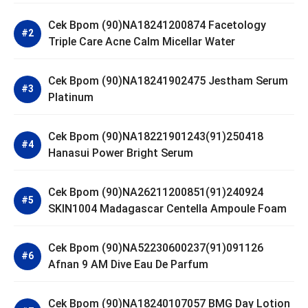
Cek Bpom (90)NA18241200874 Facetology
Triple Care Acne Calm Micellar Water
Cek Bpom (90)NA18241902475 Jestham Serum
Platinum
Cek Bpom (90)NA18221901243(91)250418
Hanasui Power Bright Serum
Cek Bpom (90)NA26211200851(91)240924
SKIN1004 Madagascar Centella Ampoule Foam
Cek Bpom (90)NA52230600237(91)091126
Afnan 9 AM Dive Eau De Parfum
Cek Bpom (90)NA18240107057 BMG Day Lotion