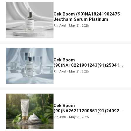
Cek Bpom (90)NA18241902475
Jestham Serum Platinum
Rin Awd
May 21, 2026
Cek Bpom
(90)NA18221901243(91)250418
Hanasui Power Bright Serum
Rin Awd
May 21, 2026
Cek Bpom
(90)NA26211200851(91)240924
SKIN1004 Madagascar Centella
Rin Awd
May 21, 2026
Ampoule Foam