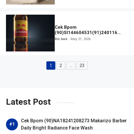
Cek Bpom
(90)SI144604531(91)240116
Kratingdaeng Red Bull
Rin Awd
May 21, 2026
1
2
…
23
Page
Page
Page
Latest Post
Cek Bpom (90)NA18241208273 Makarizo Barber
Daily Bright Radiance Face Wash